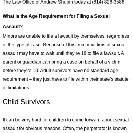
The Law Office of Andrew Shubin today at (814) 826-3586.
What is the Age Requirement for Filing a Sexual
Assault?
Minors are unable to file a lawsuit by themselves, regardless
of the type of case. Because of this, minor victims of sexual
assault may have to wait until they’re 18 to file a lawsuit. A
parent or guardian can bring a case on behalf of a victim
before they’re 18. Adult survivors have no standard age
requirement – they just have to file within their state’s statute
of limitations.
Child Survivors
It can be very hard for children to come forward about sexual
assault for obvious reasons. Often, the perpetrator is known