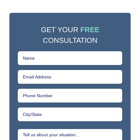
GET YOUR
FREE
CONSULTATION