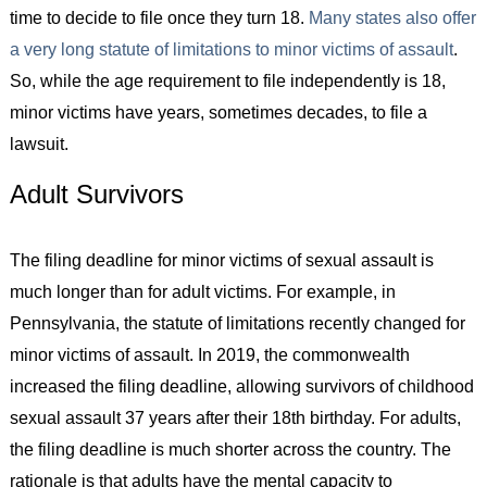
time to decide to file once they turn 18.
Many states also offer
a very long statute of limitations to minor victims of assault
.
So, while the age requirement to file independently is 18,
minor victims have years, sometimes decades, to file a
lawsuit.
Adult Survivors
The filing deadline for minor victims of sexual assault is
much longer than for adult victims. For example, in
Pennsylvania, the statute of limitations recently changed for
minor victims of assault. In 2019, the commonwealth
increased the filing deadline, allowing survivors of childhood
sexual assault 37 years after their 18th birthday. For adults,
the filing deadline is much shorter across the country. The
rationale is that adults have the mental capacity to