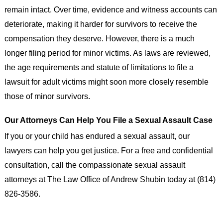
remain intact. Over time, evidence and witness accounts can
deteriorate, making it harder for survivors to receive the
compensation they deserve. However, there is a much
longer filing period for minor victims. As laws are reviewed,
the age requirements and statute of limitations to file a
lawsuit for adult victims might soon more closely resemble
those of minor survivors.
Our Attorneys Can Help You File a Sexual Assault Case
If you or your child has endured a sexual assault, our
lawyers can help you get justice. For a free and confidential
consultation, call the compassionate sexual assault
attorneys at The Law Office of Andrew Shubin today at (814)
826-3586.