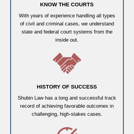
KNOW THE COURTS
With years of experience handling all types
of civil and criminal cases, we understand
state and federal court systems from the
inside out.
HISTORY OF SUCCESS
Shubin Law has a long and successful track
record of achieving favorable outcomes in
challenging, high-stakes cases.