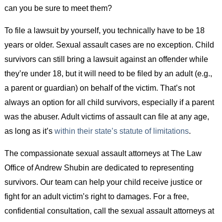
can you be sure to meet them?
To file a lawsuit by yourself, you technically have to be 18
years or older. Sexual assault cases are no exception. Child
survivors can still bring a lawsuit against an offender while
they’re under 18, but it will need to be filed by an adult (e.g.,
a parent or guardian) on behalf of the victim. That’s not
always an option for all child survivors, especially if a parent
was the abuser. Adult victims of assault can file at any age,
as long as it’s
within their state’s statute of limitations
.
The compassionate sexual assault attorneys at The Law
Office of Andrew Shubin are dedicated to representing
survivors. Our team can help your child receive justice or
fight for an adult victim’s right to damages. For a free,
confidential consultation, call the sexual assault attorneys at