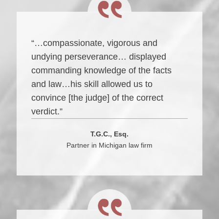
“…compassionate, vigorous and
undying perseverance… displayed
commanding knowledge of the facts
and law…his skill allowed us to
convince [the judge] of the correct
verdict.”
T.G.C., Esq.
Partner in Michigan law firm