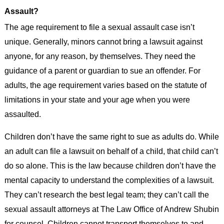
Assault?
The age requirement to file a sexual assault case isn’t
unique. Generally, minors cannot bring a lawsuit against
anyone, for any reason, by themselves. They need the
guidance of a parent or guardian to sue an offender. For
adults, the age requirement varies based on the statute of
limitations in your state and your age when you were
assaulted.
Children don’t have the same right to sue as adults do. While
an adult can file a lawsuit on behalf of a child, that child can’t
do so alone. This is the law because children don’t have the
mental capacity to understand the complexities of a lawsuit.
They can’t research the best legal team; they can’t call the
sexual assault attorneys at The Law Office of Andrew Shubin
for counsel. Children cannot transport themselves to and