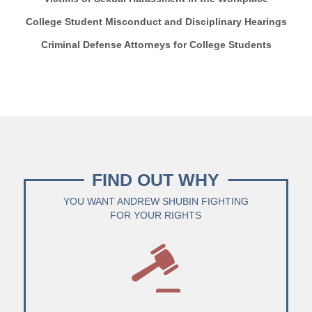
College Student Misconduct and Disciplinary Hearings
Criminal Defense Attorneys for College Students
FIND OUT WHY
YOU WANT ANDREW SHUBIN FIGHTING
FOR YOUR RIGHTS