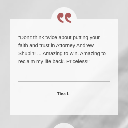
“Don't think twice about putting your
faith and trust in Attorney Andrew
Shubin! ... Amazing to win. Amazing to
reclaim my life back. Priceless!”
Tina L.