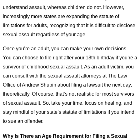
understand assault, whereas children do not. However,
increasingly more states are expanding the statute of
limitations for adults, recognizing that it is difficult to disclose
sexual assault regardless of your age.
Once you’re an adult, you can make your own decisions.
You can choose to file right after your 18th birthday if you’re a
survivor of childhood sexual assault. As an adult victim, you
can consult with the sexual assault attorneys at The Law
Office of Andrew Shubin about filing a lawsuit the next day,
theoretically. Of course, that’s not realistic for most survivors
of sexual assault. So, take your time, focus on healing, and
stay mindful of your state’s statute of limitations if you intend
to sue an offender.
Why Is There an Age Requirement for Filing a Sexual