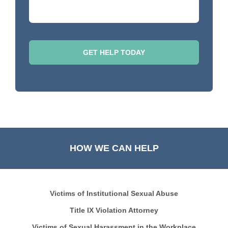
HOW WE CAN HELP
Victims of Institutional Sexual Abuse
Title IX Violation Attorney
Victims of Sexual Harassment in the Workplace