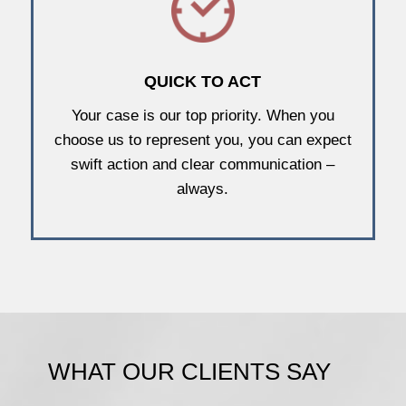
QUICK TO ACT
Your case is our top priority. When you
choose us to represent you, you can expect
swift action and clear communication –
always.
WHAT OUR CLIENTS SAY