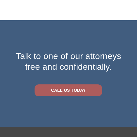
Talk to one of our attorneys
free and confidentially.
CALL US TODAY