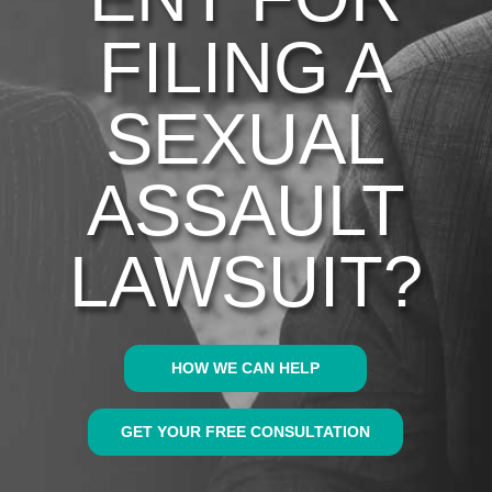
FILING A
SEXUAL
ASSAULT
LAWSUIT?
HOW WE CAN HELP
GET YOUR FREE CONSULTATION