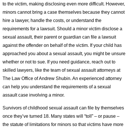
to the victim, making disclosing even more difficult. However,
minors cannot bring a case themselves because they cannot
hire a lawyer, handle the costs, or understand the
requirements for a lawsuit. Should a minor victim disclose a
sexual assault, their parent or guardian can file a lawsuit
against the offender on behalf of the victim. If your child has
approached you about a sexual assault, you might be unsure
whether or not to sue. If you need guidance, reach out to
skilled lawyers, like the team of sexual assault attorneys at
The Law Office of Andrew Shubin. An experienced attorney
can help you understand the requirements of a sexual
assault case involving a minor.
Survivors of childhood sexual assault can file by themselves
once they’ve turned 18. Many states will “toll” – or pause –
the statute of limitations for minors so that victims have more