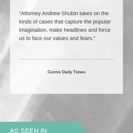
“Attorney Andrew Shubin takes on the
kinds of cases that capture the popular
imagination, make headlines and force
us to face our values and fears.”
Centre Daily Times
AS SEEN IN