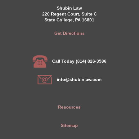
Shubin Law
220 Regent Court, Suite C
State College, PA 16801
Get Directions
Call Today (814) 826-3586
info@shubinlaw.com
Resources
Sitemap