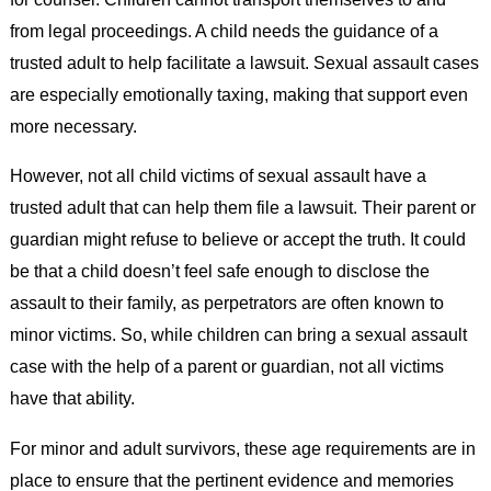
from legal proceedings. A child needs the guidance of a
trusted adult to help facilitate a lawsuit. Sexual assault cases
are especially emotionally taxing, making that support even
more necessary.
However, not all child victims of sexual assault have a
trusted adult that can help them file a lawsuit. Their parent or
guardian might refuse to believe or accept the truth. It could
be that a child doesn’t feel safe enough to disclose the
assault to their family, as perpetrators are often known to
minor victims. So, while children can bring a sexual assault
case with the help of a parent or guardian, not all victims
have that ability.
For minor and adult survivors, these age requirements are in
place to ensure that the pertinent evidence and memories