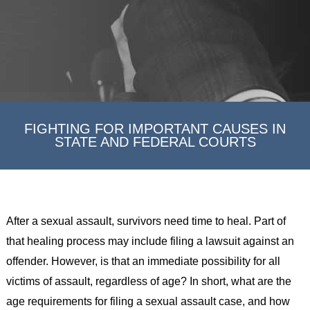
FIGHTING FOR IMPORTANT CAUSES IN
STATE AND FEDERAL COURTS
After a sexual assault, survivors need time to heal. Part of
that healing process may include filing a lawsuit against an
offender. However, is that an immediate possibility for all
victims of assault, regardless of age? In short, what are the
age requirements for filing a sexual assault case, and how