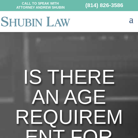
CALL TO SPEAK WITH
(814) 826-3586
ATTORNEY ANDREW SHUBIN
IS THERE
AN AGE
REQUIREM
ENT FOR