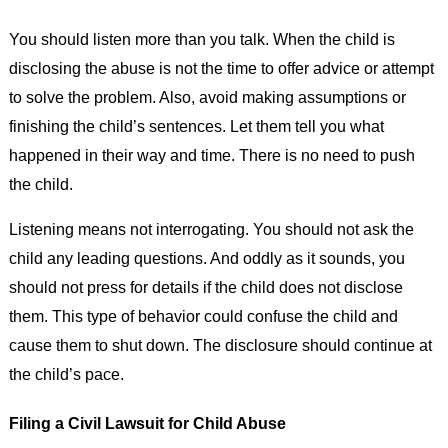
You should listen more than you talk. When the child is
disclosing the abuse is not the time to offer advice or attempt
to solve the problem. Also, avoid making assumptions or
finishing the child’s sentences. Let them tell you what
happened in their way and time. There is no need to push
the child.
Listening means not interrogating. You should not ask the
child any leading questions. And oddly as it sounds, you
should not press for details if the child does not disclose
them. This type of behavior could confuse the child and
cause them to shut down. The disclosure should continue at
the child’s pace.
Filing a Civil Lawsuit for Child Abuse