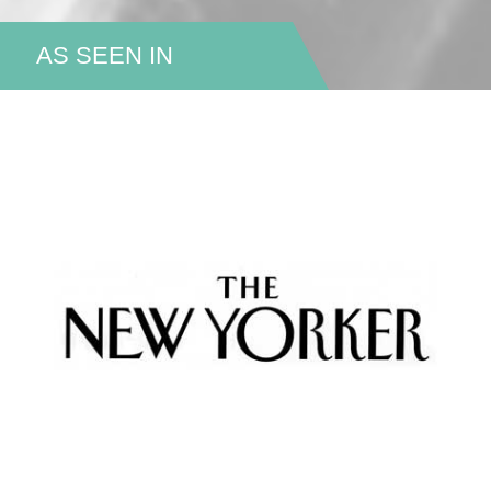
AS SEEN IN