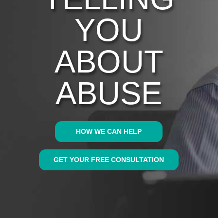
YOU
ABOUT
ABUSE
HOW WE CAN HELP
GET YOUR FREE CONSULTATION