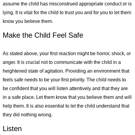
assume the child has misconstrued appropriate conduct or is
lying. It is vital for the child to trust you and for you to let them
know you believe them.
Make the Child Feel Safe
As stated above, your first reaction might be horror, shock, or
anger. It is crucial not to communicate with the child in a
heightened state of agitation. Providing an environment that
feels safe needs to be your first priority. The child needs to
be confident that you will listen attentively and that they are
in a safe place. Let them know that you believe them and will
help them. It is also essential to let the child understand that
they did nothing wrong.
Listen