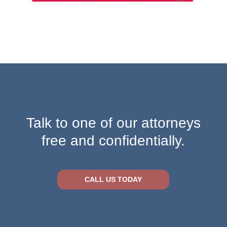
Talk to one of our attorneys
free and confidentially.
CALL US TODAY