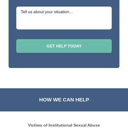
HOW WE CAN HELP
Victims of Institutional Sexual Abuse