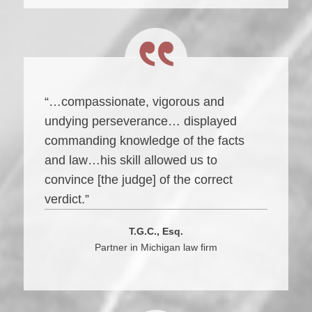
“…compassionate, vigorous and
undying perseverance… displayed
commanding knowledge of the facts
and law…his skill allowed us to
convince [the judge] of the correct
verdict.”
T.G.C., Esq.
Partner in Michigan law firm