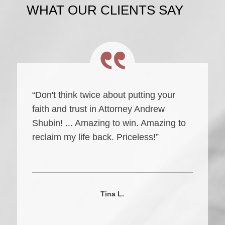
WHAT OUR CLIENTS SAY
“Don't think twice about putting your
faith and trust in Attorney Andrew
Shubin! ... Amazing to win. Amazing to
reclaim my life back. Priceless!”
Tina L.