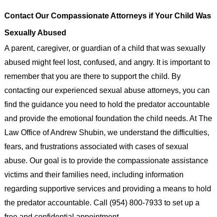
Contact Our Compassionate Attorneys if Your Child Was
Sexually Abused
A parent, caregiver, or guardian of a child that was sexually
abused might feel lost, confused, and angry. It is important to
remember that you are there to support the child. By
contacting our experienced sexual abuse attorneys, you can
find the guidance you need to hold the predator accountable
and provide the emotional foundation the child needs. At The
Law Office of Andrew Shubin, we understand the difficulties,
fears, and frustrations associated with cases of sexual
abuse. Our goal is to provide the compassionate assistance
victims and their families need, including information
regarding supportive services and providing a means to hold
the predator accountable. Call (954) 800-7933 to set up a
free and confidential appointment.