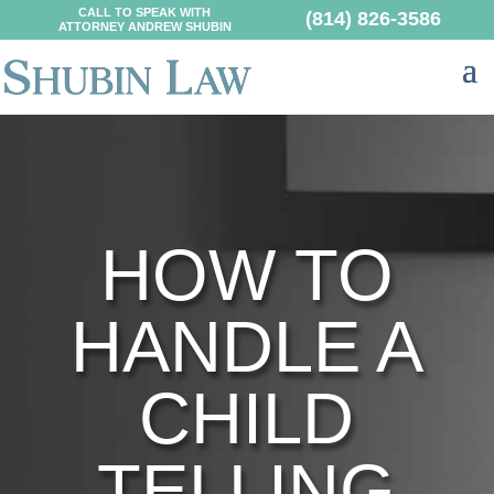
CALL TO SPEAK WITH
(814) 826-3586
ATTORNEY ANDREW SHUBIN
HOW TO
HANDLE A
CHILD
TELLING