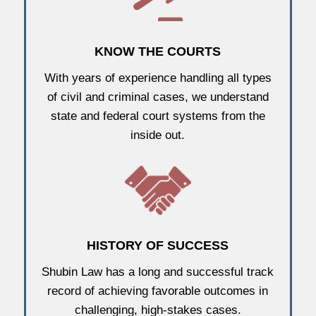
KNOW THE COURTS
With years of experience handling all types
of civil and criminal cases, we understand
state and federal court systems from the
inside out.
HISTORY OF SUCCESS
Shubin Law has a long and successful track
record of achieving favorable outcomes in
challenging, high-stakes cases.