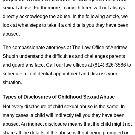
sexual abuse. Furthermore, many children will not always
directly acknowledge the abuse. In the following article, we
look at what steps to take if a child tells you they have been
abused.
The compassionate attorneys at The Law Office of Andrew
Shubin understand the difficulties and challenges parents
and guardians face. Call our law offices at (814) 826-3586 to
schedule a confidential appointment and discuss your
situation.
Types of Disclosures of Childhood Sexual Abuse
Not every disclosure of child sexual abuse is the same. In
many cases, a child will indirectly tell you they have been
abused. An indirect disclosure means that the child might not
share all the details of the abuse without being prompted or