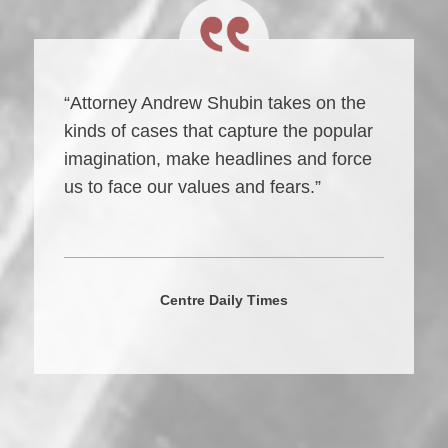
“Attorney Andrew Shubin takes on the
kinds of cases that capture the popular
imagination, make headlines and force
us to face our values and fears.”
Centre Daily Times