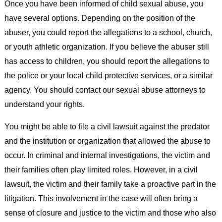
Once you have been informed of child sexual abuse, you
have several options. Depending on the position of the
abuser, you could report the allegations to a school, church,
or youth athletic organization. If you believe the abuser still
has access to children, you should report the allegations to
the police or your local child protective services, or a similar
agency. You should contact our sexual abuse attorneys to
understand your rights.
You might be able to file a civil lawsuit against the predator
and the institution or organization that allowed the abuse to
occur. In criminal and internal investigations, the victim and
their families often play limited roles. However, in a civil
lawsuit, the victim and their family take a proactive part in the
litigation. This involvement in the case will often bring a
sense of closure and justice to the victim and those who also