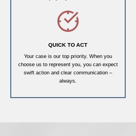
QUICK TO ACT
Your case is our top priority. When you
choose us to represent you, you can expect
swift action and clear communication –
always.