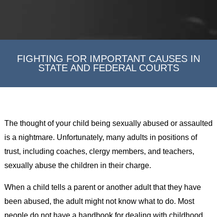
FIGHTING FOR IMPORTANT CAUSES IN
STATE AND FEDERAL COURTS
The thought of your child being sexually abused or assaulted
is a nightmare. Unfortunately, many adults in positions of
trust, including coaches, clergy members, and teachers,
sexually abuse the children in their charge.
When a child tells a parent or another adult that they have
been abused, the adult might not know what to do. Most
people do not have a handbook for dealing with childhood