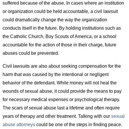
suffered because of the abuse. In cases where an institution
or organization could be held accountable, a civil lawsuit
could dramatically change the way the organization
conducts itself in the future. By holding institutions such as
the Catholic Church, Boy Scouts of America, or a school
accountable for the action of those in their charge, future
abuses could be prevented.
Civil lawsuits are also about seeking compensation for the
harm that was caused by the intentional or negligent
behavior of the defendant. While money will not heal the
wounds of sexual abuse, it could provide the means to pay
for necessary medical expenses or psychological therapy.
The scars of sexual abuse last a lifetime and often require
years of therapy and other treatment. Talking with our
sexual
abuse attorneys
could be one of the steps in finding peace.