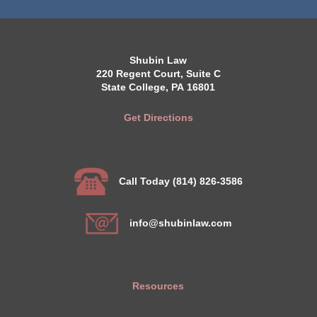
Shubin Law
220 Regent Court, Suite C
State College, PA 16801
Get Directions
Call Today (814) 826-3586
info@shubinlaw.com
Resources