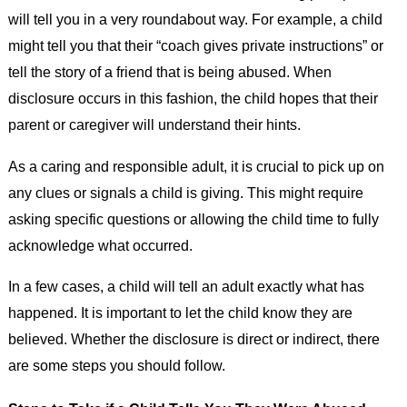
will tell you in a very roundabout way. For example, a child
might tell you that their “coach gives private instructions” or
tell the story of a friend that is being abused. When
disclosure occurs in this fashion, the child hopes that their
parent or caregiver will understand their hints.
As a caring and responsible adult, it is crucial to pick up on
any clues or signals a child is giving. This might require
asking specific questions or allowing the child time to fully
acknowledge what occurred.
In a few cases, a child will tell an adult exactly what has
happened. It is important to let the child know they are
believed. Whether the disclosure is direct or indirect, there
are some steps you should follow.