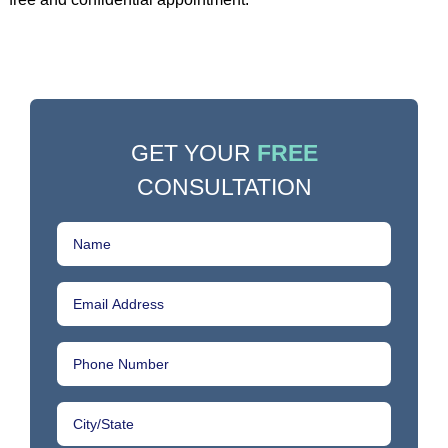
GET YOUR
FREE
CONSULTATION