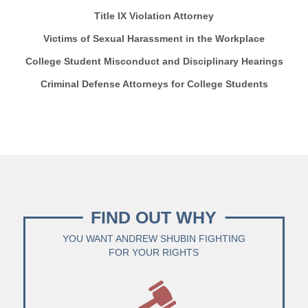
Title IX Violation Attorney
Victims of Sexual Harassment in the Workplace
College Student Misconduct and Disciplinary Hearings
Criminal Defense Attorneys for College Students
FIND OUT WHY
YOU WANT ANDREW SHUBIN FIGHTING
FOR YOUR RIGHTS