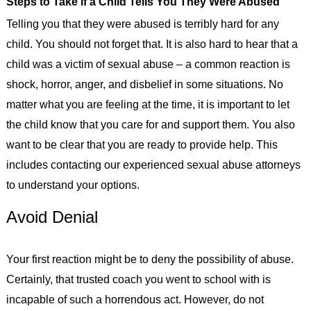
Steps to Take if a Child Tells You They Were Abused
Telling you that they were abused is terribly hard for any
child. You should not forget that. It is also hard to hear that a
child was a victim of sexual abuse – a common reaction is
shock, horror, anger, and disbelief in some situations. No
matter what you are feeling at the time, it is important to let
the child know that you care for and support them. You also
want to be clear that you are ready to provide help. This
includes contacting our experienced sexual abuse attorneys
to understand your options.
Avoid Denial
Your first reaction might be to deny the possibility of abuse.
Certainly, that trusted coach you went to school with is
incapable of such a horrendous act. However, do not