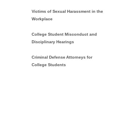
Victims of Sexual Harassment in the
Workplace
College Student Misconduct and
Disciplinary Hearings
Criminal Defense Attorneys for
College Students