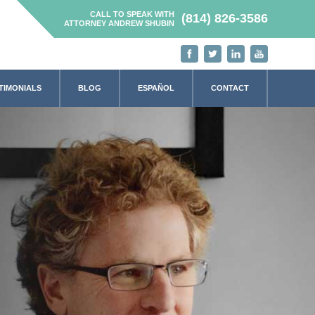
CALL TO SPEAK WITH
(814) 826-3586
ATTORNEY ANDREW SHUBIN
TIMONIALS
BLOG
ESPAÑOL
CONTACT