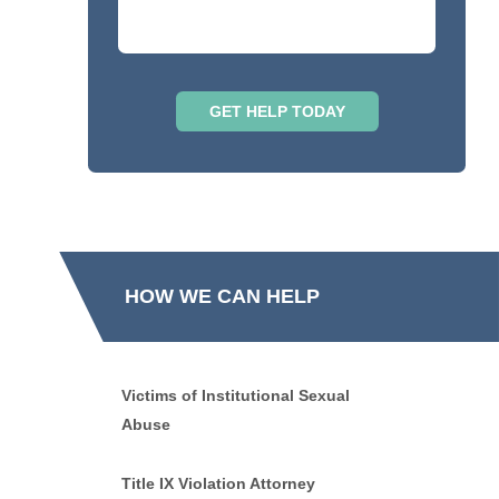
HOW WE CAN HELP
Victims of Institutional Sexual
Abuse
Title IX Violation Attorney