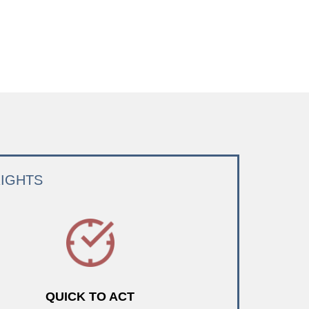
RIGHTS
QUICK TO ACT