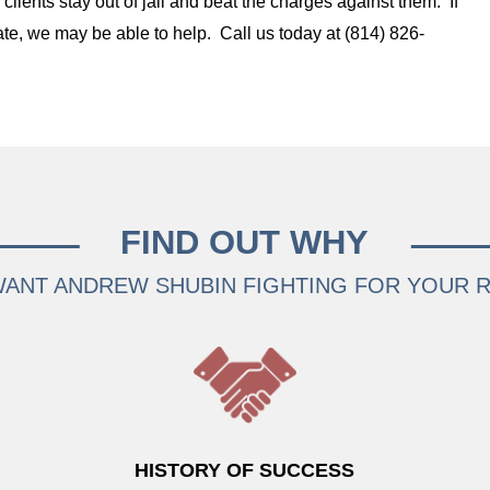
lients stay out of jail and beat the charges against them. If
te, we may be able to help. Call us today at (814) 826-
FIND OUT WHY
ANT ANDREW SHUBIN FIGHTING FOR YOUR 
HISTORY OF SUCCESS