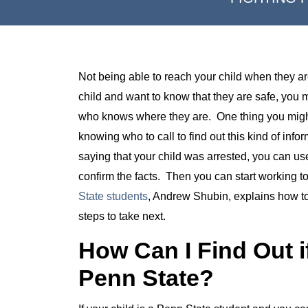
Not being able to reach your child when they are
child and want to know that they are safe, you
who knows where they are. One thing you might
knowing who to call to find out this kind of infor
saying that your child was arrested, you can us
confirm the facts. Then you can start working to 
State students
, Andrew Shubin, explains how to 
steps to take next.
How Can I Find Out if
Penn State?