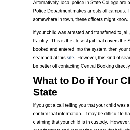
Alternatively, local police in State College are
Police Department makes arrests off campus. If 
somewhere in town, these officers might know. 
If your child was arrested and transferred to jai
Facility. This is the closest jail that covers t
booked and entered into the system, then your 
searched at this
site
. However, this kind of se
be better off contacting Central Booking directl
What to Do if Your C
State
If you got a call telling you that your child was 
confirm that information. It may be difficult to 
claiming that your child is in custody. Howeve