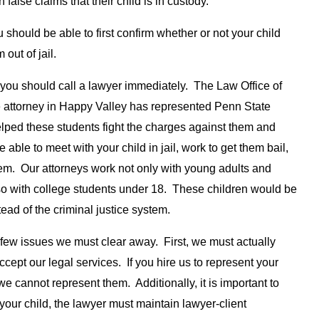
false claims that their child is in custody.
u should be able to first confirm whether or not your child
out of jail.
you should call a lawyer immediately. The Law Office of
 attorney in Happy Valley has represented Penn State
lped these students fight the charges against them and
able to meet with your child in jail, work to get them bail,
em. Our attorneys work not only with young adults and
lso with college students under 18. These children would be
ead of the criminal justice system.
 few issues we must clear away. First, we must actually
ccept our legal services. If you hire us to represent your
 we cannot represent them. Additionally, it is important to
 your child, the lawyer must maintain lawyer-client