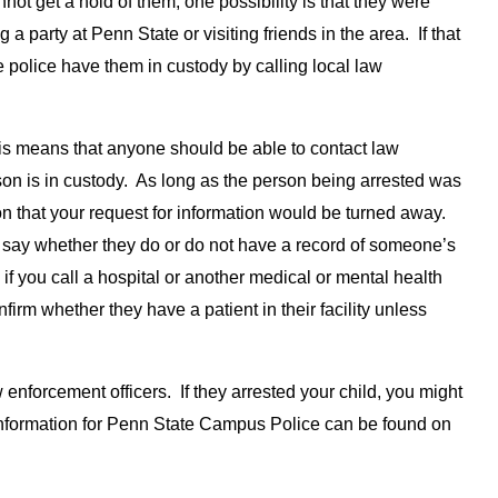
not get a hold of them, one possibility is that they were
 a party at Penn State or visiting friends in the area. If that
e police have them in custody by calling local law
his means that anyone should be able to contact law
son is in custody. As long as the person being arrested was
on that your request for information would be turned away.
y say whether they do or do not have a record of someone’s
 if you call a hospital or another medical or mental health
firm whether they have a patient in their facility unless
enforcement officers. If they arrested your child, you might
t information for Penn State Campus Police can be found on