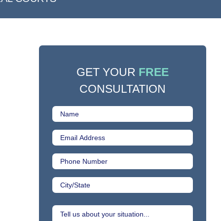
GET YOUR
FREE
CONSULTATION