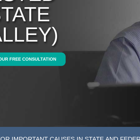
STATE
ALLEY)
OUR FREE CONSULTATION
FOR IMPORTANT CAUSES IN STATE AND FEDE