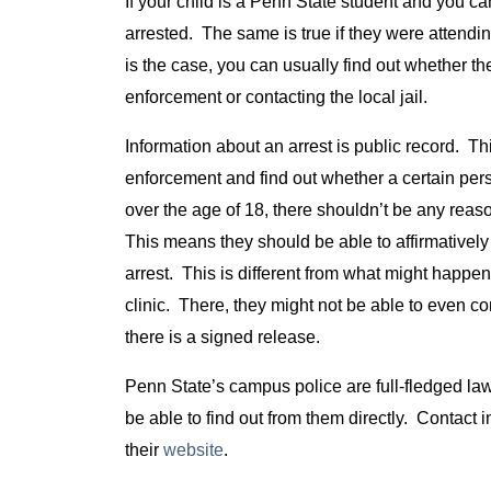
If your child is a Penn State student and you can
arrested. The same is true if they were attending
is the case, you can usually find out whether th
enforcement or contacting the local jail.
Information about an arrest is public record. T
enforcement and find out whether a certain per
over the age of 18, there shouldn’t be any reas
This means they should be able to affirmativel
arrest. This is different from what might happen
clinic. There, they might not be able to even con
there is a signed release.
Penn State’s campus police are full-fledged law 
be able to find out from them directly. Contac
their
website
.