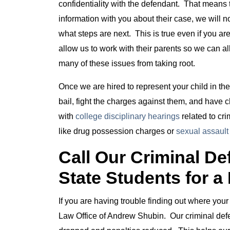
confidentiality with the defendant. That means t
information with you about their case, we will 
what steps are next. This is true even if you ar
allow us to work with their parents so we can al
many of these issues from taking root.
Once we are hired to represent your child in th
bail, fight the charges against them, and have
with
college disciplinary hearings
related to cr
like drug possession charges or
sexual assault
Call Our Criminal D
State Students for a
If you are having trouble finding out where your 
Law Office of Andrew Shubin. Our criminal defen