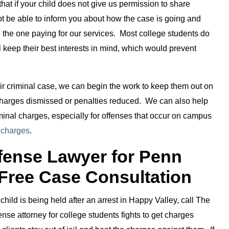
hat if your child does not give us permission to share
not be able to inform you about how the case is going and
e the one paying for our services. Most college students do
l keep their best interests in mind, which would prevent
eir criminal case, we can begin the work to keep them out on
 charges dismissed or penalties reduced. We can also help
iminal charges, especially for offenses that occur on campus
 charges
.
efense Lawyer for Penn
 Free Case Consultation
child is being held after an arrest in Happy Valley, call The
se attorney for college students fights to get charges