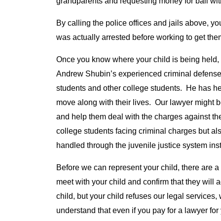
grandparents and requesting money for bail with 
By calling the police offices and jails above, yo
was actually arrested before working to get them 
Once you know where your child is being held, 
Andrew Shubin’s experienced criminal defense
students and other college students. He has he
move along with their lives. Our lawyer might be 
and help them deal with the charges against th
college students facing criminal charges but a
handled through the juvenile justice system inst
Before we can represent your child, there are a
meet with your child and confirm that they will a
child, but your child refuses our legal services,
understand that even if you pay for a lawyer for