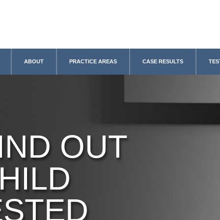
ABOUT
PRACTICE AREAS
CASE RESULTS
TES
IND OUT
HILD
ESTED