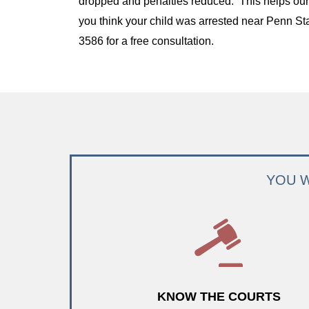
dropped and penalties reduced. This helps our c
you think your child was arrested near Penn Sta
3586 for a free consultation.
YOU W
KNOW THE COURTS