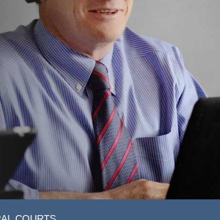
RAL COURTS