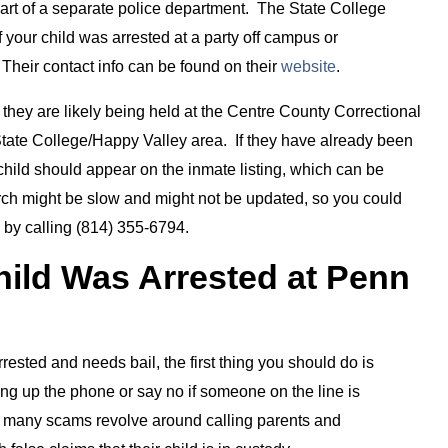
 part of a separate police department. The State College
your child was arrested at a party off campus or
Their contact info can be found on their
website
.
l, they are likely being held at the Centre County Correctional
he State College/Happy Valley area. If they have already been
child should appear on the inmate listing, which can be
arch might be slow and might not be updated, so you could
y by calling (814) 355-6794.
hild Was Arrested at Penn
arrested and needs bail, the first thing you should do is
hang up the phone or say no if someone on the line is
r, many scams revolve around calling parents and