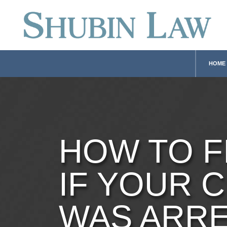
HOME
HOW TO F
IF YOUR C
WAS ARR