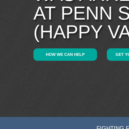
AT PENN 
(HAPPY V
HOW WE CAN HELP
GET Y
FIGHTING 