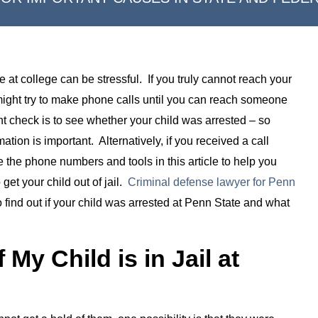
 at college can be stressful. If you truly cannot reach your
 might try to make phone calls until you can reach someone
 check is to see whether your child was arrested – so
mation is important. Alternatively, if you received a call
e the phone numbers and tools in this article to help you
get your child out of jail.
Criminal defense lawyer for Penn
find out if your child was arrested at Penn State and what
 My Child is in Jail at