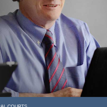
RAL COURTS