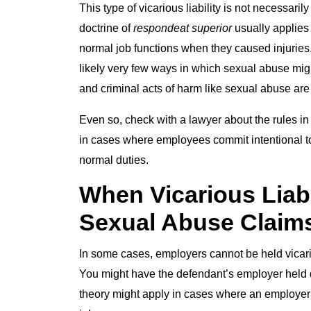
This type of vicarious liability is not necessari
doctrine of
respondeat superior
usually applies
normal job functions when they caused injuries.
likely very few ways in which sexual abuse mig
and criminal acts of harm like sexual abuse are 
Even so, check with a lawyer about the rules in
in cases where employees commit intentional tort
normal duties.
When Vicarious Liabi
Sexual Abuse Claim
In some cases, employers cannot be held vicariou
You might have the defendant’s employer held dir
theory might apply in cases where an employer