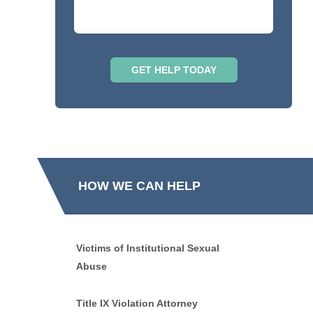
HOW WE CAN HELP
Victims of Institutional Sexual
Abuse
Title IX Violation Attorney