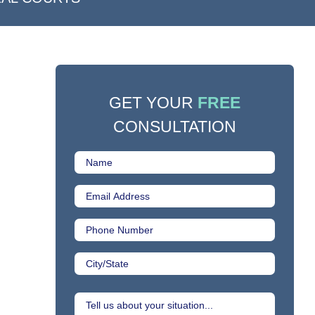
GET YOUR
FREE
CONSULTATION