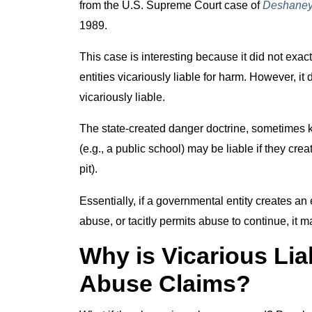
from the U.S. Supreme Court case of
Deshaney 
1989.
This case is interesting because it did not exac
entities vicariously liable for harm. However, i
vicariously liable.
The state-created danger doctrine, sometimes k
(e.g., a public school) may be liable if they cre
pit).
Essentially, if a governmental entity creates an
abuse, or tacitly permits abuse to continue, it m
Why is Vicarious Liab
Abuse Claims?