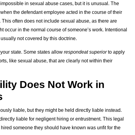
ly impossible in sexual abuse cases, but it is unusual. The
 when the defendant employee acted in the course of their
 This often does not include sexual abuse, as there are
ht occur in the normal course of someone’s work. Intentional
usually not covered by this doctrine.
 your state. Some states allow
respondeat superior
to apply
s, like sexual abuse, that are clearly not within their
lity Does Not Work in
s
sly liable, but they might be held directly liable instead.
ectly liable for negligent hiring or entrustment. This legal
 hired someone they should have known was unfit for the