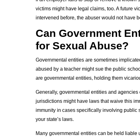
victims might have legal claims, too. A future v
intervened before, the abuser would not have b
Can Government Enti
for Sexual Abuse?
Governmental entities are sometimes implicated
abused by a teacher might sue the public schoo
are governmental entities, holding them vicariou
Generally, governmental entities and agencies 
jurisdictions might have laws that waive this i
immunity in cases specifically involving publi
your state’s laws.
Many governmental entities can be held liable 