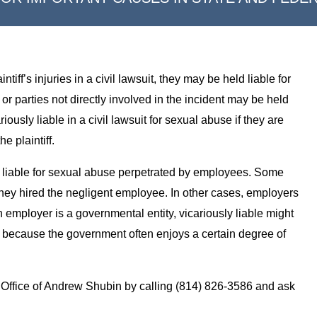
ff’s injuries in a civil lawsuit, they may be held liable for
 parties not directly involved in the incident may be held
iously liable in a civil lawsuit for sexual abuse if they are
e plaintiff.
 liable for sexual abuse perpetrated by employees. Some
hey hired the negligent employee. In other cases, employers
 employer is a governmental entity, vicariously liable might
g because the government often enjoys a certain degree of
Office of Andrew Shubin by calling (814) 826-3586 and ask