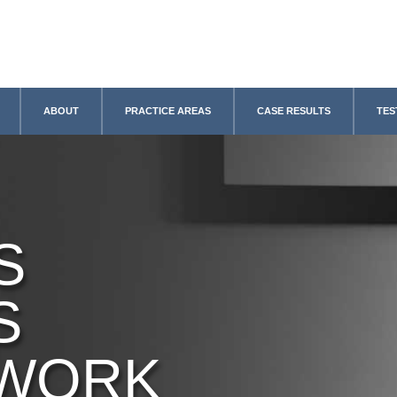
ABOUT
PRACTICE AREAS
CASE RESULTS
TES
S
S
 WORK