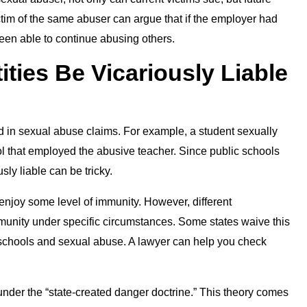
ictim of the same abuser can argue that if the employer had
een able to continue abusing others.
ties Be Vicariously Liable
 in sexual abuse claims. For example, a student sexually
l that employed the abusive teacher. Since public schools
sly liable can be tricky.
enjoy some level of immunity. However, different
mmunity under specific circumstances. Some states waive this
c schools and sexual abuse. A lawyer can help you check
under the “state-created danger doctrine.” This theory comes