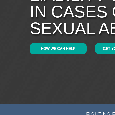
IN CASES
SEXUAL A
HOW WE CAN HELP
GET Y
FIGHTING 