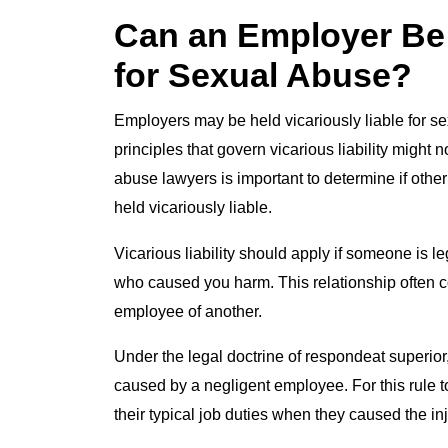
Can an Employer Be 
for Sexual Abuse?
Employers may be held vicariously liable for s
principles that govern vicarious liability might
abuse lawyers is important to determine if othe
held vicariously liable.
Vicarious liability should apply if someone is l
who caused you harm. This relationship often 
employee of another.
Under the legal doctrine of respondeat superior,
caused by a negligent employee. For this rule 
their typical job duties when they caused the inj