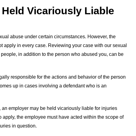
Held Vicariously Liable
exual abuse under certain circumstances. However, the
 not apply in every case. Reviewing your case with our sexual
r people, in addition to the person who abused you, can be
egally responsible for the actions and behavior of the person
comes up in cases involving a defendant who is an
 an employer may be held vicariously liable for injuries
to apply, the employee must have acted within the scope of
uries in question.