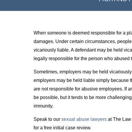
When someone is deemed responsible for a plainti
damages. Under certain circumstances, people or
vicariously liable. A defendant may be held vicar
legally responsible for the person who abused th
Sometimes, employers may be held vicariously
employers may be held liable simply because t
are not responsible for abusive employees. If an
be possible, but it tends to be more challengin
immunity.
Speak to our
sexual abuse lawyers
at The Law 
for a free initial case review.