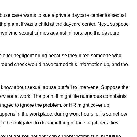
abuse case wants to sue a private daycare center for sexual
e plaintiff was a child at the daycare center. Next, suppose
nvolving sexual crimes against minors, and the daycare
able for negligent hiring because they hired someone who
round check would have turned this information up, and the
ey know about sexual abuse but fail to intervene. Suppose the
ervisor at work. The plaintiff might file numerous complaints
ouraged to ignore the problem, or HR might cover up
happens in the workplace, during work hours, or is somehow
ht be obligated to do something or face legal penalties.
exual abuser, not only can current victims sue, but future