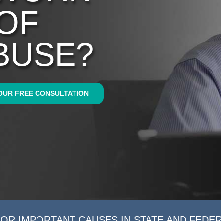
 OF
BUSE?
OUR FREE CONSULTATION
FOR IMPORTANT CAUSES IN STATE AND FEDE