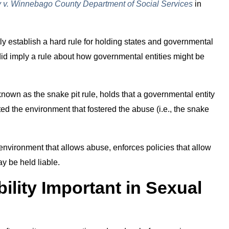
v. Winnebago County Department of Social Services
in
tly establish a hard rule for holding states and governmental
t did imply a rule about how governmental entities might be
nown as the snake pit rule, holds that a governmental entity
ated the environment that fostered the abuse (i.e., the snake
 environment that allows abuse, enforces policies that allow
ay be held liable.
ility Important in Sexual