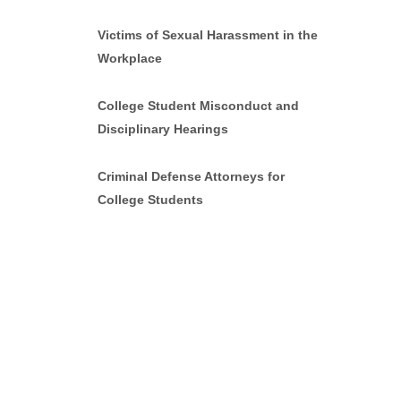
Victims of Sexual Harassment in the
Workplace
College Student Misconduct and
Disciplinary Hearings
Criminal Defense Attorneys for
College Students