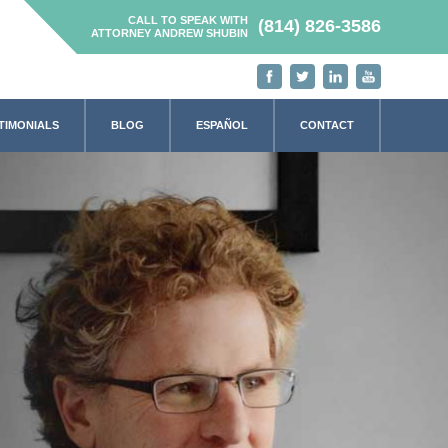
CALL TO SPEAK WITH
(814) 826-3586
ATTORNEY ANDREW SHUBIN
TIMONIALS
BLOG
ESPAÑOL
CONTACT