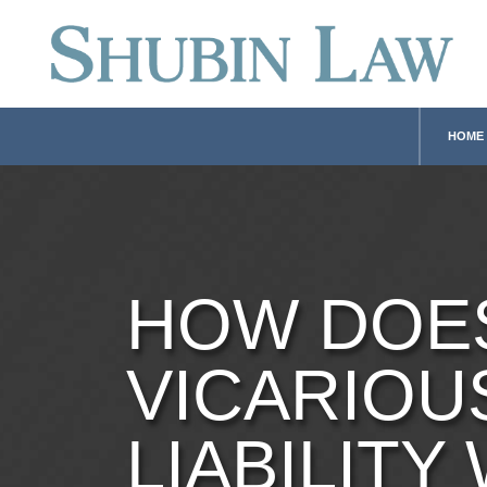
HOME
HOW DOE
VICARIOU
LIABILITY