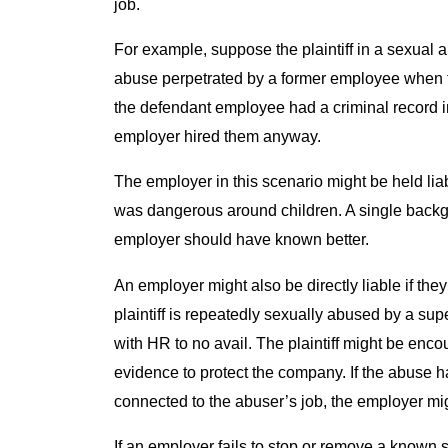
job.
For example, suppose the plaintiff in a sexual 
abuse perpetrated by a former employee when th
the defendant employee had a criminal record i
employer hired them anyway.
The employer in this scenario might be held li
was dangerous around children. A single backg
employer should have known better.
An employer might also be directly liable if th
plaintiff is repeatedly sexually abused by a sup
with HR to no avail. The plaintiff might be enc
evidence to protect the company. If the abuse 
connected to the abuser’s job, the employer mig
If an employer fails to stop or remove a known s