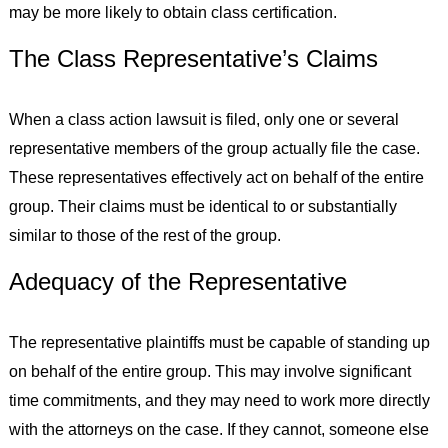
may be more likely to obtain class certification.
The Class Representative’s Claims
When a class action lawsuit is filed, only one or several
representative members of the group actually file the case.
These representatives effectively act on behalf of the entire
group. Their claims must be identical to or substantially
similar to those of the rest of the group.
Adequacy of the Representative
The representative plaintiffs must be capable of standing up
on behalf of the entire group. This may involve significant
time commitments, and they may need to work more directly
with the attorneys on the case. If they cannot, someone else