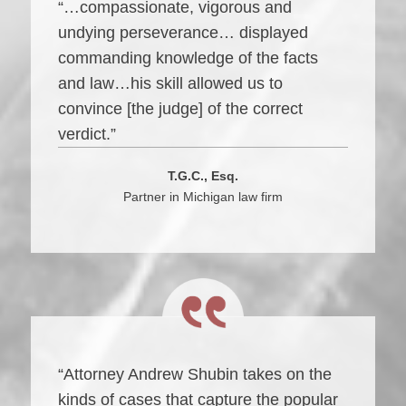
“…compassionate, vigorous and
undying perseverance… displayed
commanding knowledge of the facts
and law…his skill allowed us to
convince [the judge] of the correct
verdict.”
T.G.C., Esq.
Partner in Michigan law firm
“Attorney Andrew Shubin takes on the
kinds of cases that capture the popular