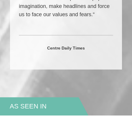
imagination, make headlines and force
us to face our values and fears.”
Centre Daily Times
AS SEEN IN