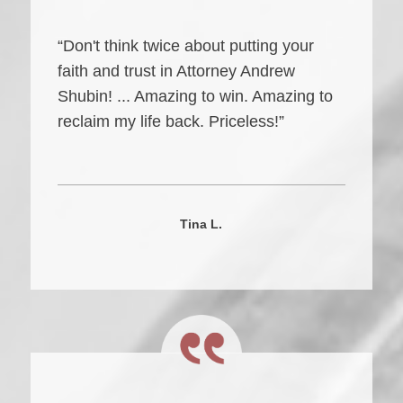
“Don't think twice about putting your
faith and trust in Attorney Andrew
Shubin! ... Amazing to win. Amazing to
reclaim my life back. Priceless!”
Tina L.