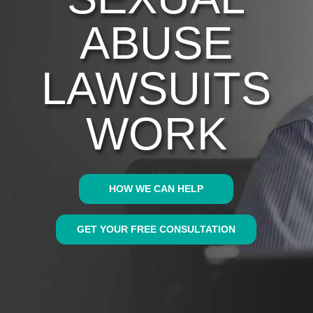
ABUSE
LAWSUITS
WORK
HOW WE CAN HELP
GET YOUR FREE CONSULTATION