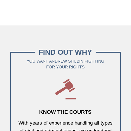
FIND OUT WHY
YOU WANT ANDREW SHUBIN FIGHTING
FOR YOUR RIGHTS
KNOW THE COURTS
With years of experience handling all types
of civil and criminal cases, we understand