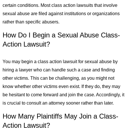
certain conditions. Most class action lawsuits that involve
sexual abuse are filed against institutions or organizations
rather than specific abusers.
How Do I Begin a Sexual Abuse Class-
Action Lawsuit?
You may begin a class action lawsuit for sexual abuse by
hiring a lawyer who can handle such a case and finding
other victims. This can be challenging, as you might not
know whether other victims even exist. If they do, they may
be hesitant to come forward and join the case. Accordingly, it
is crucial to consult an attorney sooner rather than later.
How Many Plaintiffs May Join a Class-
Action Lawsuit?