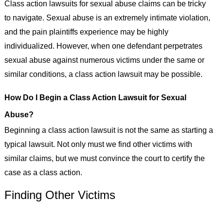
Class action lawsuits for sexual abuse claims can be tricky
to navigate. Sexual abuse is an extremely intimate violation,
and the pain plaintiffs experience may be highly
individualized. However, when one defendant perpetrates
sexual abuse against numerous victims under the same or
similar conditions, a class action lawsuit may be possible.
How Do I Begin a Class Action Lawsuit for Sexual
Abuse?
Beginning a class action lawsuit is not the same as starting a
typical lawsuit. Not only must we find other victims with
similar claims, but we must convince the court to certify the
case as a class action.
Finding Other Victims