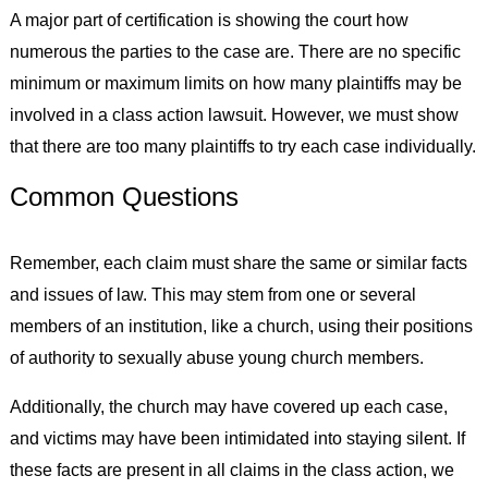
A major part of certification is showing the court how
numerous the parties to the case are. There are no specific
minimum or maximum limits on how many plaintiffs may be
involved in a class action lawsuit. However, we must show
that there are too many plaintiffs to try each case individually.
Common Questions
Remember, each claim must share the same or similar facts
and issues of law. This may stem from one or several
members of an institution, like a church, using their positions
of authority to sexually abuse young church members.
Additionally, the church may have covered up each case,
and victims may have been intimidated into staying silent. If
these facts are present in all claims in the class action, we