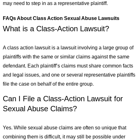
may need to step in as a representative plaintiff.
FAQs About Class Action Sexual Abuse Lawsuits
What is a Class-Action Lawsuit?
A class action lawsuit is a lawsuit involving a large group of
plaintiffs with the same or similar claims against the same
defendant. Each plaintiff’s claims must share common facts
and legal issues, and one or several representative plaintiffs
file the case on behalf of the entire group.
Can I File a Class-Action Lawsuit for
Sexual Abuse Claims?
Yes. While sexual abuse claims are often so unique that
combining them is difficult, it may still be possible under