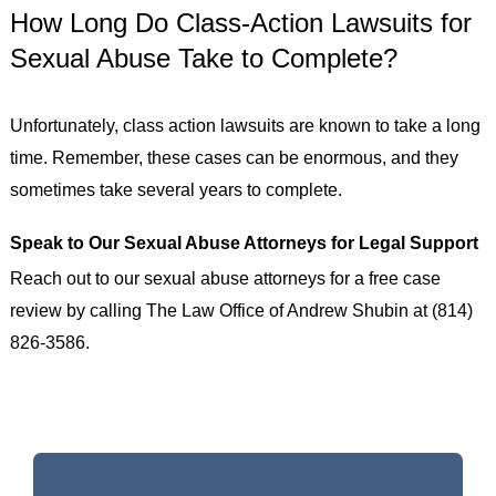
How Long Do Class-Action Lawsuits for
Sexual Abuse Take to Complete?
Unfortunately, class action lawsuits are known to take a long
time. Remember, these cases can be enormous, and they
sometimes take several years to complete.
Speak to Our Sexual Abuse Attorneys for Legal Support
Reach out to our sexual abuse attorneys for a free case
review by calling The Law Office of Andrew Shubin at (814)
826-3586.