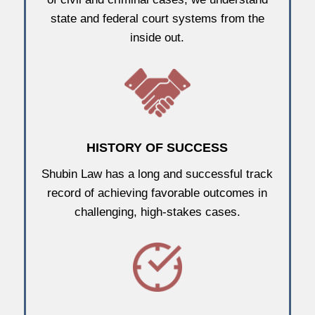
state and federal court systems from the
inside out.
HISTORY OF SUCCESS
Shubin Law has a long and successful track
record of achieving favorable outcomes in
challenging, high-stakes cases.