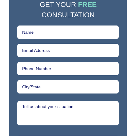
GET YOUR
FREE
CONSULTATION