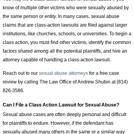
know of multiple other victims who were sexually abused by
the same person or entity. In many cases, sexual abuse
claims that are class-action lawsuits are filed against larger
institutions, like churches, schools, or universities. To begin a
class action, you must find other victims, identify the common
factors shared among all the potential plaintiffs, and hire an
attorney capable of handling a class-action lawsuit.
Reach out to our
sexual abuse attorneys
for a free case
review by calling The Law Office of Andrew Shubin at (814)
826-3586.
Can I File a Class Action Lawsuit for Sexual Abuse?
Sexual abuse cases are often deeply personal and difficult
for plaintiffs to endure. However, if the defendant has
sexually abused many others in the same or a similar way