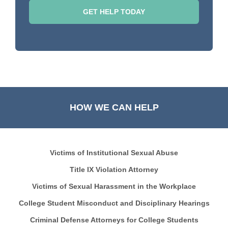
HOW WE CAN HELP
Victims of Institutional Sexual Abuse
Title IX Violation Attorney
Victims of Sexual Harassment in the Workplace
College Student Misconduct and Disciplinary Hearings
Criminal Defense Attorneys for College Students