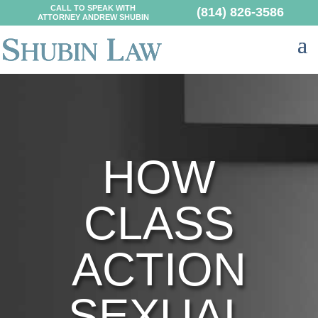
CALL TO SPEAK WITH
(814) 826-3586
ATTORNEY ANDREW SHUBIN
HOW
CLASS
ACTION
SEXUAL