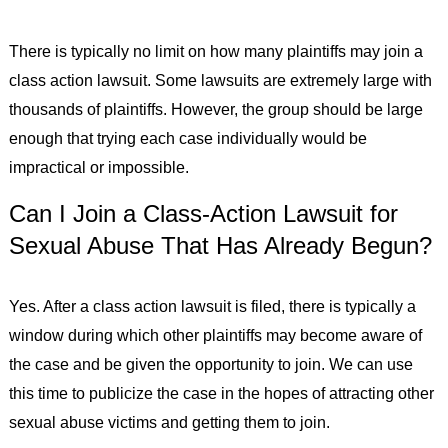
There is typically no limit on how many plaintiffs may join a
class action lawsuit. Some lawsuits are extremely large with
thousands of plaintiffs. However, the group should be large
enough that trying each case individually would be
impractical or impossible.
Can I Join a Class-Action Lawsuit for
Sexual Abuse That Has Already Begun?
Yes. After a class action lawsuit is filed, there is typically a
window during which other plaintiffs may become aware of
the case and be given the opportunity to join. We can use
this time to publicize the case in the hopes of attracting other
sexual abuse victims and getting them to join.