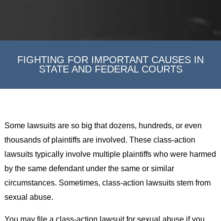
FIGHTING FOR IMPORTANT CAUSES IN
STATE AND FEDERAL COURTS
Some lawsuits are so big that dozens, hundreds, or even
thousands of plaintiffs are involved. These class-action
lawsuits typically involve multiple plaintiffs who were harmed
by the same defendant under the same or similar
circumstances. Sometimes, class-action lawsuits stem from
sexual abuse.
You may file a class-action lawsuit for sexual abuse if you