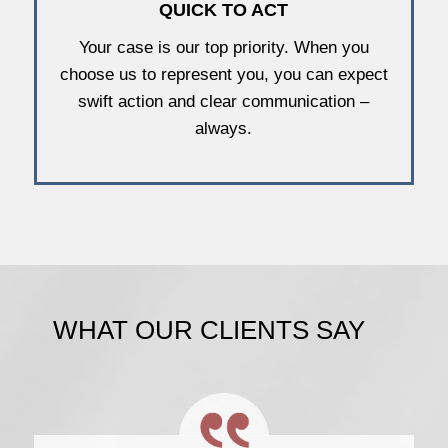
QUICK TO ACT
Your case is our top priority. When you
choose us to represent you, you can expect
swift action and clear communication –
always.
WHAT OUR CLIENTS SAY