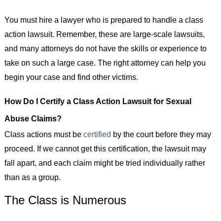
You must hire a lawyer who is prepared to handle a class
action lawsuit. Remember, these are large-scale lawsuits,
and many attorneys do not have the skills or experience to
take on such a large case. The right attorney can help you
begin your case and find other victims.
How Do I Certify a Class Action Lawsuit for Sexual
Abuse Claims?
Class actions must be
certified
by the court before they may
proceed. If we cannot get this certification, the lawsuit may
fall apart, and each claim might be tried individually rather
than as a group.
The Class is Numerous