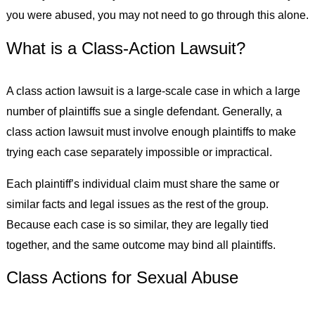
you were abused, you may not need to go through this alone.
What is a Class-Action Lawsuit?
A class action lawsuit is a large-scale case in which a large
number of plaintiffs sue a single defendant. Generally, a
class action lawsuit must involve enough plaintiffs to make
trying each case separately impossible or impractical.
Each plaintiff’s individual claim must share the same or
similar facts and legal issues as the rest of the group.
Because each case is so similar, they are legally tied
together, and the same outcome may bind all plaintiffs.
Class Actions for Sexual Abuse