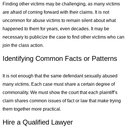
Finding other victims may be challenging, as many victims
are afraid of coming forward with their claims. It is not
uncommon for abuse victims to remain silent about what
happened to them for years, even decades. It may be
necessary to publicize the case to find other victims who can
join the class action.
Identifying Common Facts or Patterns
It is not enough that the same defendant sexually abused
many victims. Each case must share a certain degree of
commonality. We must show the court that each plaintiff’s
claim shares common issues of fact or law that make trying
them together more practical.
Hire a Qualified Lawyer