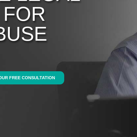
 FOR
BUSE
OUR FREE CONSULTATION