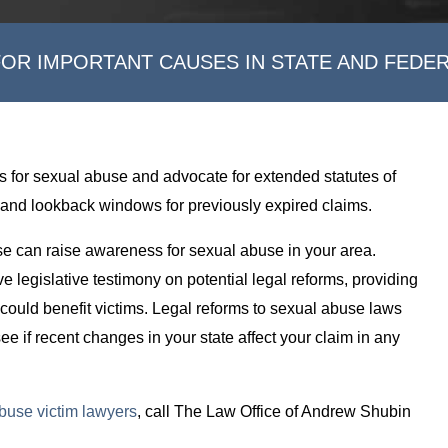
FOR IMPORTANT CAUSES IN STATE AND FEDE
s for sexual abuse and advocate for extended statutes of
lity, and lookback windows for previously expired claims.
se can raise awareness for sexual abuse in your area.
e legislative testimony on potential legal reforms, providing
 could benefit victims. Legal reforms to sexual abuse laws
ee if recent changes in your state affect your claim in any
buse victim lawyers
, call The Law Office of Andrew Shubin