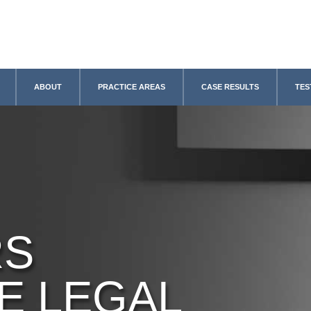
ABOUT
PRACTICE AREAS
CASE RESULTS
TES
RS
E LEGAL