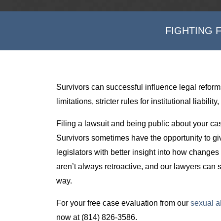
FIGHTING 
Survivors can successful influence legal reform
limitations, stricter rules for institutional liabi
Filing a lawsuit and being public about your ca
Survivors sometimes have the opportunity to giv
legislators with better insight into how changes
aren’t always retroactive, and our lawyers can s
way.
For your free case evaluation from our
sexual a
now at (814) 826-3586.