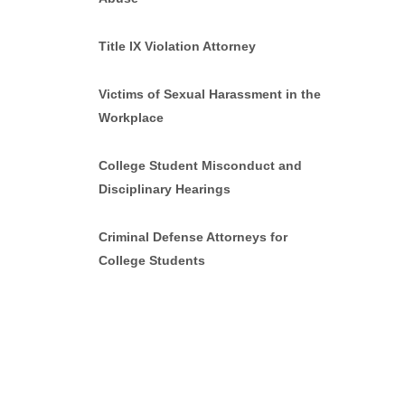
Title IX Violation Attorney
Victims of Sexual Harassment in the
Workplace
College Student Misconduct and
Disciplinary Hearings
Criminal Defense Attorneys for
College Students