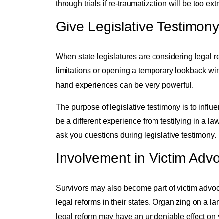
through trials if re-traumatization will be too ex
Give Legislative Testimon
When state legislatures are considering legal r
limitations or opening a temporary lookback wind
hand experiences can be very powerful.
The purpose of legislative testimony is to influenc
be a different experience from testifying in a law
ask you questions during legislative testimony.
Involvement in Victim Ad
Survivors may also become part of victim advoc
legal reforms in their states. Organizing on a l
legal reform may have an undeniable effect on y