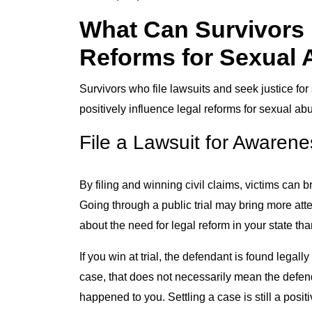
What Can Survivors 
Reforms for Sexual
Survivors who file lawsuits and seek justice f
positively influence legal reforms for sexual ab
File a Lawsuit for Awarene
By filing and winning civil claims, victims can
Going through a public trial may bring more att
about the need for legal reform in your state tha
If you win at trial, the defendant is found legall
case, that does not necessarily mean the defendan
happened to you. Settling a case is still a pos