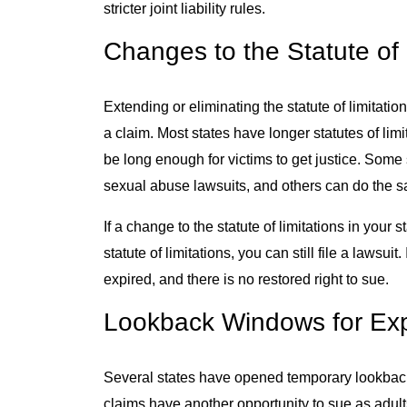
stricter joint liability rules.
Changes to the Statute of 
Extending or eliminating the statute of limitatio
a claim. Most states have longer statutes of limi
be long enough for victims to get justice. Some s
sexual abuse lawsuits, and others can do the s
If a change to the statute of limitations in your
statute of limitations, you can still file a lawsuit
expired, and there is no restored right to sue.
Lookback Windows for Exp
Several states have opened temporary lookback
claims have another opportunity to sue as adul