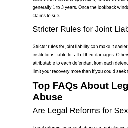
generally 1 to 3 years. Once the lookback windo
claims to sue.
Stricter Rules for Joint Liab
Stricter rules for joint liability can make it eas
institutions liable for all of their damages. Oth
attributable to each defendant from each defenda
limit your recovery more than if you could seek 
Top FAQs About Lega
Abuse
Are Legal Reforms for Sex
Legal reforms for sexual abuse are
not
always r