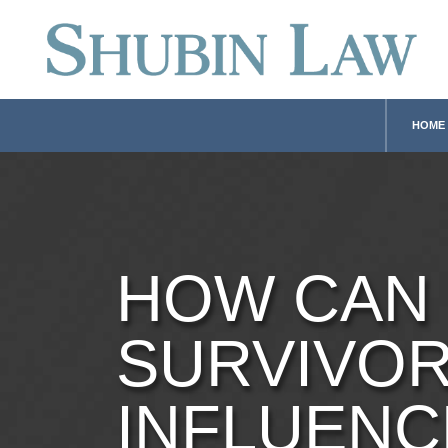
HOME
HOW CAN
SURVIVO
INFLUENC