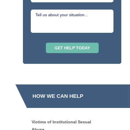
HOW WE CAN HELP
Victims of Institutional Sexual
Abuse