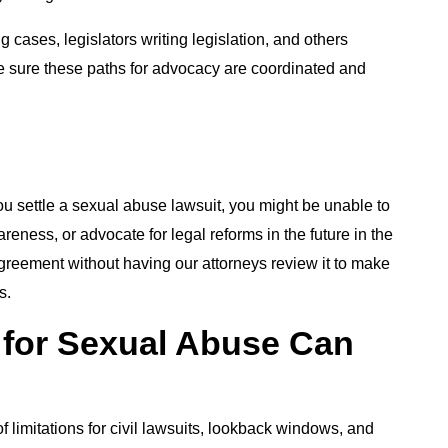
cases, legislators writing legislation, and others
ke sure these paths for advocacy are coordinated and
u settle a sexual abuse lawsuit, you might be unable to
eness, or advocate for legal reforms in the future in the
greement without having our attorneys review it to make
s.
 for Sexual Abuse Can
?
f limitations for civil lawsuits, lookback windows, and