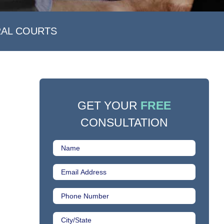
RAL COURTS
GET YOUR
FREE
CONSULTATION