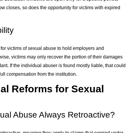
w closes, so does the opportunity for victims with expired
ility
ier for victims of sexual abuse to hold employers and
erwise, victims may only recover the portion of their damages
nt. If the individual abuser is found mostly liable, that could
full compensation from the institution.
l Reforms for Sexual
ual Abuse Always Retroactive?
etroactive, meaning they apply to claims that expired under