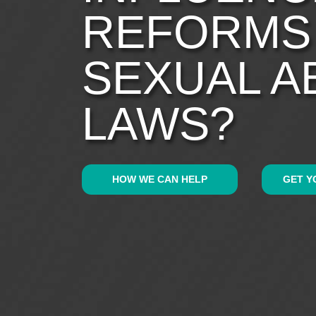
REFORMS
SEXUAL A
LAWS?
HOW WE CAN HELP
GET Y