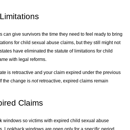
Limitations
ns can give survivors the time they need to feel ready to bring
tations for child sexual abuse claims, but they still might not
tates have eliminated the statute of limitations for child
ame with legal reforms.
 state is retroactive and your claim expired under the previous
. If the change is
not
retroactive, expired claims remain
ired Claims
 windows so victims with expired child sexual abuse
ts. Lookback windows are open only for a specific period,