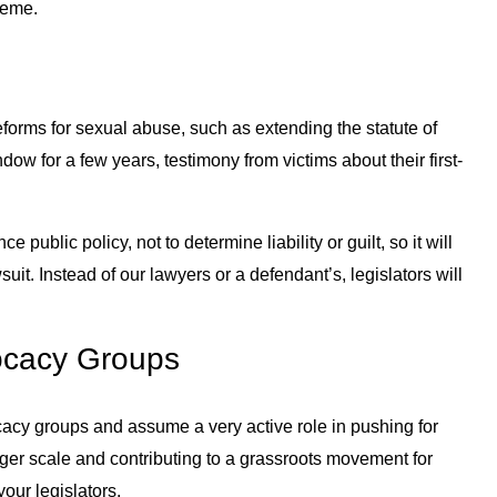
treme.
y
eforms for sexual abuse, such as extending the statute of
ow for a few years, testimony from victims about their first-
e public policy, not to determine liability or guilt, so it will
suit. Instead of our lawyers or a defendant’s, legislators will
vocacy Groups
acy groups and assume a very active role in pushing for
arger scale and contributing to a grassroots movement for
our legislators.