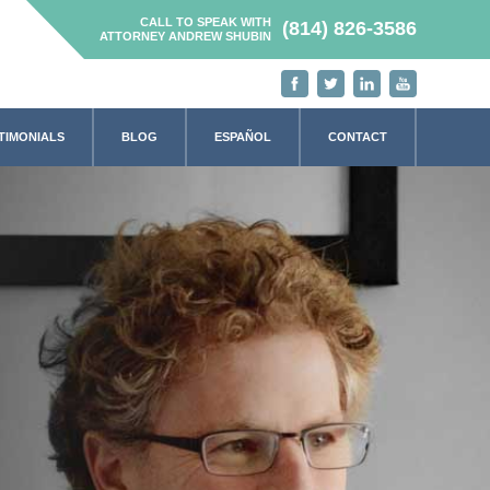
CALL TO SPEAK WITH
(814) 826-3586
ATTORNEY ANDREW SHUBIN
TIMONIALS
BLOG
ESPAÑOL
CONTACT