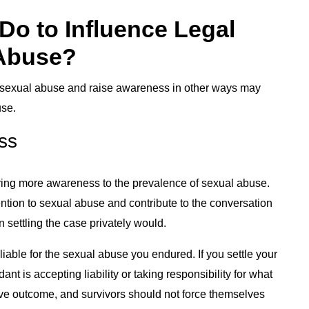
Do to Influence Legal
 Abuse?
or sexual abuse and raise awareness in other ways may
use.
ss
 bring more awareness to the prevalence of sexual abuse.
ention to sexual abuse and contribute to the conversation
n settling the case privately would.
y liable for the sexual abuse you endured. If you settle your
t is accepting liability or taking responsibility for what
itive outcome, and survivors should not force themselves