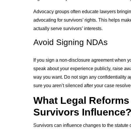
Advocacy groups often educate lawyers bringing 
advocating for survivors’ rights. This helps ma
actually serve survivors’ interests.
Avoid Signing NDAs
If you sign a non-disclosure agreement when yo
speak about your experience publicly, raise awar
way you want. Do not sign any confidentiality a
sure you aren’t silenced after your case resolve
What Legal Reforms
Survivors Influence
Survivors can influence changes to the statute o