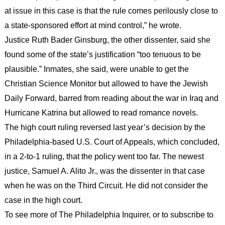
at issue in this case is that the rule comes perilously close to
a state-sponsored effort at mind control,” he wrote.
Justice Ruth Bader Ginsburg, the other dissenter, said she
found some of the state’s justification “too tenuous to be
plausible.” Inmates, she said, were unable to get the
Christian Science Monitor but allowed to have the Jewish
Daily Forward, barred from reading about the war in Iraq and
Hurricane Katrina but allowed to read romance novels.
The high court ruling reversed last year’s decision by the
Philadelphia-based U.S. Court of Appeals, which concluded,
in a 2-to-1 ruling, that the policy went too far. The newest
justice, Samuel A. Alito Jr., was the dissenter in that case
when he was on the Third Circuit. He did not consider the
case in the high court.
To see more of The Philadelphia Inquirer, or to subscribe to