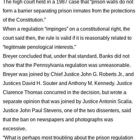
The high court held in a 1987 case that “prison walls do not
form a barrier separating prison inmates from the protections
of the Constitution.”
When a regulation “impinges” on a constitutional right, the
court said then, the rule is valid if it is reasonably related to
“legitimate penological interests.”
Breyer concluded that, under that standard, Banks did not
show that the Pennsylvania regulation was unreasonable.
Breyer was joined by Chief Justice John G. Roberts Jr., and
Justices David H. Souter and Anthony M. Kennedy. Justice
Clarence Thomas concurred in the decision, but wrote a
separate opinion that was joined by Justice Antonin Scalia.
Justice John Paul Stevens, one of the two dissenters, said
that the ban on newspapers and photographs was
excessive.
“What is perhaps most troubling about the prison regulation