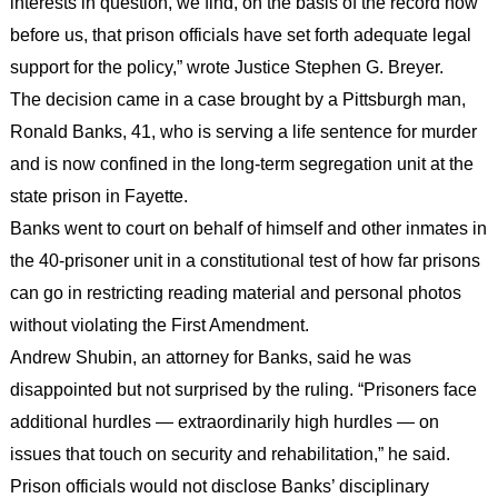
interests in question, we find, on the basis of the record now
before us, that prison officials have set forth adequate legal
support for the policy,” wrote Justice Stephen G. Breyer.
The decision came in a case brought by a Pittsburgh man,
Ronald Banks, 41, who is serving a life sentence for murder
and is now confined in the long-term segregation unit at the
state prison in Fayette.
Banks went to court on behalf of himself and other inmates in
the 40-prisoner unit in a constitutional test of how far prisons
can go in restricting reading material and personal photos
without violating the First Amendment.
Andrew Shubin, an attorney for Banks, said he was
disappointed but not surprised by the ruling. “Prisoners face
additional hurdles — extraordinarily high hurdles — on
issues that touch on security and rehabilitation,” he said.
Prison officials would not disclose Banks’ disciplinary