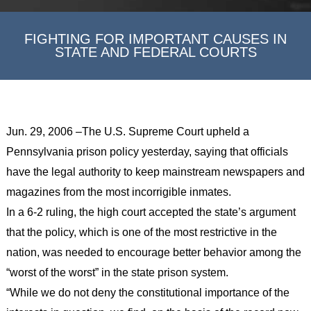
FIGHTING FOR IMPORTANT CAUSES IN
STATE AND FEDERAL COURTS
Jun. 29, 2006 –The U.S. Supreme Court upheld a
Pennsylvania prison policy yesterday, saying that officials
have the legal authority to keep mainstream newspapers and
magazines from the most incorrigible inmates.
In a 6-2 ruling, the high court accepted the state’s argument
that the policy, which is one of the most restrictive in the
nation, was needed to encourage better behavior among the
“worst of the worst” in the state prison system.
“While we do not deny the constitutional importance of the