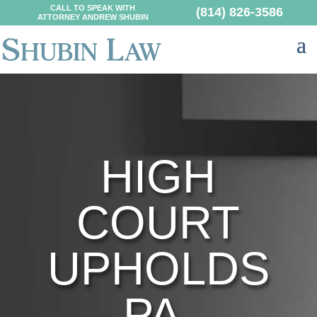
CALL TO SPEAK WITH
(814) 826-3586
ATTORNEY ANDREW SHUBIN
HIGH
COURT
UPHOLDS
PA.