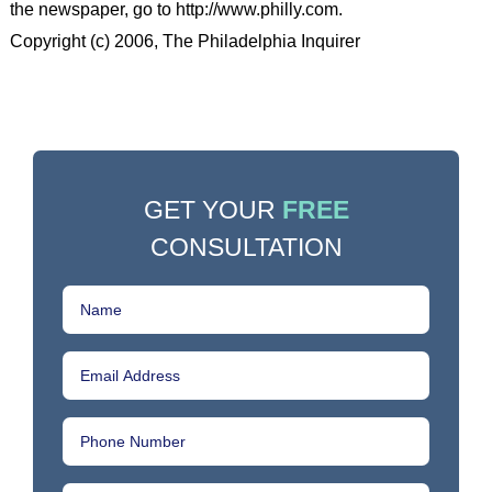
the newspaper, go to http://www.philly.com.
Copyright (c) 2006, The Philadelphia Inquirer
GET YOUR
FREE
CONSULTATION