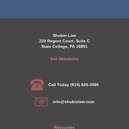
Shubin Law
220 Regent Court, Suite C
State College, PA 16801
Get Directions
Call Today (814) 826-3586
info@shubinlaw.com
Resources