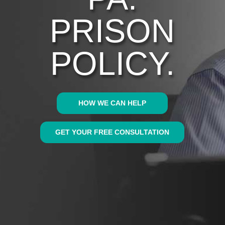
PRISON
POLICY.
HOW WE CAN HELP
GET YOUR FREE CONSULTATION