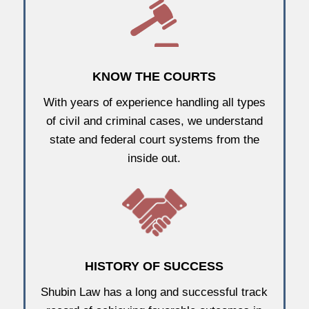
KNOW THE COURTS
With years of experience handling all types
of civil and criminal cases, we understand
state and federal court systems from the
inside out.
HISTORY OF SUCCESS
Shubin Law has a long and successful track