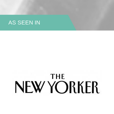
AS SEEN IN