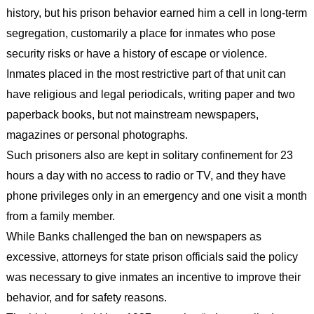
history, but his prison behavior earned him a cell in long-term
segregation, customarily a place for inmates who pose
security risks or have a history of escape or violence.
Inmates placed in the most restrictive part of that unit can
have religious and legal periodicals, writing paper and two
paperback books, but not mainstream newspapers,
magazines or personal photographs.
Such prisoners also are kept in solitary confinement for 23
hours a day with no access to radio or TV, and they have
phone privileges only in an emergency and one visit a month
from a family member.
While Banks challenged the ban on newspapers as
excessive, attorneys for state prison officials said the policy
was necessary to give inmates an incentive to improve their
behavior, and for safety reasons.