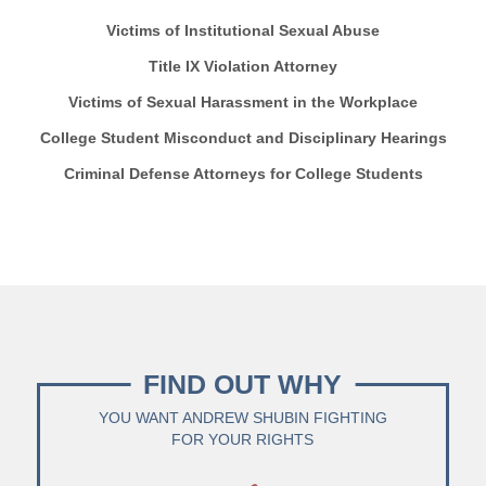
Victims of Institutional Sexual Abuse
Title IX Violation Attorney
Victims of Sexual Harassment in the Workplace
College Student Misconduct and Disciplinary Hearings
Criminal Defense Attorneys for College Students
FIND OUT WHY
YOU WANT ANDREW SHUBIN FIGHTING
FOR YOUR RIGHTS