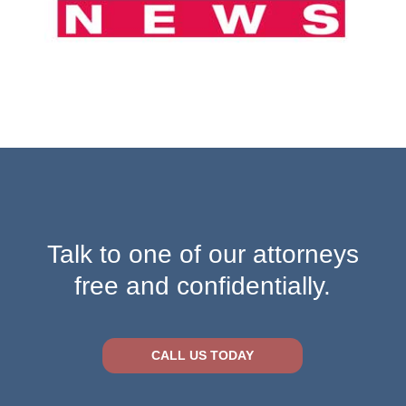
Talk to one of our attorneys
free and confidentially.
CALL US TODAY