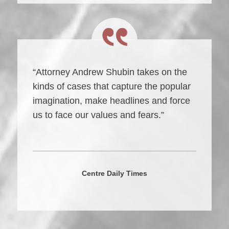
“Attorney Andrew Shubin takes on the
kinds of cases that capture the popular
imagination, make headlines and force
us to face our values and fears.”
Centre Daily Times