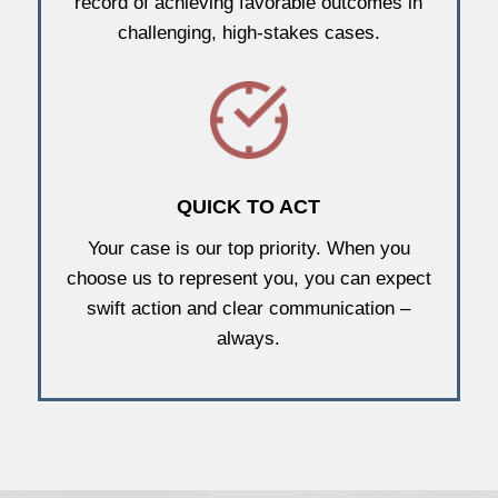
record of achieving favorable outcomes in
challenging, high-stakes cases.
QUICK TO ACT
Your case is our top priority. When you
choose us to represent you, you can expect
swift action and clear communication –
always.