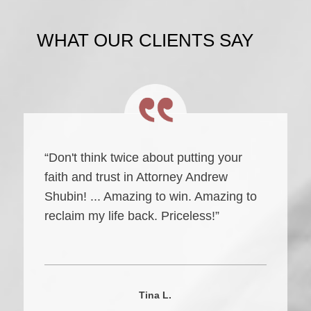
WHAT OUR CLIENTS SAY
“Don't think twice about putting your
faith and trust in Attorney Andrew
Shubin! ... Amazing to win. Amazing to
reclaim my life back. Priceless!”
Tina L.