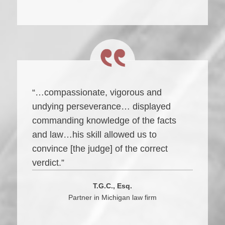
“…compassionate, vigorous and
undying perseverance… displayed
commanding knowledge of the facts
and law…his skill allowed us to
convince [the judge] of the correct
verdict.”
T.G.C., Esq.
Partner in Michigan law firm