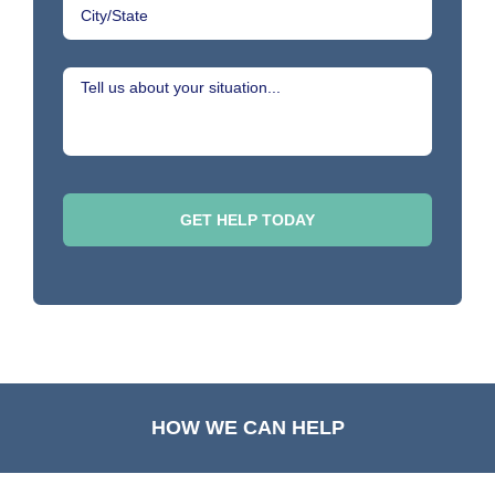
HOW WE CAN HELP