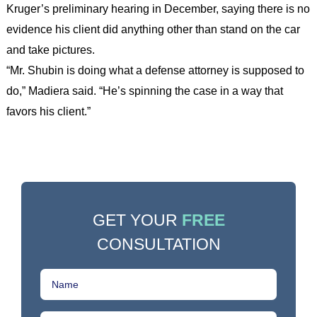
Kruger’s preliminary hearing in December, saying there is no
evidence his client did anything other than stand on the car
and take pictures.
“Mr. Shubin is doing what a defense attorney is supposed to
do,” Madiera said. “He’s spinning the case in a way that
favors his client.”
GET YOUR
FREE
CONSULTATION