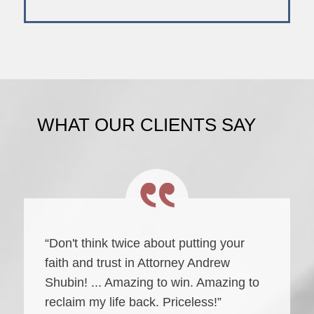
WHAT OUR CLIENTS SAY
“Don't think twice about putting your
faith and trust in Attorney Andrew
Shubin! ... Amazing to win. Amazing to
reclaim my life back. Priceless!”