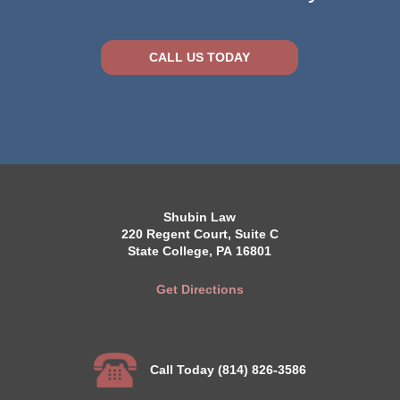
CALL US TODAY
Shubin Law
220 Regent Court, Suite C
State College, PA 16801
Get Directions
Call Today (814) 826-3586