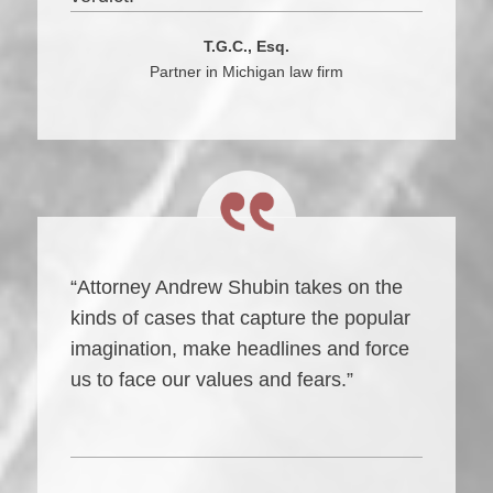
T.G.C., Esq.
Partner in Michigan law firm
“Attorney Andrew Shubin takes on the
kinds of cases that capture the popular
imagination, make headlines and force
us to face our values and fears.”