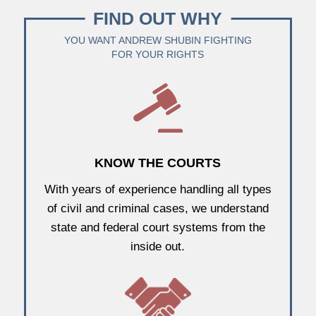
FIND OUT WHY
YOU WANT ANDREW SHUBIN FIGHTING
FOR YOUR RIGHTS
KNOW THE COURTS
With years of experience handling all types
of civil and criminal cases, we understand
state and federal court systems from the
inside out.