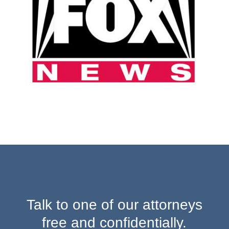
Talk to one of our attorneys
free and confidentially.