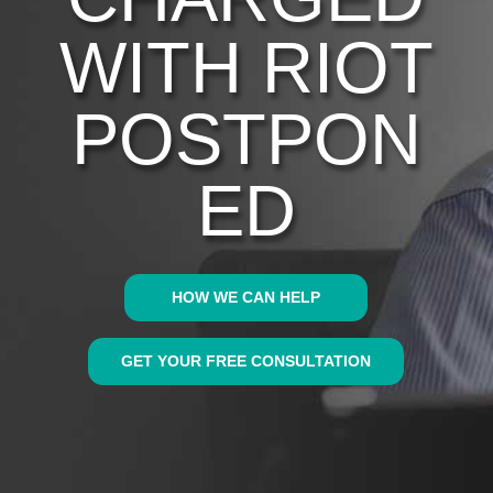
WITH RIOT
POSTPON
ED
HOW WE CAN HELP
GET YOUR FREE CONSULTATION