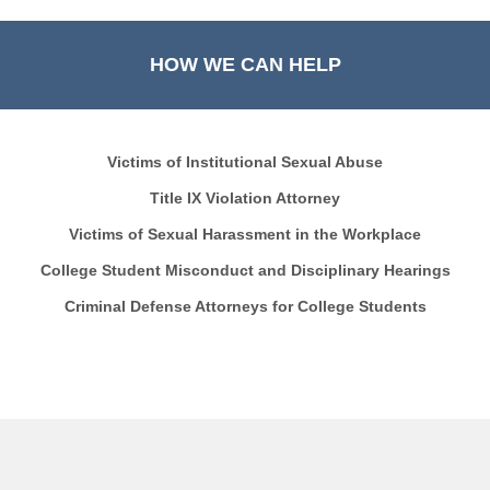
HOW WE CAN HELP
Victims of Institutional Sexual Abuse
Title IX Violation Attorney
Victims of Sexual Harassment in the Workplace
College Student Misconduct and Disciplinary Hearings
Criminal Defense Attorneys for College Students