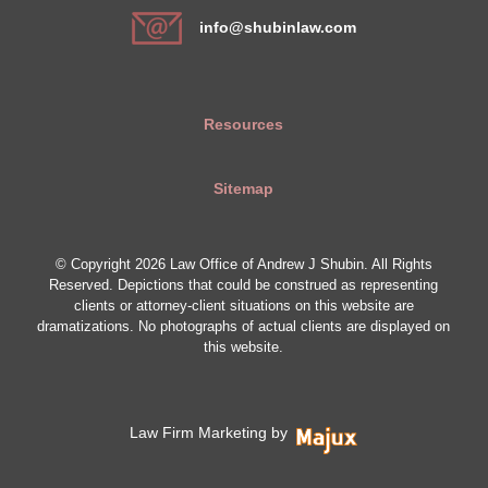
info@shubinlaw.com
Resources
Sitemap
© Copyright 2026 Law Office of Andrew J Shubin. All Rights
Reserved. Depictions that could be construed as representing
clients or attorney-client situations on this website are
dramatizations. No photographs of actual clients are displayed on
this website.
Law Firm Marketing by