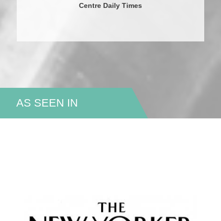
Centre Daily Times
AS SEEN IN