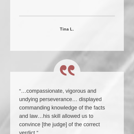
Tina L.
“…compassionate, vigorous and
undying perseverance… displayed
commanding knowledge of the facts
and law…his skill allowed us to
convince [the judge] of the correct
verdict.”