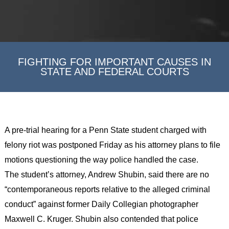
FIGHTING FOR IMPORTANT CAUSES IN
STATE AND FEDERAL COURTS
A pre-trial hearing for a Penn State student charged with
felony riot was postponed Friday as his attorney plans to file
motions questioning the way police handled the case.
The student’s attorney, Andrew Shubin, said there are no
“contemporaneous reports relative to the alleged criminal
conduct” against former Daily Collegian photographer
Maxwell C. Kruger. Shubin also contended that police