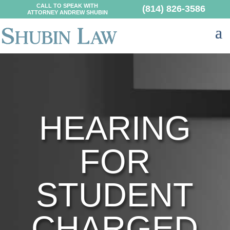
CALL TO SPEAK WITH
(814) 826-3586
ATTORNEY ANDREW SHUBIN
HEARING
FOR
STUDENT
CHARGED