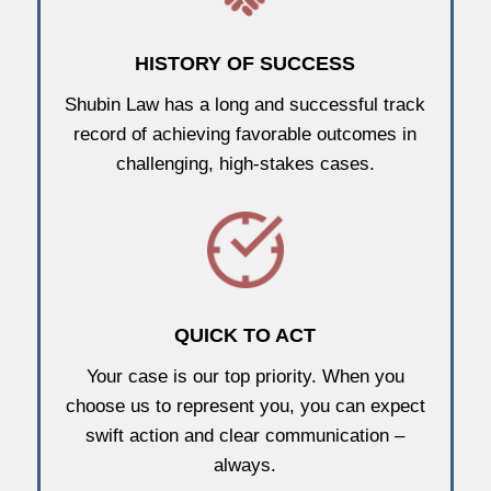
HISTORY OF SUCCESS
Shubin Law has a long and successful track
record of achieving favorable outcomes in
challenging, high-stakes cases.
QUICK TO ACT
Your case is our top priority. When you
choose us to represent you, you can expect
swift action and clear communication –
always.