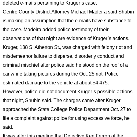
deleted e-mails pertaining to Kruger’s case.
Centre County District Attorney Michael Madeira said Shubin
is making an assumption that the e-mails have substance to
the case. Madeira added police testimony of their
observations of that night are evidence of Kruger’s actions.
Kruger, 138 S. Atherton St., was charged with felony riot and
misdemeanor failure to disperse, disorderly conduct and
criminal mischief after police said he stood on the roof of a
car while taking pictures during the Oct. 25 riot. Police
estimated damage to the vehicle at about $4,475.
However, police did not document Kruger’s possible actions
that night, Shubin said. The charges came after Kruger
approached the State College Police Department Oct. 27 to
file a complaint against police for using excessive force, he
said.
It was after this meeting that Detective Ken Ferron of the