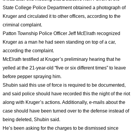
State College Police Department obtained a photograph of
Kruger and circulated it to other officers, according to the
criminal complaint.
Patton Township Police Officer Jeff McElrath recognized
Kruger as a man he had seen standing on top of a car,
according the complaint.
McElrath testified at Kruger’s preliminary hearing that he
yelled at the 21-year-old “five or six different times” to leave
before pepper spraying him.
Shubin said this use of force is required to be documented,
and said police should have recorded this the night of the riot
along with Kruger’s actions. Additionally, e-mails about the
case should have been turned over to the defense instead of
being deleted, Shubin said.
He’s been asking for the charges to be dismissed since