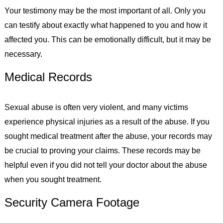
Your testimony may be the most important of all. Only you
can testify about exactly what happened to you and how it
affected you. This can be emotionally difficult, but it may be
necessary.
Medical Records
Sexual abuse is often very violent, and many victims
experience physical injuries as a result of the abuse. If you
sought medical treatment after the abuse, your records may
be crucial to proving your claims. These records may be
helpful even if you did not tell your doctor about the abuse
when you sought treatment.
Security Camera Footage