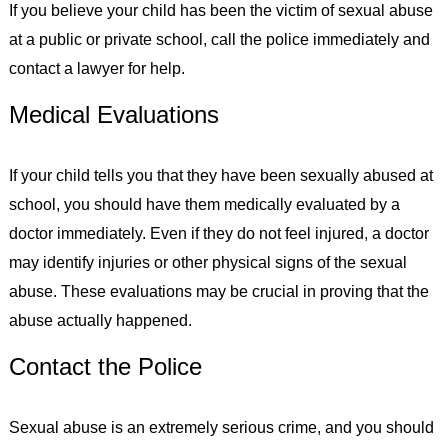
If you believe your child has been the victim of sexual abuse
at a public or private school, call the police immediately and
contact a lawyer for help.
Medical Evaluations
If your child tells you that they have been sexually abused at
school, you should have them medically evaluated by a
doctor immediately. Even if they do not feel injured, a doctor
may identify injuries or other physical signs of the sexual
abuse. These evaluations may be crucial in proving that the
abuse actually happened.
Contact the Police
Sexual abuse is an extremely serious crime, and you should