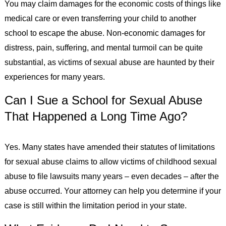
You may claim damages for the economic costs of things like
medical care or even transferring your child to another
school to escape the abuse. Non-economic damages for
distress, pain, suffering, and mental turmoil can be quite
substantial, as victims of sexual abuse are haunted by their
experiences for many years.
Can I Sue a School for Sexual Abuse
That Happened a Long Time Ago?
Yes. Many states have amended their statutes of limitations
for sexual abuse claims to allow victims of childhood sexual
abuse to file lawsuits many years – even decades – after the
abuse occurred. Your attorney can help you determine if your
case is still within the limitation period in your state.