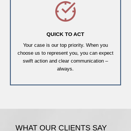
QUICK TO ACT
Your case is our top priority. When you
choose us to represent you, you can expect
swift action and clear communication –
always.
WHAT OUR CLIENTS SAY