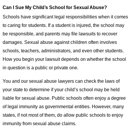
Can I Sue My Child’s School for Sexual Abuse?
Schools have significant legal responsibilities when it comes
to caring for students. If a student is injured, the school may
be responsible, and parents may file lawsuits to recover
damages. Sexual abuse against children often involves
schools, teachers, administrators, and even other students.
How you begin your lawsuit depends on whether the school
in question is a public or private one.
You and our sexual abuse lawyers can check the laws of
your state to determine if your child’s school may be held
liable for sexual abuse. Public schools often enjoy a degree
of legal immunity as governmental entities. However, many
states, if not most of them, do allow public schools to enjoy
immunity from sexual abuse claims.