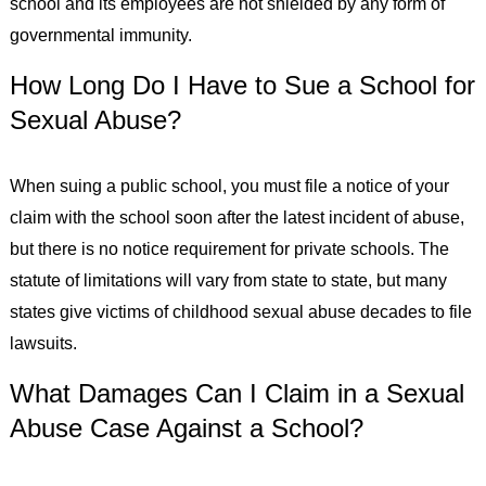
school and its employees are not shielded by any form of
governmental immunity.
How Long Do I Have to Sue a School for
Sexual Abuse?
When suing a public school, you must file a notice of your
claim with the school soon after the latest incident of abuse,
but there is no notice requirement for private schools. The
statute of limitations will vary from state to state, but many
states give victims of childhood sexual abuse decades to file
lawsuits.
What Damages Can I Claim in a Sexual
Abuse Case Against a School?