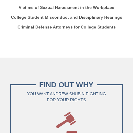
Victims of Sexual Harassment in the Workplace
College Student Misconduct and Disciplinary Hearings
Criminal Defense Attorneys for College Students
FIND OUT WHY
YOU WANT ANDREW SHUBIN FIGHTING
FOR YOUR RIGHTS