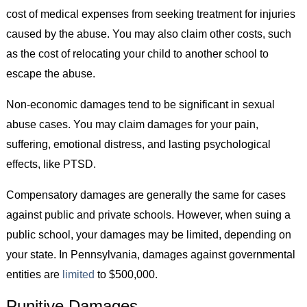
cost of medical expenses from seeking treatment for injuries
caused by the abuse. You may also claim other costs, such
as the cost of relocating your child to another school to
escape the abuse.
Non-economic damages tend to be significant in sexual
abuse cases. You may claim damages for your pain,
suffering, emotional distress, and lasting psychological
effects, like PTSD.
Compensatory damages are generally the same for cases
against public and private schools. However, when suing a
public school, your damages may be limited, depending on
your state. In Pennsylvania, damages against governmental
entities are
limited
to $500,000.
Punitive Damages