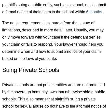
plaintiffs suing a public entity, such as a school, must submit
a formal notice of their claim to the school within
6 months
.
The notice requirement is separate from the statute of
limitations, described in more detail later. Usually, you may
only move forward with your case if the defendant denies
your claim or fails to respond. Your lawyer should help you
determine when and how to submit a notice of your claim
based on the laws of your state.
Suing Private Schools
Private schools are not public entities and are not protected
by the sovereign immunity laws that otherwise shield public
schools. This also means that plaintiffs suing a private
school for sexual abuse do not have to file a formal notice of