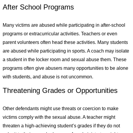
After School Programs
Many victims are abused while participating in after-school
programs or extracurricular activities. Teachers or even
parent volunteers often head these activities. Many students
are abused while participating in sports. A coach may isolate
a student in the locker room and sexual abuse them. These
programs often give abusers many opportunities to be alone
with students, and abuse is not uncommon.
Threatening Grades or Opportunities
Other defendants might use threats or coercion to make
victims comply with the sexual abuse. A teacher might
threaten a high-achieving student’s grades if they do not