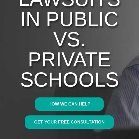
IN PUBLIC
VS.
PRIVATE
SCHOOLS
HOW WE CAN HELP
GET YOUR FREE CONSULTATION