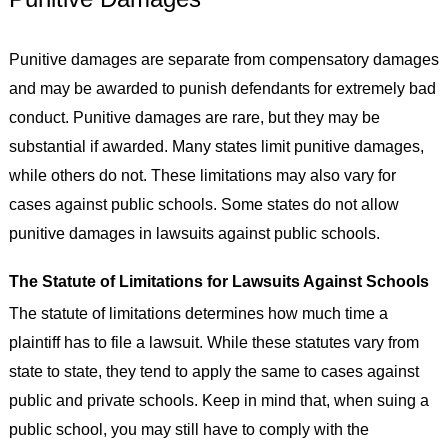
Punitive damages are separate from compensatory damages
and may be awarded to punish defendants for extremely bad
conduct. Punitive damages are rare, but they may be
substantial if awarded. Many states limit punitive damages,
while others do not. These limitations may also vary for
cases against public schools. Some states do not allow
punitive damages in lawsuits against public schools.
The Statute of Limitations for Lawsuits Against Schools
The statute of limitations determines how much time a
plaintiff has to file a lawsuit. While these statutes vary from
state to state, they tend to apply the same to cases against
public and private schools. Keep in mind that, when suing a
public school, you may still have to comply with the