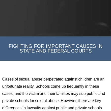
FIGHTING FOR IMPORTANT CAUSES IN
STATE AND FEDERAL COURTS
Cases of sexual abuse perpetrated against children are an
unfortunate reality. Schools come up frequently in these
cases, and the victim and their families may sue public and
private schools for sexual abuse. However, there are key
differences in lawsuits against public and private schools