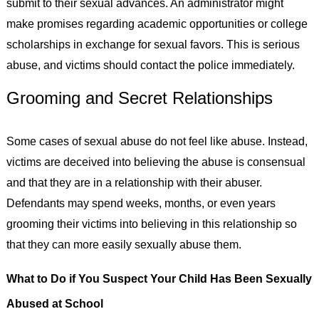
submit to their sexual advances. An administrator might
make promises regarding academic opportunities or college
scholarships in exchange for sexual favors. This is serious
abuse, and victims should contact the police immediately.
Grooming and Secret Relationships
Some cases of sexual abuse do not feel like abuse. Instead,
victims are deceived into believing the abuse is consensual
and that they are in a relationship with their abuser.
Defendants may spend weeks, months, or even years
grooming their victims into believing in this relationship so
that they can more easily sexually abuse them.
What to Do if You Suspect Your Child Has Been Sexually
Abused at School