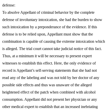
defense:
To absolve Appellant of criminal behavior by the complete
defense of involuntary intoxication, she had the burden to show
such intoxication by a preponderance of the evidence. If this
defense is to be relied upon, Appellant must show that the
combination is capable of causing the extreme intoxication which
is alleged. The trial court cannot take judicial notice of this fact.
Thus, at a minimum it will be necessary to present expert
witnesses to establish this effect. Here, the only evidence of
record is Appellant’s self-serving statements that she had not
read any of the labeling and was not told by her doctor of any
possible side effects and thus was unaware of the alleged
heightened effect of the patch when combined with alcohol
consumption. Appellant did not present her physician or any
other medical expert to establish that an increased inebriating