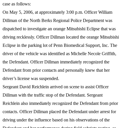
case as follows:
On May 5, 2006, at approximately 3:00 p.m. Officer William
Dillman of the North Berks Regional Police Department was
dispatched to investigate an orange Mitsubishi Eclipse that was
driving recklessly. Officer Dillman located the orange Mitsubishi
Eclipse in the parking lot of Penn Biomedical Support, Inc. The
driver of the vehicle was identified as Michelle Necole Griffith,
the Defendant. Officer Dillman immediately recognized the
Defendant from prior contacts and personally knew that her
driver’s license was suspended.
Sergeant David Reichlein arrived on scene to assist Officer
Dillman with the traffic stop of the Defendant. Sergeant
Reichlein also immediately recognized the Defendant from prior
contacts. Officer Dillman placed the Defendant under arrest for
driving under the influence based on his observations of the