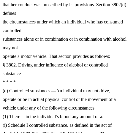
that her conduct was proscribed by its provisions. Section 3802(d)
defines
the circumstances under which an individual who has consumed
controlled
substances alone or in combination or in combination with alcohol
may not
operate a motor vehicle. That section provides as follows:
§ 3802. Driving under influence of alcohol or controlled
substance
* * * *
(d) Controlled substances.―An individual may not drive,
operate or be in actual physical control of the movement of a
vehicle under any of the following circumstances:
(1) There is in the individual’s blood any amount of a:
(i) Schedule I controlled substance, as defined in the act of