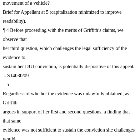
movement of a vehicle?
Brief for Appellant at 5 (capitalization minimized to improve
readability).
¶ 4 Before proceeding with the merits of Griffith’s claims, we
observe that
her third question, which challenges the legal sufficiency of the
evidence to
sustain her DUI conviction, is potentially dispositive of this appeal.
J. S14030/09
– 5 –
Regardless of whether the evidence was unlawfully obtained, as
Griffith
argues in support of her first and second questions, a finding that
that same
evidence was not sufficient to sustain the conviction she challenges
would