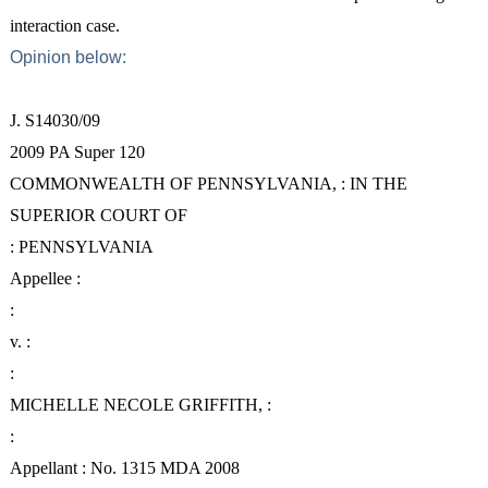
interaction case.
Opinion below:
J. S14030/09
2009 PA Super 120
COMMONWEALTH OF PENNSYLVANIA, : IN THE
SUPERIOR COURT OF
: PENNSYLVANIA
Appellee :
:
v. :
:
MICHELLE NECOLE GRIFFITH, :
:
Appellant : No. 1315 MDA 2008