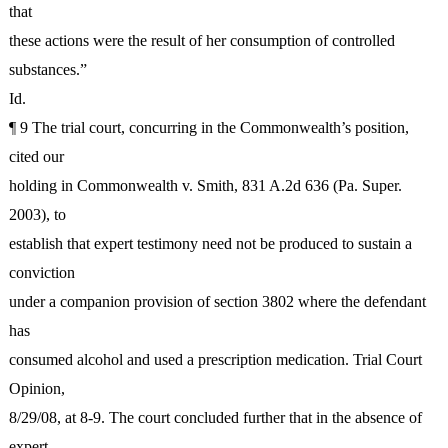
that
these actions were the result of her consumption of controlled
substances.”
Id.
¶ 9 The trial court, concurring in the Commonwealth’s position,
cited our
holding in Commonwealth v. Smith, 831 A.2d 636 (Pa. Super.
2003), to
establish that expert testimony need not be produced to sustain a
conviction
under a companion provision of section 3802 where the defendant
has
consumed alcohol and used a prescription medication. Trial Court
Opinion,
8/29/08, at 8-9. The court concluded further that in the absence of
expert