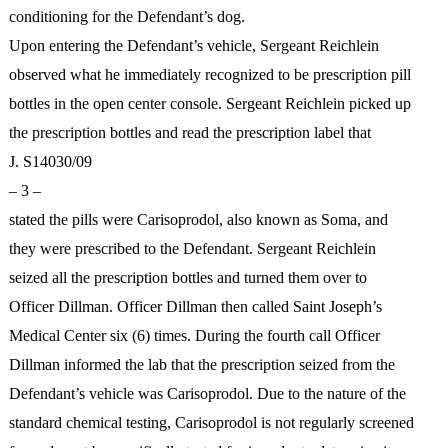
conditioning for the Defendant’s dog.
Upon entering the Defendant’s vehicle, Sergeant Reichlein
observed what he immediately recognized to be prescription pill
bottles in the open center console. Sergeant Reichlein picked up
the prescription bottles and read the prescription label that
J. S14030/09
– 3 –
stated the pills were Carisoprodol, also known as Soma, and
they were prescribed to the Defendant. Sergeant Reichlein
seized all the prescription bottles and turned them over to
Officer Dillman. Officer Dillman then called Saint Joseph’s
Medical Center six (6) times. During the fourth call Officer
Dillman informed the lab that the prescription seized from the
Defendant’s vehicle was Carisoprodol. Due to the nature of the
standard chemical testing, Carisoprodol is not regularly screened