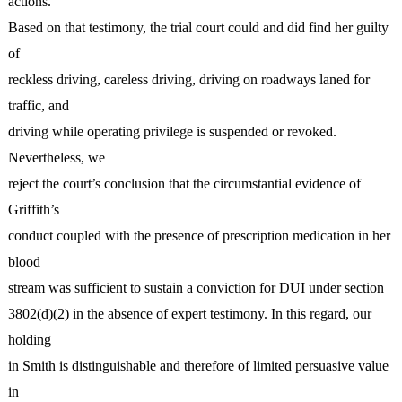
actions.
Based on that testimony, the trial court could and did find her guilty
of
reckless driving, careless driving, driving on roadways laned for
traffic, and
driving while operating privilege is suspended or revoked.
Nevertheless, we
reject the court’s conclusion that the circumstantial evidence of
Griffith’s
conduct coupled with the presence of prescription medication in her
blood
stream was sufficient to sustain a conviction for DUI under section
3802(d)(2) in the absence of expert testimony. In this regard, our
holding
in Smith is distinguishable and therefore of limited persuasive value
in