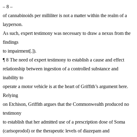
– 8 –
of cannabinoids per milliliter is not a matter within the realm of a
layperson.
As such, expert testimony was necessary to draw a nexus from the
findings
to impairment[.]).
¶ 8 The need of expert testimony to establish a cause and effect
relationship between ingestion of a controlled substance and
inability to
operate a motor vehicle is at the heart of Griffith’s argument here.
Relying
on Etchison, Griffith argues that the Commonwealth produced no
testimony
to establish that her admitted use of a prescription dose of Soma
(carisoprodol) or the therapeutic levels of diazepam and