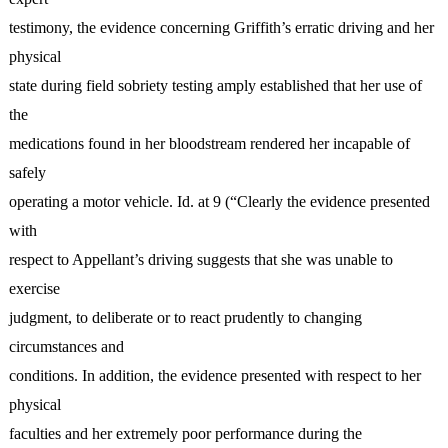
testimony, the evidence concerning Griffith’s erratic driving and her
physical
state during field sobriety testing amply established that her use of
the
medications found in her bloodstream rendered her incapable of
safely
operating a motor vehicle. Id. at 9 (“Clearly the evidence presented
with
respect to Appellant’s driving suggests that she was unable to
exercise
judgment, to deliberate or to react prudently to changing
circumstances and
conditions. In addition, the evidence presented with respect to her
physical
faculties and her extremely poor performance during the