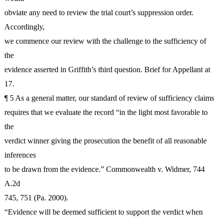
obviate any need to review the trial court’s suppression order.
Accordingly,
we commence our review with the challenge to the sufficiency of
the
evidence asserted in Griffith’s third question. Brief for Appellant at
17.
¶ 5 As a general matter, our standard of review of sufficiency claims
requires that we evaluate the record “in the light most favorable to
the
verdict winner giving the prosecution the benefit of all reasonable
inferences
to be drawn from the evidence.” Commonwealth v. Widmer, 744
A.2d
745, 751 (Pa. 2000).
“Evidence will be deemed sufficient to support the verdict when