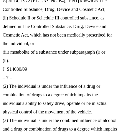
April 14, 1972 (P.L. 233, No. 64), [FN1] known as The
Controlled Substance, Drug, Device and Cosmetic Act;
(ii) Schedule II or Schedule III controlled substance, as
defined in The Controlled Substance, Drug, Device and
Cosmetic Act, which has not been medically prescribed for
the individual; or
(iii) metabolite of a substance under subparagraph (i) or
(ii).
J. S14030/09
– 7 –
(2) The individual is under the influence of a drug or
combination of drugs to a degree which impairs the
individual’s ability to safely drive, operate or be in actual
physical control of the movement of the vehicle.
(3) The individual is under the combined influence of alcohol
and a drug or combination of drugs to a degree which impairs