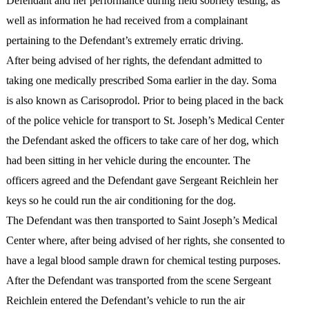
Defendant and her performance during field sobriety testing, as
well as information he had received from a complainant
pertaining to the Defendant’s extremely erratic driving.
After being advised of her rights, the defendant admitted to
taking one medically prescribed Soma earlier in the day. Soma
is also known as Carisoprodol. Prior to being placed in the back
of the police vehicle for transport to St. Joseph’s Medical Center
the Defendant asked the officers to take care of her dog, which
had been sitting in her vehicle during the encounter. The
officers agreed and the Defendant gave Sergeant Reichlein her
keys so he could run the air conditioning for the dog.
The Defendant was then transported to Saint Joseph’s Medical
Center where, after being advised of her rights, she consented to
have a legal blood sample drawn for chemical testing purposes.
After the Defendant was transported from the scene Sergeant
Reichlein entered the Defendant’s vehicle to run the air