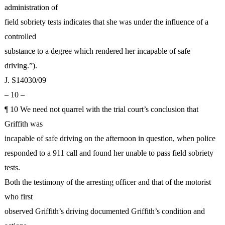
administration of
field sobriety tests indicates that she was under the influence of a
controlled
substance to a degree which rendered her incapable of safe
driving.”).
J. S14030/09
– 10 –
¶ 10 We need not quarrel with the trial court’s conclusion that
Griffith was
incapable of safe driving on the afternoon in question, when police
responded to a 911 call and found her unable to pass field sobriety
tests.
Both the testimony of the arresting officer and that of the motorist
who first
observed Griffith’s driving documented Griffith’s condition and