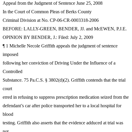
Appeal from the Judgment of Sentence June 25, 2008
In the Court of Common Pleas of Berks County
Criminal Division at No. CP-06-CR-0003318-2006
BEFORE: LALLY-GREEN, BENDER, JJ. and McEWEN, P.J.E.
OPINION BY BENDER, J.: Filed: July 2, 2009
¶ 1 Michelle Necole Griffith appeals the judgment of sentence
imposed
following her conviction of Driving Under the Influence of a
Controlled
Substance. 75 Pa.C.S. § 3802(d)(2). Griffith contends that the trial
court
erred in refusing to suppress prescription medication seized from the
defendant’s car after police transported her to a local hospital for
blood
testing. Griffith also asserts that the evidence adduced at trial was
not