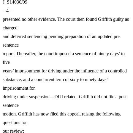
J. S14030/09
– 4 –
presented no other evidence. The court then found Griffith guilty as
charged
and deferred sentencing pending preparation of an updated pre-
sentence
report. Thereafter, the court imposed a sentence of ninety days’ to
five
years’ imprisonment for driving under the influence of a controlled
substance, and a concurrent term of sixty to ninety days’
imprisonment for
driving under suspension—DUI related. Griffith did not file a post
sentence
motion. Griffith has now filed this appeal, raising the following
questions for
our review: