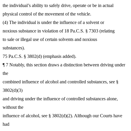
the individual’s ability to safely drive, operate or be in actual
physical control of the movement of the vehicle.
(4) The individual is under the influence of a solvent or
noxious substance in violation of 18 Pa.C.S. § 7303 (relating
to sale or illegal use of certain solvents and noxious
substances).
75 Pa.C.S. § 3802(d) (emphasis added).
¶ 7 Notably, this section draws a distinction between driving under
the
combined influence of alcohol and controlled substances, see §
3802(d)(3)
and driving under the influence of controlled substances alone,
without the
influence of alcohol, see § 3802(d)(2). Although our Courts have
had