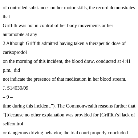
of controlled substances on her motor skills, the record demonstrates
that
Griffith was not in control of her body movements or her
automobile at any
2 Although Griffith admitted having taken a therapeutic dose of
carisoprodol
on the morning of this incident, the blood draw, conducted at 4:41
p.m., did
not indicate the presence of that medication in her blood stream.
J. S14030/09
– 9 –
time during this incident.”). The Commonwealth reasons further that
“[b]ecause no other explanation was provided for [Griffith’s] lack of
selfcontrol
or dangerous driving behavior, the trial court properly concluded