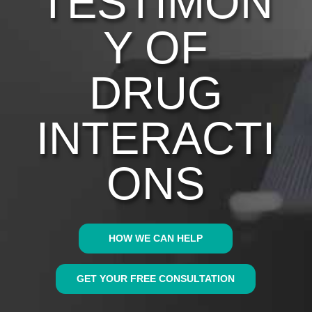
TESTIMON
Y OF
DRUG
INTERACTI
ONS
HOW WE CAN HELP
GET YOUR FREE CONSULTATION