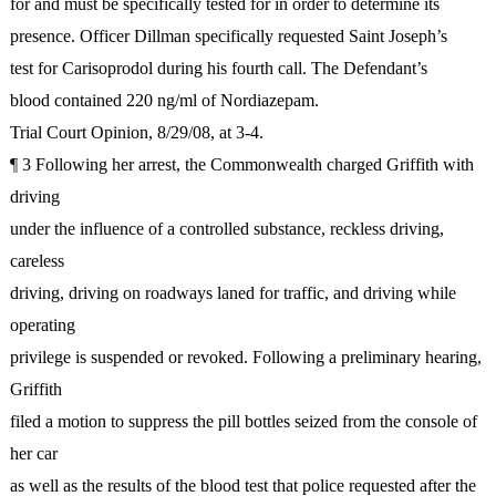
for and must be specifically tested for in order to determine its
presence. Officer Dillman specifically requested Saint Joseph’s
test for Carisoprodol during his fourth call. The Defendant’s
blood contained 220 ng/ml of Nordiazepam.
Trial Court Opinion, 8/29/08, at 3-4.
¶ 3 Following her arrest, the Commonwealth charged Griffith with
driving
under the influence of a controlled substance, reckless driving,
careless
driving, driving on roadways laned for traffic, and driving while
operating
privilege is suspended or revoked. Following a preliminary hearing,
Griffith
filed a motion to suppress the pill bottles seized from the console of
her car
as well as the results of the blood test that police requested after the