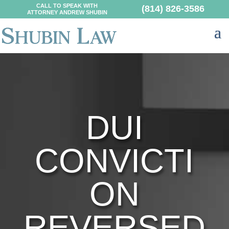
CALL TO SPEAK WITH
(814) 826-3586
ATTORNEY ANDREW SHUBIN
DUI
CONVICTI
ON
REVERSED