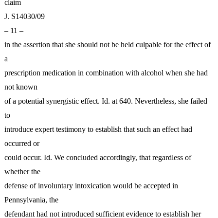
claim
J. S14030/09
– 11 –
in the assertion that she should not be held culpable for the effect of
a
prescription medication in combination with alcohol when she had
not known
of a potential synergistic effect. Id. at 640. Nevertheless, she failed
to
introduce expert testimony to establish that such an effect had
occurred or
could occur. Id. We concluded accordingly, that regardless of
whether the
defense of involuntary intoxication would be accepted in
Pennsylvania, the
defendant had not introduced sufficient evidence to establish her