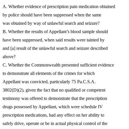
A. Whether evidence of prescription pain medication obtained
by police should have been suppressed when the same
was obtained by way of unlawful search and seizure?
B. Whether the results of Appellant’s blood sample should
have been suppressed, when said results were tainted by
and [a] result of the unlawful search and seizure described
above?
C. Whether the Commonwealth presented sufficient evidence
to demonstrate all elements of the crimes for which
Appellant was convicted, particularly 75 Pa.C.S.A.
3802(D)(2), given the fact that no qualified or competent
testimony was offered to demonstrate that the prescription
drugs possessed by Appellant, which were schedule IV
prescription medications, had any effect on her ability to
safely drive, operate or be in actual physical control of the