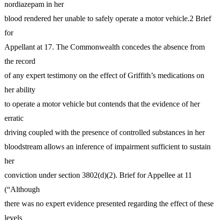
nordiazepam in her
blood rendered her unable to safely operate a motor vehicle.2 Brief
for
Appellant at 17. The Commonwealth concedes the absence from
the record
of any expert testimony on the effect of Griffith’s medications on
her ability
to operate a motor vehicle but contends that the evidence of her
erratic
driving coupled with the presence of controlled substances in her
bloodstream allows an inference of impairment sufficient to sustain
her
conviction under section 3802(d)(2). Brief for Appellee at 11
(“Although
there was no expert evidence presented regarding the effect of these
levels