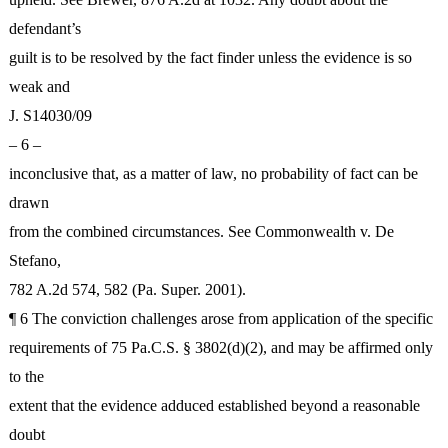
defendant’s
guilt is to be resolved by the fact finder unless the evidence is so
weak and
J. S14030/09
– 6 –
inconclusive that, as a matter of law, no probability of fact can be
drawn
from the combined circumstances. See Commonwealth v. De
Stefano,
782 A.2d 574, 582 (Pa. Super. 2001).
¶ 6 The conviction challenges arose from application of the specific
requirements of 75 Pa.C.S. § 3802(d)(2), and may be affirmed only
to the
extent that the evidence adduced established beyond a reasonable
doubt