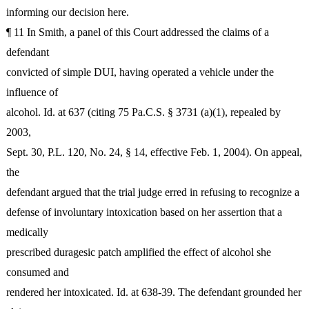
informing our decision here.
¶ 11 In Smith, a panel of this Court addressed the claims of a
defendant
convicted of simple DUI, having operated a vehicle under the
influence of
alcohol. Id. at 637 (citing 75 Pa.C.S. § 3731 (a)(1), repealed by
2003,
Sept. 30, P.L. 120, No. 24, § 14, effective Feb. 1, 2004). On appeal,
the
defendant argued that the trial judge erred in refusing to recognize a
defense of involuntary intoxication based on her assertion that a
medically
prescribed duragesic patch amplified the effect of alcohol she
consumed and
rendered her intoxicated. Id. at 638-39. The defendant grounded her