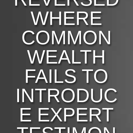
WHERE
COMMON
WEALTH
FAILS TO
INTRODUC
E EXPERT