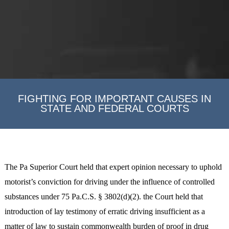
FIGHTING FOR IMPORTANT CAUSES IN
STATE AND FEDERAL COURTS
The Pa Superior Court held that expert opinion necessary to uphold
motorist’s conviction for driving under the influence of controlled
substances under 75 Pa.C.S. § 3802(d)(2). the Court held that
introduction of lay testimony of erratic driving insufficient as a
matter of law to sustain commonwealth burden of proof in drug