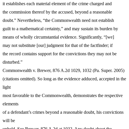
it establishes each material element of the crime charged and
the commission thereof by the accused, beyond a reasonable
doubt.” Nevertheless, “the Commonwealth need not establish
guilt to a mathematical certainty,” and may sustain its burden by
means of wholly circumstantial evidence. Significantly, “[we]
may not substitute [our] judgment for that of the factfinder; if
the record contains support for the convictions they may not be
disturbed.”
Commonwealth v. Brewer, 876 A.2d 1029, 1032 (Pa. Super. 2005)
(citations omitted). So long as the evidence adduced, accepted in the
light
most favorable to the Commonwealth, demonstrates the respective
elements
of a defendant’s crimes beyond a reasonable doubt, his convictions
will be
upheld. See Brewer, 876 A.2d at 1032. Any doubt about the