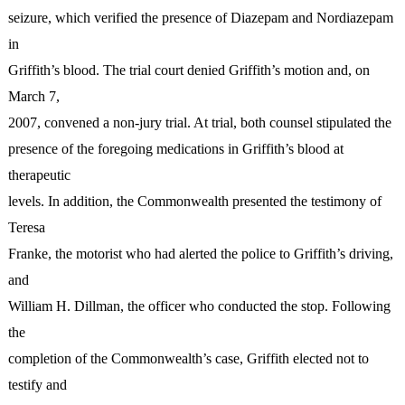
seizure, which verified the presence of Diazepam and Nordiazepam
in
Griffith’s blood. The trial court denied Griffith’s motion and, on
March 7,
2007, convened a non-jury trial. At trial, both counsel stipulated the
presence of the foregoing medications in Griffith’s blood at
therapeutic
levels. In addition, the Commonwealth presented the testimony of
Teresa
Franke, the motorist who had alerted the police to Griffith’s driving,
and
William H. Dillman, the officer who conducted the stop. Following
the
completion of the Commonwealth’s case, Griffith elected not to
testify and