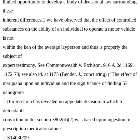
limited opportunity to develop a body of decisional law surrounding
these
inherent differences,1 we have observed that the effect of controlled
substances on the ability of an individual to operate a motor vehicle
is not
within the ken of the average layperson and thus is properly the
subject of
expert testimony. See Commonwealth v. Etchison, 916 A.2d 1169,
1172-73; see also id. at 1175 (Bender, J., concurring) (“The effect of
marijuana upon an individual and the significance of finding 53
nanograms
1 Our research has revealed no appellate decision in which a
defendant’s
conviction under section 3802(d)(2) was based upon ingestion of
prescription medication alone.
J. S14030/09