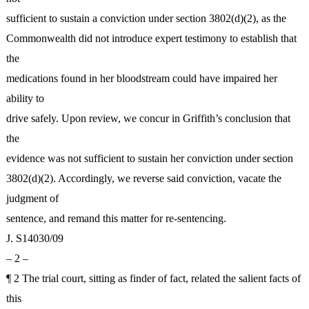
sufficient to sustain a conviction under section 3802(d)(2), as the
Commonwealth did not introduce expert testimony to establish that
the
medications found in her bloodstream could have impaired her
ability to
drive safely. Upon review, we concur in Griffith’s conclusion that
the
evidence was not sufficient to sustain her conviction under section
3802(d)(2). Accordingly, we reverse said conviction, vacate the
judgment of
sentence, and remand this matter for re-sentencing.
J. S14030/09
– 2 –
¶ 2 The trial court, sitting as finder of fact, related the salient facts of
this