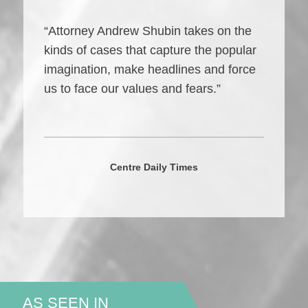
“Attorney Andrew Shubin takes on the
kinds of cases that capture the popular
imagination, make headlines and force
us to face our values and fears.”
Centre Daily Times
AS SEEN IN