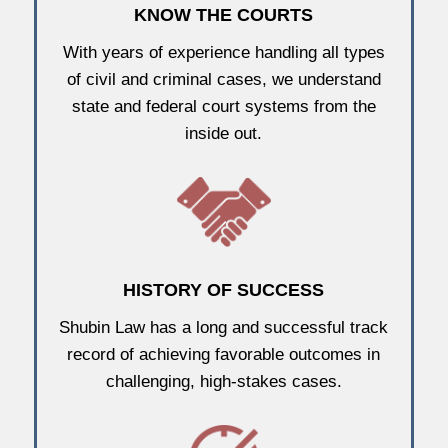
KNOW THE COURTS
With years of experience handling all types
of civil and criminal cases, we understand
state and federal court systems from the
inside out.
HISTORY OF SUCCESS
Shubin Law has a long and successful track
record of achieving favorable outcomes in
challenging, high-stakes cases.