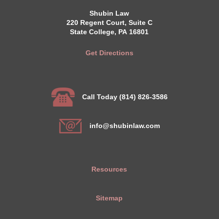
Shubin Law
220 Regent Court, Suite C
State College, PA 16801
Get Directions
Call Today (814) 826-3586
info@shubinlaw.com
Resources
Sitemap