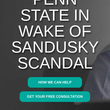
STATE IN
WAKE OF
SANDUSKY
SCANDAL
HOW WE CAN HELP
GET YOUR FREE CONSULTATION