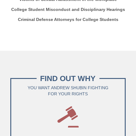
College Student Misconduct and Disciplinary Hearings
Criminal Defense Attorneys for College Students
FIND OUT WHY
YOU WANT ANDREW SHUBIN FIGHTING
FOR YOUR RIGHTS