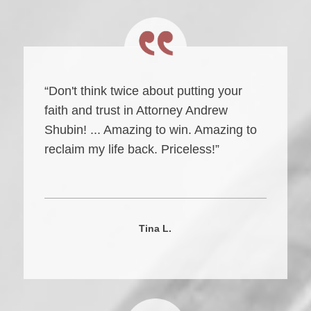
“Don't think twice about putting your
faith and trust in Attorney Andrew
Shubin! ... Amazing to win. Amazing to
reclaim my life back. Priceless!”
Tina L.