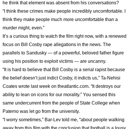
he think that element was absent from his conversations?
“I think these crimes make people incredibly uncomfortable. I
think they make people much more uncomfortable than a
murder might, even.”
It’s a curious thing to watch the film right now, with a renewed
focus on Bill Cosby rape allegations in the news. The
parallels to Sandusky — of a powerful, beloved father figure
using his position to exploit victims — are uncanny.
“It is hard to believe that Bill Cosby is a serial rapist because
the belief doesn’t just indict Cosby, it indicts us,” Ta-Nehisi
Coates wrote last week on theatlantic.com. “It destroys our
ability to lean on icons for our morality.” You sensed this
same undercurrent from the people of State College when
Paterno was let go from the university.
“I worry sometimes,” Bar-Lev told me, “about people walking
away from this film with the conclusion that football is a lousy