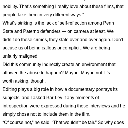
nobility. That’s something I really love about these films, that
people take them in very different ways.”
What’s striking is the lack of self-reflection among Penn
State and Paterno defenders — on camera at least. We
didn’t do these crimes, they state over and over again. Don’t
accuse us of being callous or complicit. We are being
unfairly maligned.
Did this community indirectly create an environment that
allowed the abuse to happen? Maybe. Maybe not. It’s
worth asking, though.
Editing plays a big role in how a documentary portrays its
subjects, and I asked Bar-Lev if any moments of
introspection were expressed during these interviews and he
simply chose not to include them in the film.
“Of course not,” he said. “That wouldn’t be fair.” So why does