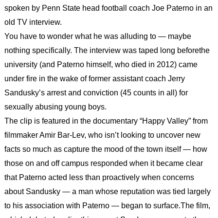
spoken by Penn State head football coach Joe Paterno in an
old TV interview.
You have to wonder what he was alluding to — maybe
nothing specifically. The interview was taped long beforethe
university (and Paterno himself, who died in 2012) came
under fire in the wake of former assistant coach Jerry
Sandusky’s arrest and conviction (45 counts in all) for
sexually abusing young boys.
The clip is featured in the documentary “Happy Valley” from
filmmaker Amir Bar-Lev, who isn’t looking to uncover new
facts so much as capture the mood of the town itself — how
those on and off campus responded when it became clear
that Paterno acted less than proactively when concerns
about Sandusky — a man whose reputation was tied largely
to his association with Paterno — began to surface.
The film,