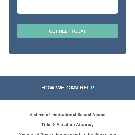
HOW WE CAN HELP
Victims of Institutional Sexual Abuse
Title IX Violation Attorney
Victims of Sexual Harassment in the Workplace