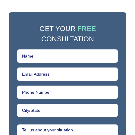
GET YOUR
FREE
CONSULTATION