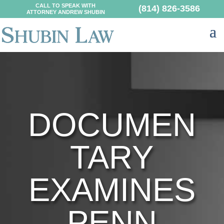
CALL TO SPEAK WITH
(814) 826-3586
ATTORNEY ANDREW SHUBIN
DOCUMEN
TARY
EXAMINES
PENN