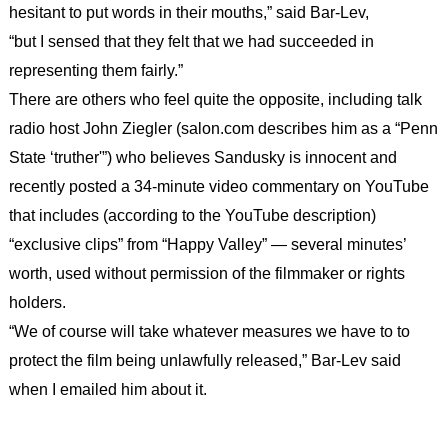
hesitant to put words in their mouths,” said Bar-Lev,
“but I sensed that they felt that we had succeeded in
representing them fairly.”
There are others who feel quite the opposite, including talk
radio host John Ziegler (salon.com describes him as a “Penn
State ‘truther'”) who believes Sandusky is innocent and
recently posted a 34-minute video commentary on YouTube
that includes (according to the YouTube description)
“exclusive clips” from “Happy Valley” — several minutes’
worth, used without permission of the filmmaker or rights
holders.
“We of course will take whatever measures we have to to
protect the film being unlawfully released,” Bar-Lev said
when I emailed him about it.