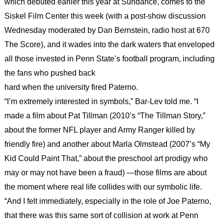
which debuted earlier this year at Sundance, comes to the
Siskel Film Center this week (with a post-show discussion
Wednesday moderated by Dan Bernstein, radio host at 670
The Score), and it wades into the dark waters that enveloped
all those invested in Penn State’s football program, including
the fans who pushed back
hard when the university fired Paterno.
“I’m extremely interested in symbols,” Bar-Lev told me. “I
made a film about Pat Tillman (2010’s “The Tillman Story,”
about the former NFL player and Army Ranger killed by
friendly fire) and another about Marla Olmstead (2007’s “My
Kid Could Paint That,” about the preschool art prodigy who
may or may not have been a fraud) —those films are about
the moment where real life collides with our symbolic life.
“And I felt immediately, especially in the role of Joe Paterno,
that there was this same sort of collision at work at Penn