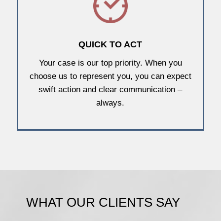
QUICK TO ACT
Your case is our top priority. When you
choose us to represent you, you can expect
swift action and clear communication –
always.
WHAT OUR CLIENTS SAY