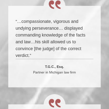
“…compassionate, vigorous and
undying perseverance… displayed
commanding knowledge of the facts
and law…his skill allowed us to
convince [the judge] of the correct
verdict.”
T.G.C., Esq.
Partner in Michigan law firm