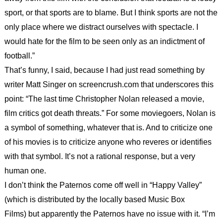
sport, or that sports are to blame. But I think sports are not the
only place where we distract ourselves with spectacle. I
would hate for the film to be seen only as an indictment of
football.”
That’s funny, I said, because I had just read something by
writer Matt Singer on screencrush.com that underscores this
point: “The last time Christopher Nolan released a movie,
film critics got death threats.” For some moviegoers, Nolan is
a symbol of something, whatever that is. And to criticize one
of his movies is to criticize anyone who reveres or identifies
with that symbol. It’s not a rational response, but a very
human one.
I don’t think the Paternos come off well in “Happy Valley”
(which is distributed by the locally based Music Box
Films) but apparently the Paternos have no issue with it. “I’m