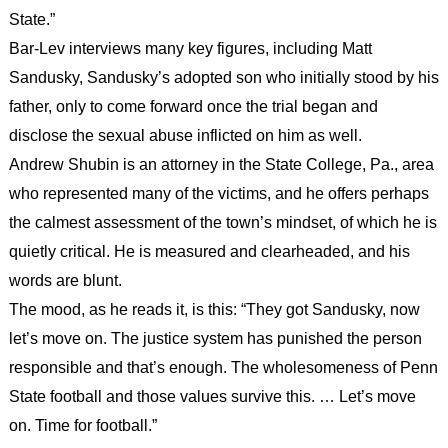
State.”
Bar-Lev interviews many key figures, including Matt
Sandusky, Sandusky’s adopted son who initially stood by his
father, only to come forward once the trial began and
disclose the sexual abuse inflicted on him as well.
Andrew Shubin is an attorney in the State College, Pa., area
who represented many of the victims, and he offers perhaps
the calmest assessment of the town’s mindset, of which he is
quietly critical. He is measured and clearheaded, and his
words are blunt.
The mood, as he reads it, is this: “They got Sandusky, now
let’s move on. The justice system has punished the person
responsible and that’s enough. The wholesomeness of Penn
State football and those values survive this. … Let’s move
on. Time for football.”