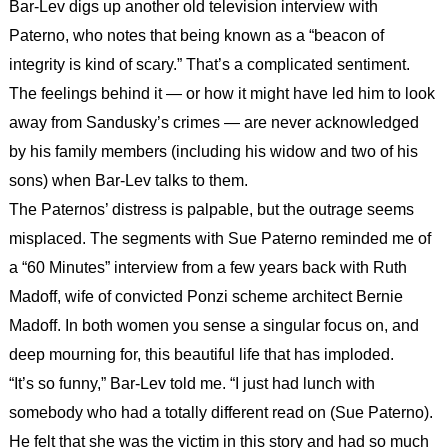
Bar-Lev digs up another old television interview with
Paterno, who notes that being known as a “beacon of
integrity is kind of scary.” That’s a complicated sentiment.
The feelings behind it — or how it might have led him to look
away from Sandusky’s crimes — are never acknowledged
by his family members (including his widow and two of his
sons) when Bar-Lev talks to them.
The Paternos’ distress is palpable, but the outrage seems
misplaced. The segments with Sue Paterno reminded me of
a “60 Minutes” interview from a few years back with Ruth
Madoff, wife of convicted Ponzi scheme architect Bernie
Madoff. In both women you sense a singular focus on, and
deep mourning for, this beautiful life that has imploded.
“It’s so funny,” Bar-Lev told me. “I just had lunch with
somebody who had a totally different read on (Sue Paterno).
He felt that she was the victim in this story and had so much