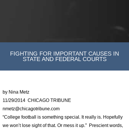
FIGHTING FOR IMPORTANT CAUSES IN
STATE AND FEDERAL COURTS
by Nina Metz
11/29/2014 CHICAGO TRIBUNE
nmetz@chicagotribune.com
“College football is something special. It really is. Hopefully
we won’t lose sight of that. Or mess it up.” Prescient words,