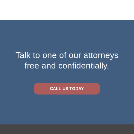
Talk to one of our attorneys
free and confidentially.
CALL US TODAY