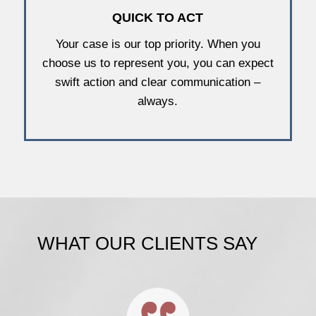
QUICK TO ACT
Your case is our top priority. When you
choose us to represent you, you can expect
swift action and clear communication –
always.
WHAT OUR CLIENTS SAY