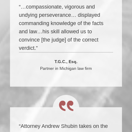
“…compassionate, vigorous and
undying perseverance… displayed
commanding knowledge of the facts
and law…his skill allowed us to
convince [the judge] of the correct
verdict.”
T.G.C., Esq.
Partner in Michigan law firm
“Attorney Andrew Shubin takes on the