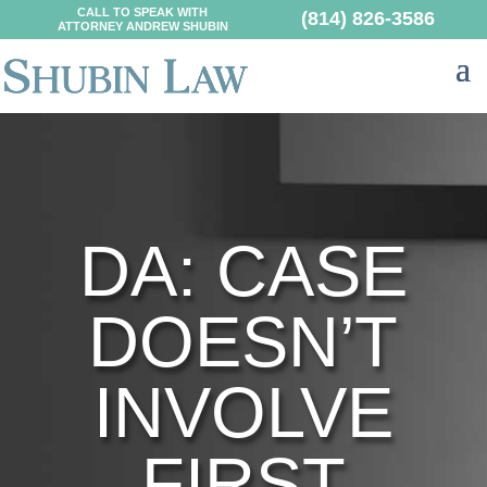
CALL TO SPEAK WITH
(814) 826-3586
ATTORNEY ANDREW SHUBIN
DA: CASE
DOESN’T
INVOLVE
FIRST