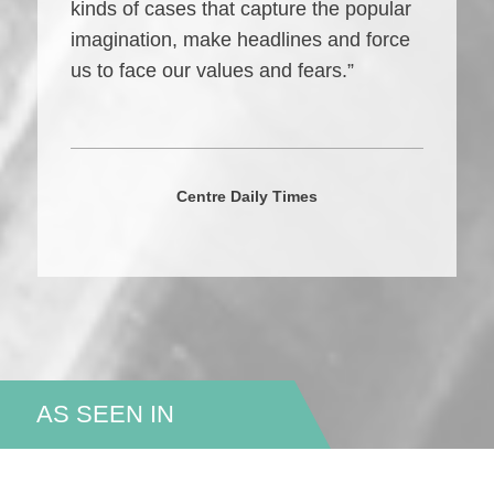
kinds of cases that capture the popular
imagination, make headlines and force
us to face our values and fears.”
Centre Daily Times
AS SEEN IN