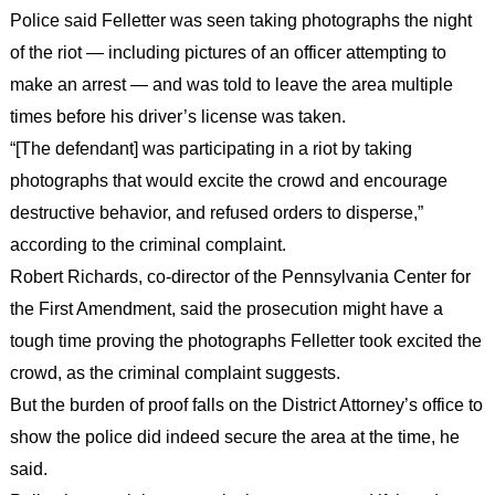
Police said Felletter was seen taking photographs the night
of the riot — including pictures of an officer attempting to
make an arrest — and was told to leave the area multiple
times before his driver’s license was taken.
“[The defendant] was participating in a riot by taking
photographs that would excite the crowd and encourage
destructive behavior, and refused orders to disperse,”
according to the criminal complaint.
Robert Richards, co-director of the Pennsylvania Center for
the First Amendment, said the prosecution might have a
tough time proving the photographs Felletter took excited the
crowd, as the criminal complaint suggests.
But the burden of proof falls on the District Attorney’s office to
show the police did indeed secure the area at the time, he
said.