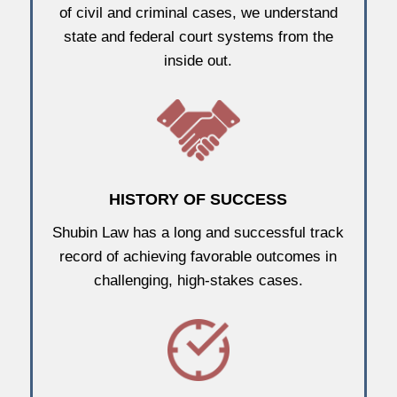
of civil and criminal cases, we understand
state and federal court systems from the
inside out.
HISTORY OF SUCCESS
Shubin Law has a long and successful track
record of achieving favorable outcomes in
challenging, high-stakes cases.