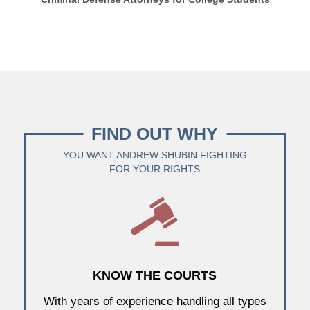
FIND OUT WHY
YOU WANT ANDREW SHUBIN FIGHTING
FOR YOUR RIGHTS
KNOW THE COURTS
With years of experience handling all types