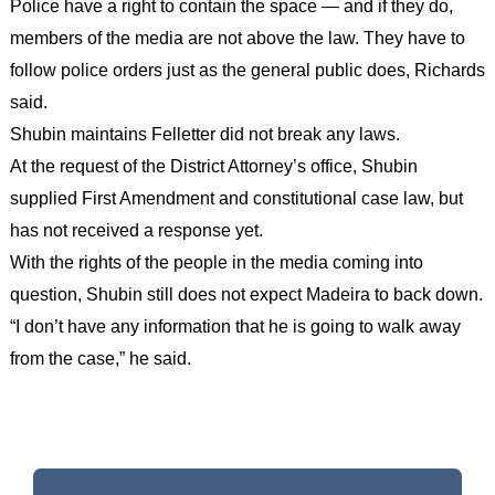
Police have a right to contain the space — and if they do,
members of the media are not above the law. They have to
follow police orders just as the general public does, Richards
said.
Shubin maintains Felletter did not break any laws.
At the request of the District Attorney’s office, Shubin
supplied First Amendment and constitutional case law, but
has not received a response yet.
With the rights of the people in the media coming into
question, Shubin still does not expect Madeira to back down.
“I don’t have any information that he is going to walk away
from the case,” he said.