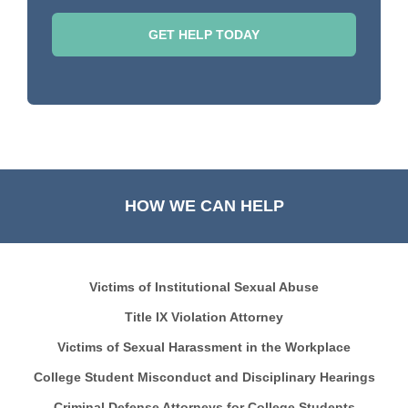
HOW WE CAN HELP
Victims of Institutional Sexual Abuse
Title IX Violation Attorney
Victims of Sexual Harassment in the Workplace
College Student Misconduct and Disciplinary Hearings
Criminal Defense Attorneys for College Students