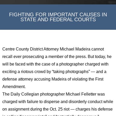
FIGHTING FOR IMPORTANT CAUSES IN
STATE AND FEDERAL COURTS
Centre County District Attorney Michael Madeira cannot
recall ever prosecuting a member of the press. But today, he
will be faced with the case of a photographer charged with
exciting a riotous crowd by “taking photographs” — and a
defense attorney accusing Madeira of violating the First
Amendment.
The Daily Collegian photographer Michael Felletter was
charged with failure to disperse and disorderly conduct while
on assignment during the Oct. 25 riot — charges his defense