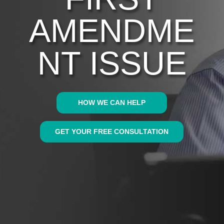
AMENDME
NT ISSUE
HOW WE CAN HELP
GET YOUR FREE CONSULTATION