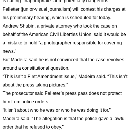
is calling “inappropriate” and “potentially dangerous.”
Felletter (junior-visual journalism) will contest his charges at
his preliminary hearing, which is scheduled for today.
Andrew Shubin, a private attorney who took the case on
behalf of the American Civil Liberties Union, said it would be
a mistake to hold “a photographer responsible for covering
news.”
But Madeira said he is not convinced that the case revolves
around a constitutional question.
“This isn’t a First Amendment issue,” Madeira said. “This isn’t
about the press taking pictures.”
The prosecutor said Felleter’s press pass does not protect
him from police orders.
“It isn’t about who he was or who he was doing it for,”
Madeira said. “The allegation is that the police gave a lawful
order that he refused to obey.”