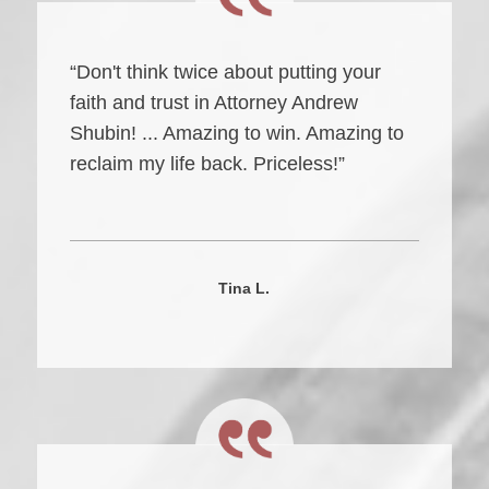
“Don't think twice about putting your
faith and trust in Attorney Andrew
Shubin! ... Amazing to win. Amazing to
reclaim my life back. Priceless!”
Tina L.