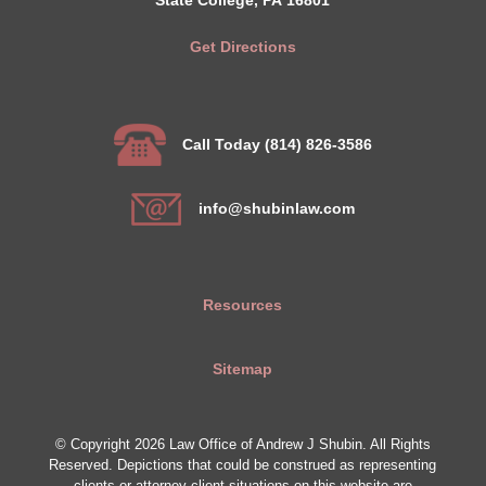
Get Directions
Call Today (814) 826-3586
info@shubinlaw.com
Resources
Sitemap
© Copyright 2026 Law Office of Andrew J Shubin. All Rights
Reserved. Depictions that could be construed as representing