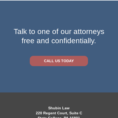
Talk to one of our attorneys
free and confidentially.
CALL US TODAY
Shubin Law
220 Regent Court, Suite C
State College, PA 16801