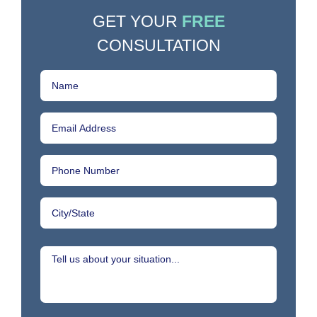
GET YOUR
FREE
CONSULTATION