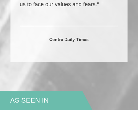
us to face our values and fears.”
Centre Daily Times
AS SEEN IN