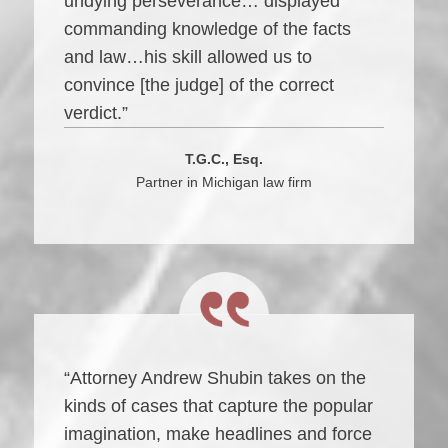
undying perseverance… displayed
commanding knowledge of the facts
and law…his skill allowed us to
convince [the judge] of the correct
verdict.”
T.G.C., Esq.
Partner in Michigan law firm
“Attorney Andrew Shubin takes on the
kinds of cases that capture the popular
imagination, make headlines and force