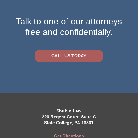
Talk to one of our attorneys
free and confidentially.
CALL US TODAY
Shubin Law
220 Regent Court, Suite C
State College, PA 16801
Get Directions