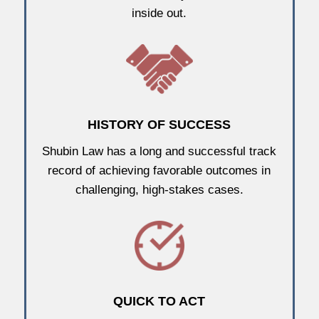
inside out.
HISTORY OF SUCCESS
Shubin Law has a long and successful track
record of achieving favorable outcomes in
challenging, high-stakes cases.
QUICK TO ACT