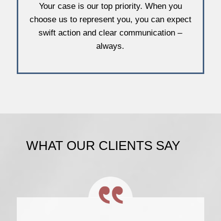
Your case is our top priority. When you
choose us to represent you, you can expect
swift action and clear communication –
always.
WHAT OUR CLIENTS SAY