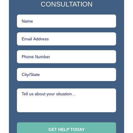
CONSULTATION