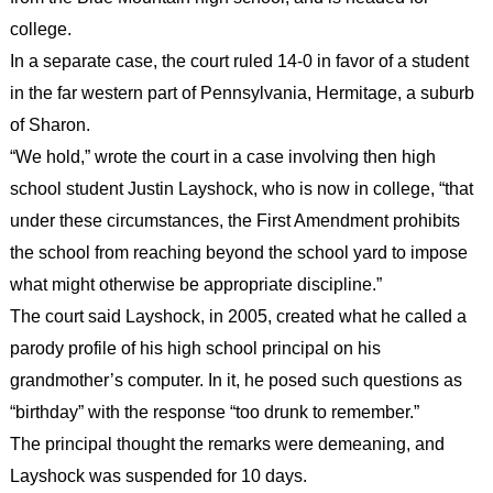
college.
In a separate case, the court ruled 14-0 in favor of a student
in the far western part of Pennsylvania, Hermitage, a suburb
of Sharon.
“We hold,” wrote the court in a case involving then high
school student Justin Layshock, who is now in college, “that
under these circumstances, the First Amendment prohibits
the school from reaching beyond the school yard to impose
what might otherwise be appropriate discipline.”
The court said Layshock, in 2005, created what he called a
parody profile of his high school principal on his
grandmother’s computer. In it, he posed such questions as
“birthday” with the response “too drunk to remember.”
The principal thought the remarks were demeaning, and
Layshock was suspended for 10 days.