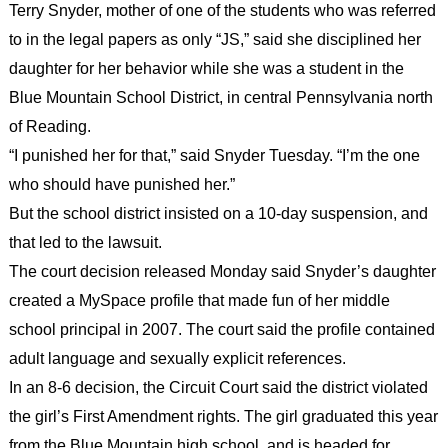
Terry Snyder, mother of one of the students who was referred
to in the legal papers as only “JS,” said she disciplined her
daughter for her behavior while she was a student in the
Blue Mountain School District, in central Pennsylvania north
of Reading.
“I punished her for that,” said Snyder Tuesday. “I’m the one
who should have punished her.”
But the school district insisted on a 10-day suspension, and
that led to the lawsuit.
The court decision released Monday said Snyder’s daughter
created a MySpace profile that made fun of her middle
school principal in 2007. The court said the profile contained
adult language and sexually explicit references.
In an 8-6 decision, the Circuit Court said the district violated
the girl’s First Amendment rights. The girl graduated this year
from the Blue Mountain high school, and is headed for