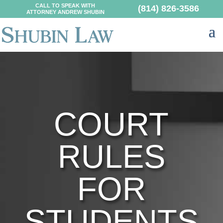
CALL TO SPEAK WITH
(814) 826-3586
ATTORNEY ANDREW SHUBIN
COURT
RULES
FOR
STUDENTS