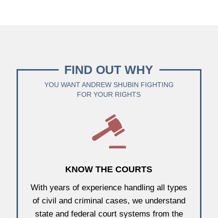
FIND OUT WHY
YOU WANT ANDREW SHUBIN FIGHTING
FOR YOUR RIGHTS
KNOW THE COURTS
With years of experience handling all types
of civil and criminal cases, we understand
state and federal court systems from the