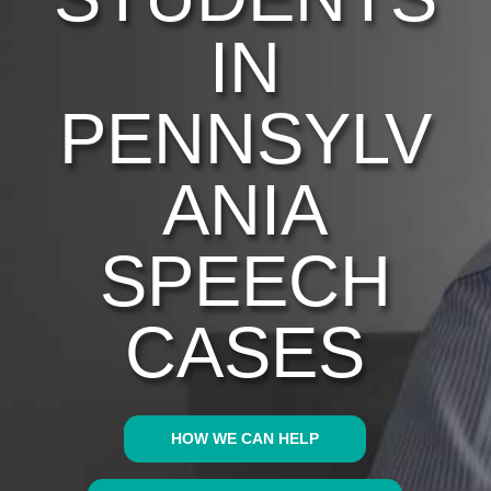
IN
PENNSYLV
ANIA
SPEECH
CASES
HOW WE CAN HELP