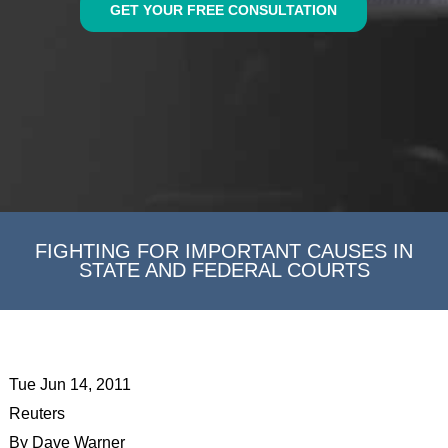
GET YOUR FREE CONSULTATION
FIGHTING FOR IMPORTANT CAUSES IN
STATE AND FEDERAL COURTS
Tue Jun 14, 2011
Reuters
By Dave Warner