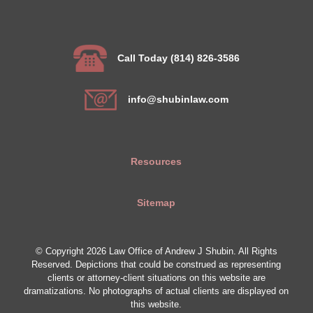
Call Today (814) 826-3586
info@shubinlaw.com
Resources
Sitemap
© Copyright 2026 Law Office of Andrew J Shubin. All Rights
Reserved. Depictions that could be construed as representing
clients or attorney-client situations on this website are
dramatizations. No photographs of actual clients are displayed on
this website.