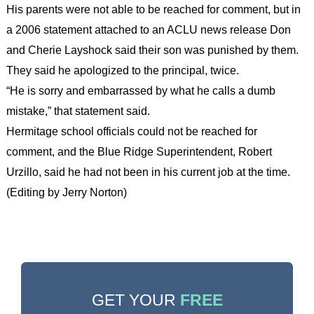
His parents were not able to be reached for comment, but in
a 2006 statement attached to an ACLU news release Don
and Cherie Layshock said their son was punished by them.
They said he apologized to the principal, twice.
“He is sorry and embarrassed by what he calls a dumb
mistake,” that statement said.
Hermitage school officials could not be reached for
comment, and the Blue Ridge Superintendent, Robert
Urzillo, said he had not been in his current job at the time.
(Editing by Jerry Norton)
GET YOUR
FREE