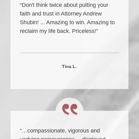
“Don't think twice about putting your
faith and trust in Attorney Andrew
Shubin! ... Amazing to win. Amazing to
reclaim my life back. Priceless!”
Tina L.
“…compassionate, vigorous and