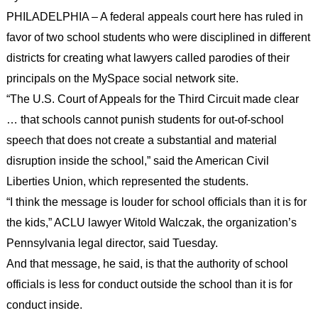
PHILADELPHIA – A federal appeals court here has ruled in
favor of two school students who were disciplined in different
districts for creating what lawyers called parodies of their
principals on the MySpace social network site.
“The U.S. Court of Appeals for the Third Circuit made clear
… that schools cannot punish students for out-of-school
speech that does not create a substantial and material
disruption inside the school,” said the American Civil
Liberties Union, which represented the students.
“I think the message is louder for school officials than it is for
the kids,” ACLU lawyer Witold Walczak, the organization’s
Pennsylvania legal director, said Tuesday.
And that message, he said, is that the authority of school
officials is less for conduct outside the school than it is for
conduct inside.