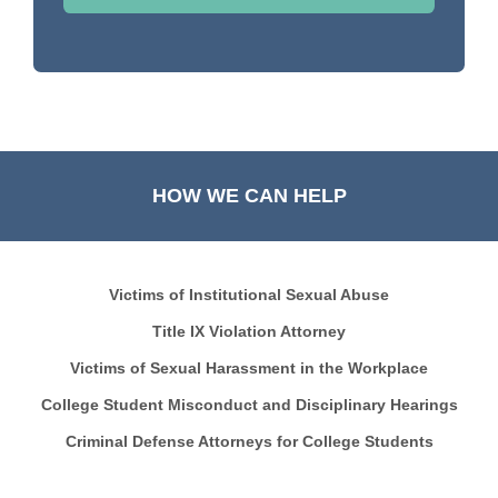
HOW WE CAN HELP
Victims of Institutional Sexual Abuse
Title IX Violation Attorney
Victims of Sexual Harassment in the Workplace
College Student Misconduct and Disciplinary Hearings
Criminal Defense Attorneys for College Students