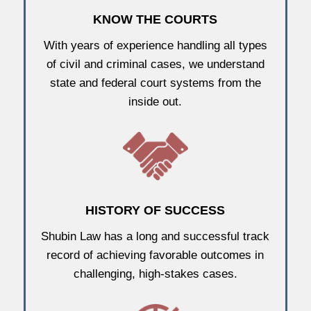
KNOW THE COURTS
With years of experience handling all types
of civil and criminal cases, we understand
state and federal court systems from the
inside out.
HISTORY OF SUCCESS
Shubin Law has a long and successful track
record of achieving favorable outcomes in
challenging, high-stakes cases.