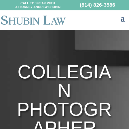
CALL TO SPEAK WITH
(814) 826-3586
ATTORNEY ANDREW SHUBIN
COLLEGIA
N
PHOTOGR
APHER