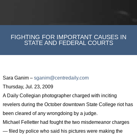
FIGHTING FOR IMPORTANT CAUSES IN
STATE AND FEDERAL COURTS
Sara Ganim –
sganim@centredaily.com
Thursday, Jul. 23, 2009
A Daily Collegian photographer charged with inciting
revelers during the October downtown State College riot has
been cleared of any wrongdoing by a judge.
Michael Felletter had fought the two misdemeanor charges
— filed by police who said his pictures were making the