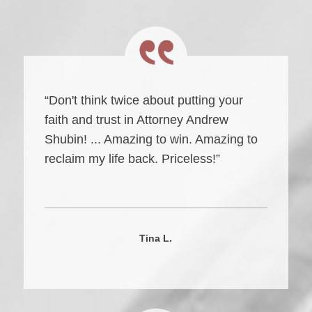
“Don't think twice about putting your
faith and trust in Attorney Andrew
Shubin! ... Amazing to win. Amazing to
reclaim my life back. Priceless!”
Tina L.