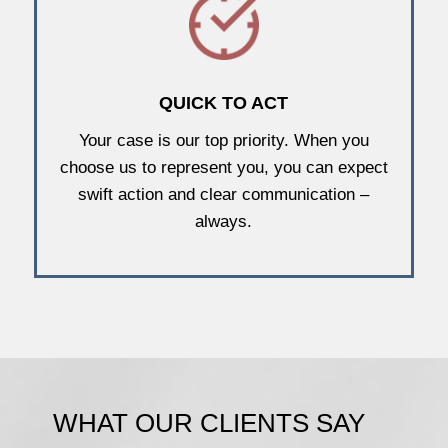
QUICK TO ACT
Your case is our top priority. When you
choose us to represent you, you can expect
swift action and clear communication –
always.
WHAT OUR CLIENTS SAY