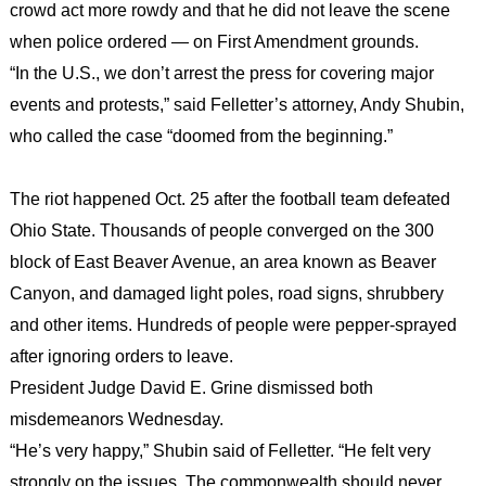
crowd act more rowdy and that he did not leave the scene
when police ordered — on First Amendment grounds.
“In the U.S., we don’t arrest the press for covering major
events and protests,” said Felletter’s attorney, Andy Shubin,
who called the case “doomed from the beginning.”
The riot happened Oct. 25 after the football team defeated
Ohio State. Thousands of people converged on the 300
block of East Beaver Avenue, an area known as Beaver
Canyon, and damaged light poles, road signs, shrubbery
and other items. Hundreds of people were pepper-sprayed
after ignoring orders to leave.
President Judge David E. Grine dismissed both
misdemeanors Wednesday.
“He’s very happy,” Shubin said of Felletter. “He felt very
strongly on the issues. The commonwealth should never