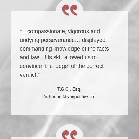
“…compassionate, vigorous and
undying perseverance… displayed
commanding knowledge of the facts
and law…his skill allowed us to
convince [the judge] of the correct
verdict.”
T.G.C., Esq.
Partner in Michigan law firm