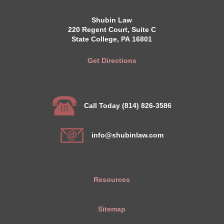
Shubin Law
220 Regent Court, Suite C
State College, PA 16801
Get Directions
Call Today (814) 826-3586
info@shubinlaw.com
Resources
Sitemap