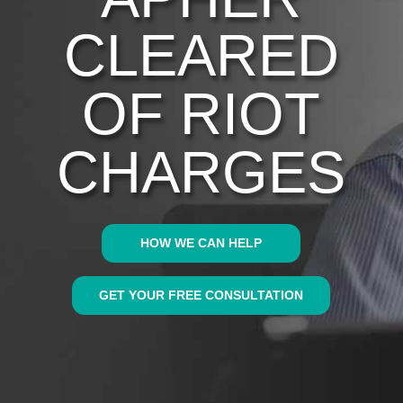
CLEARED
OF RIOT
CHARGES
HOW WE CAN HELP
GET YOUR FREE CONSULTATION