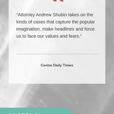
“Attorney Andrew Shubin takes on the
kinds of cases that capture the popular
imagination, make headlines and force
us to face our values and fears.”
Centre Daily Times