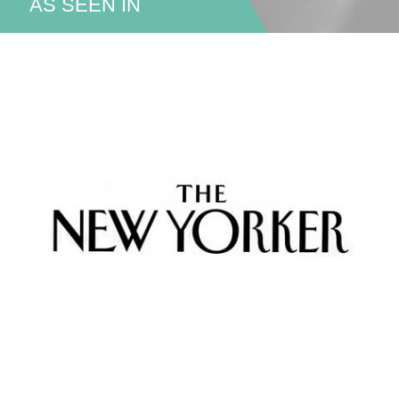
AS SEEN IN