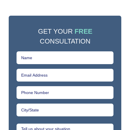
GET YOUR
FREE
CONSULTATION