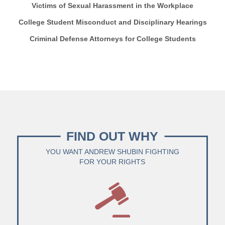
Victims of Sexual Harassment in the Workplace
College Student Misconduct and Disciplinary Hearings
Criminal Defense Attorneys for College Students
FIND OUT WHY
YOU WANT ANDREW SHUBIN FIGHTING
FOR YOUR RIGHTS