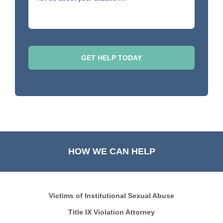
HOW WE CAN HELP
Victims of Institutional Sexual Abuse
Title IX Violation Attorney