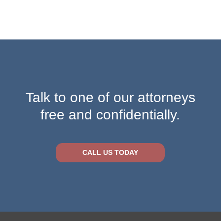
Talk to one of our attorneys
free and confidentially.
CALL US TODAY