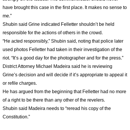
have brought this case in the first place. It makes no sense to
me.”
Shubin said Grine indicated Felletter shouldn’t be held
responsible for the actions of others in the crowd.
“He acted responsibly,” Shubin said, noting that police later
used photos Felletter had taken in their investigation of the
riot. “It’s a good day for the photographer and for the press.”
District Attorney Michael Madeira said he is reviewing
Grine’s decision and will decide if it’s appropriate to appeal it
or refile charges.
He has argued from the beginning that Felletter had no more
of a right to be there than any other of the revelers.
Shubin said Madeira needs to “reread his copy of the
Constitution.”