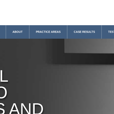
ABOUT
PRACTICE AREAS
CASE RESULTS
TES
L
O
S AND