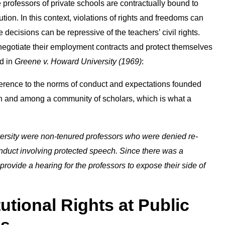
professors of private schools are contractually bound to
ution. In this context, violations of rights and freedoms can
decisions can be repressive of the teachers’ civil rights.
 negotiate their employment contracts and protect themselves
ed in
Greene v. Howard University (1969)
:
eference to the norms of conduct and expectations founded
 in and among a community of scholars, which is what a
rsity were non-tenured professors who were denied re-
onduct involving protected speech. Since there was a
o provide a hearing for the professors to expose their side of
utional Rights at Public