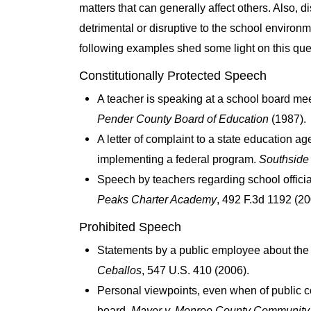
matters that can generally affect others. Also, 
detrimental or disruptive to the school environm
following examples shed some light on this que
Constitutionally Protected Speech
A teacher is speaking at a school board mee
Pender County Board of Education
(1987).
A letter of complaint to a state education ag
implementing a federal program.
Southside 
Speech by teachers regarding school offici
Peaks Charter Academy
, 492 F.3d 1192 (20
Prohibited Speech
Statements by a public employee about the int
Ceballos
, 547 U.S. 410 (2006).
Personal viewpoints, even when of public co
board.
Mayer v. Monroe County Community