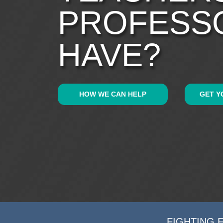
PROFESS
HAVE?
HOW WE CAN HELP
GET Y
FIGHTING 