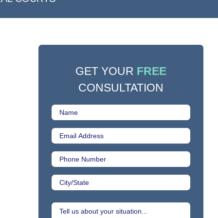
GET YOUR
FREE
CONSULTATION