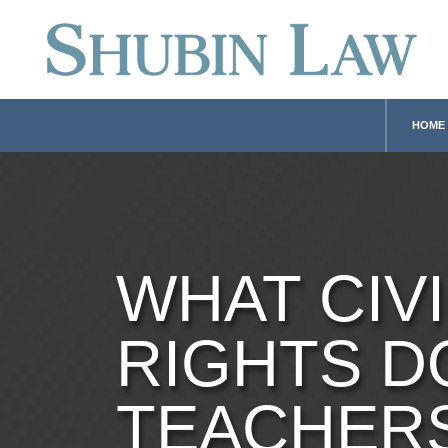
HOME
WHAT CIVI
RIGHTS D
TEACHER