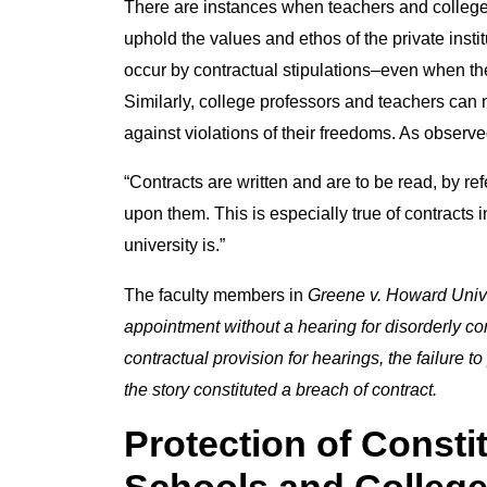
There are instances when teachers and college 
uphold the values and ethos of the private instit
occur by contractual stipulations–even when the 
Similarly, college professors and teachers can
against violations of their freedoms. As observ
“Contracts are written and are to be read, by r
upon them. This is especially true of contracts
university is.”
The faculty members in
Greene v.
Howard Unive
appointment without a hearing for disorderly c
contractual provision for hearings, the failure t
the story constituted a breach of contract.
Protection of Constit