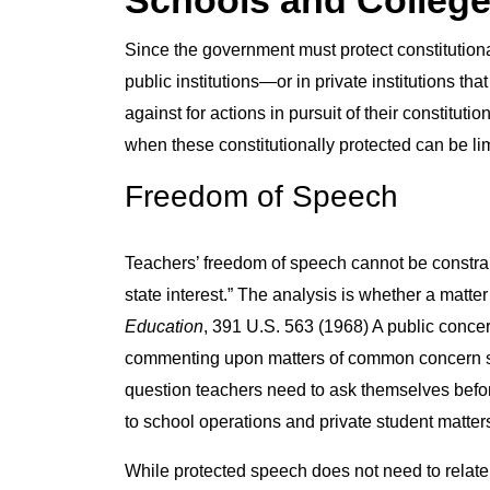
Schools and Colleg
Since the government must protect constitutiona
public institutions—or in private institutions th
against for actions in pursuit of their constitu
when these constitutionally protected can be li
Freedom of Speech
Teachers’ freedom of speech cannot be constra
state interest.” The analysis is whether a matter 
Education
, 391 U.S. 563 (1968) A public concer
commenting upon matters of common concern such 
question teachers need to ask themselves befor
to school operations and private student matter
While protected speech does not need to relate t