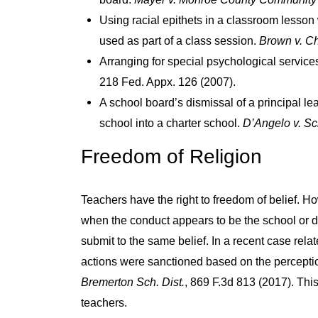
Using racial epithets in a classroom lesson
used as part of a class session.
Brown v. Ch
Arranging for special psychological services
218 Fed. Appx. 126 (2007).
A school board’s dismissal of a principal lea
school into a charter school.
D’Angelo v. Sc
Freedom of Religion
Teachers have the right to freedom of belief. H
when the conduct appears to be the school or dis
submit to the same belief. In a recent case rela
actions were sanctioned based on the perception
Bremerton Sch. Dist.
, 869 F.3d 813 (2017). Thi
teachers.