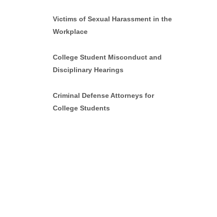
Victims of Sexual Harassment in the
Workplace
College Student Misconduct and
Disciplinary Hearings
Criminal Defense Attorneys for
College Students