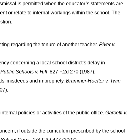
dismissal is permitted when the educator’s statements are
ent or relate to internal workings within the school. The
stion.
ting regarding the tenure of another teacher.
Piver v.
ency concerning a local school district’s delay in
Public Schools v. Hill
, 827 F.2d 270 (1987).
als’ misdeeds and impropriety.
Brammer-Hoelter v. Twin
07).
ernal policies or activities of the public office.
Garcetti v.
ncern, if outside the curriculum prescribed by the school
 School Corp
., 474 F.3d 477 (2007).