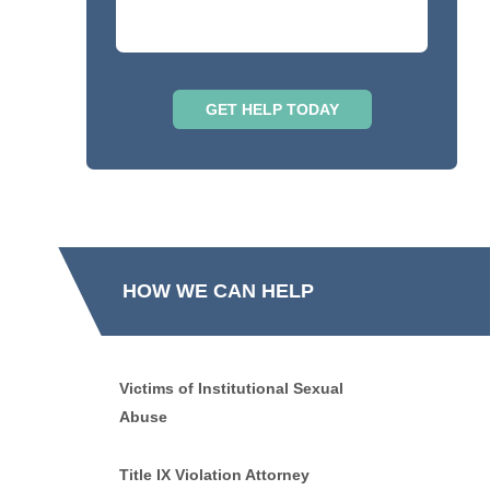
HOW WE CAN HELP
Victims of Institutional Sexual
Abuse
Title IX Violation Attorney