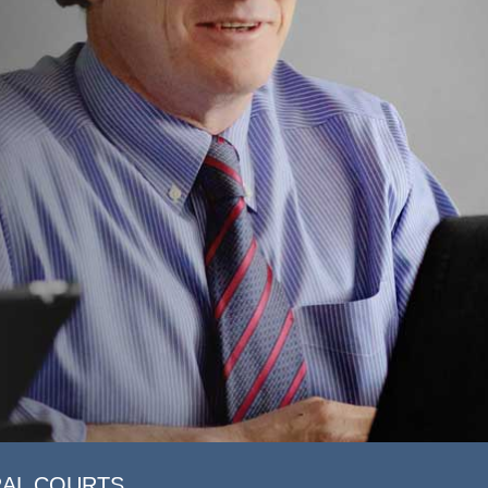
RAL COURTS