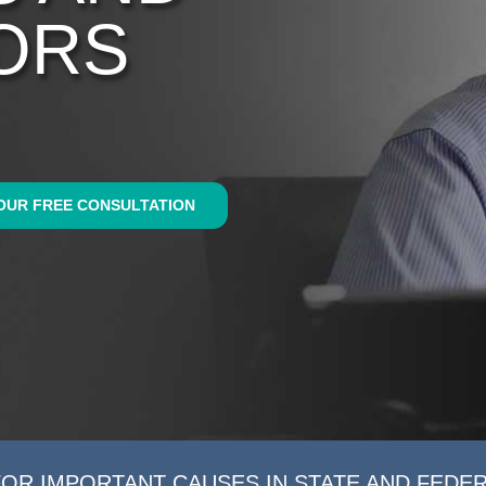
ORS
OUR FREE CONSULTATION
FOR IMPORTANT CAUSES IN STATE AND FEDE