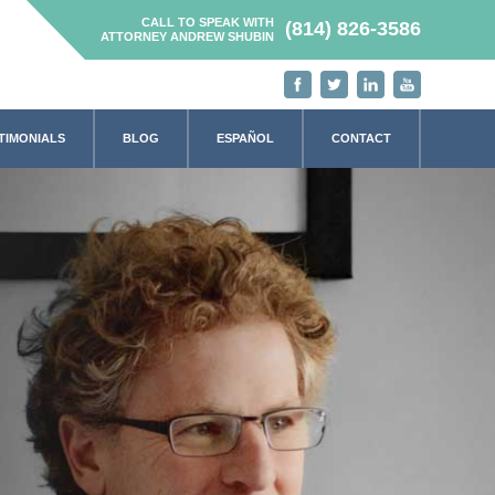
CALL TO SPEAK WITH
(814) 826-3586
ATTORNEY ANDREW SHUBIN
TIMONIALS
BLOG
ESPAÑOL
CONTACT