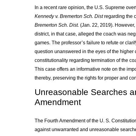
In a recent rare opinion, the U.S. Supreme overt
Kennedy v. Bremerton Sch. Dist
regarding the c
Bremerton Sch. Dist.
(Jan. 22, 2019). However, 
district, in that case, alleged the coach was neg
games. The professor’s failure to refute or clarif
question unanswered in the eyes of the higher co
constitutionality regarding termination of the 
This case offers an informative note on the impor
thereby, preserving the rights for proper and co
Unreasonable Searches an
Amendment
The Fourth Amendment of the U. S. Constitution
against unwarranted and unreasonable searches