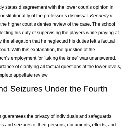
ly states disagreement with the lower court’s opinion in
onstitutionality of the professor’s dismissal.
Kennedy v.
the higher court’s denies review of the case. The school
lecting his duty of supervising the players while praying at
y the allegation that he neglected his duties left a factual
urt. With this explanation, the question of the
coach’s employment for “taking the knee” was unanswered.
tance of clarifying all factual questions at the lower levels,
mplete appellate review.
d Seizures Under the Fourth
 guarantees the privacy of individuals and safeguards
 and seizures of their persons, documents, effects, and