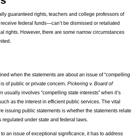
es
lly guaranteed rights, teachers and college professors of
at receive federal funds—can’t be dismissed or retaliated
tional rights. However, there are some narrow circumstances
mited.
ined when the statements are about an issue of “compelling
is of public or private concern.
Pickering v. Board of
n usually involves “compelling state interests” when it’s
as the interest in efficient public services. The vital
e issuing public statements is whether the statements relate
s regulated under state and federal laws.
o an issue of exceptional significance, it has to address