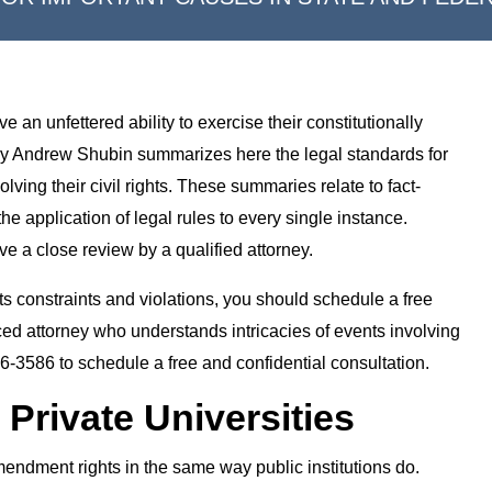
 an unfettered ability to exercise their constitutionally
rney Andrew Shubin summarizes here the legal standards for
lving their civil rights. These summaries relate to fact-
 the application of legal rules to every single instance.
e a close review by a qualified attorney.
ghts constraints and violations, you should schedule a free
ced attorney who understands intricacies of events involving
26-3586 to schedule a free and confidential consultation.
 Private Universities
 Amendment rights in the same way public institutions do.