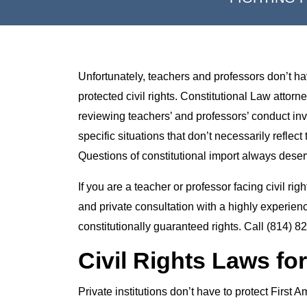
Unfortunately, teachers and professors don’t have
protected civil rights. Constitutional Law atto
reviewing teachers’ and professors’ conduct invo
specific situations that don’t necessarily reflect
Questions of constitutional import always deserv
If you are a teacher or professor facing civil ri
and private consultation with a highly experien
constitutionally guaranteed rights. Call (814) 8
Civil Rights Laws for
Private institutions don’t have to protect First