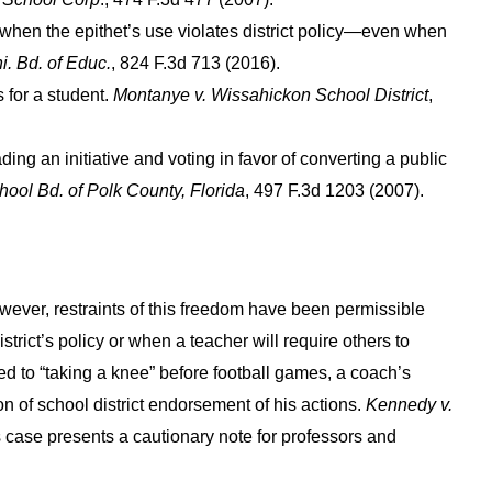
 when the epithet’s use violates district policy—even when
i. Bd. of Educ.
, 824 F.3d 713 (2016).
 for a student.
Montanye v. Wissahickon School District
,
ding an initiative and voting in favor of converting a public
hool Bd. of Polk County, Florida
, 497 F.3d 1203 (2007).
owever, restraints of this freedom have been permissible
trict’s policy or when a teacher will require others to
ted to “taking a knee” before football games, a coach’s
 of school district endorsement of his actions.
Kennedy v.
s case presents a cautionary note for professors and