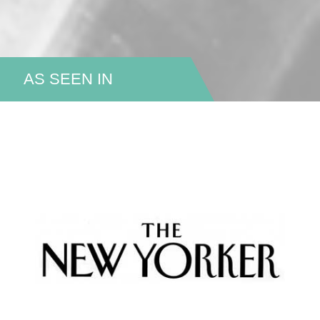
AS SEEN IN