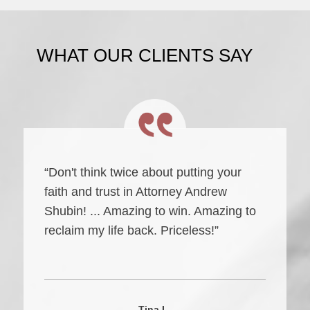
WHAT OUR CLIENTS SAY
“Don't think twice about putting your
faith and trust in Attorney Andrew
Shubin! ... Amazing to win. Amazing to
reclaim my life back. Priceless!”
Tina L.