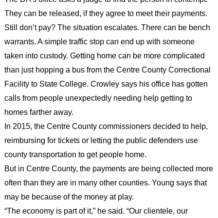
They can be released, if they agree to meet their payments.
Still don’t pay? The situation escalates. There can be bench
warrants. A simple traffic stop can end up with someone
taken into custody. Getting home can be more complicated
than just hopping a bus from the Centre County Correctional
Facility to State College. Crowley says his office has gotten
calls from people unexpectedly needing help getting to
homes farther away.
In 2015, the Centre County commissioners decided to help,
reimbursing for tickets or letting the public defenders use
county transportation to get people home.
But in Centre County, the payments are being collected more
often than they are in many other counties. Young says that
may be because of the money at play.
“The economy is part of it,” he said. “Our clientele, our