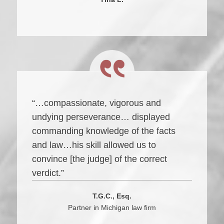
“…compassionate, vigorous and
undying perseverance… displayed
commanding knowledge of the facts
and law…his skill allowed us to
convince [the judge] of the correct
verdict.”
T.G.C., Esq.
Partner in Michigan law firm