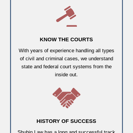
KNOW THE COURTS
With years of experience handling all types
of civil and criminal cases, we understand
state and federal court systems from the
inside out.
HISTORY OF SUCCESS
Shubin Law has a long and successful track