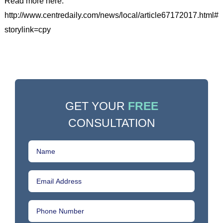
Read more here:
http://www.centredaily.com/news/local/article67172017.html#
storylink=cpy
GET YOUR
FREE
CONSULTATION