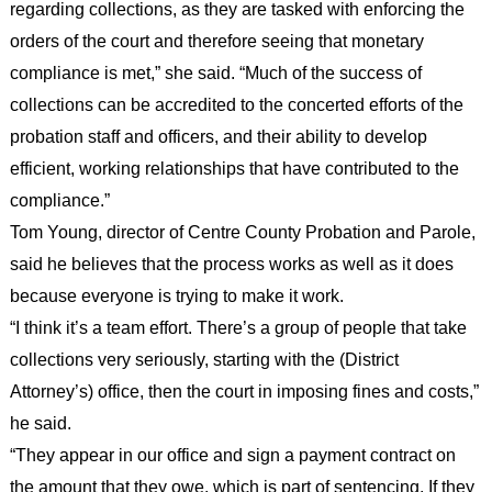
regarding collections, as they are tasked with enforcing the
orders of the court and therefore seeing that monetary
compliance is met,” she said. “Much of the success of
collections can be accredited to the concerted efforts of the
probation staff and officers, and their ability to develop
efficient, working relationships that have contributed to the
compliance.”
Tom Young, director of Centre County Probation and Parole,
said he believes that the process works as well as it does
because everyone is trying to make it work.
“I think it’s a team effort. There’s a group of people that take
collections very seriously, starting with the (District
Attorney’s) office, then the court in imposing fines and costs,”
he said.
“They appear in our office and sign a payment contract on
the amount that they owe, which is part of sentencing. If they