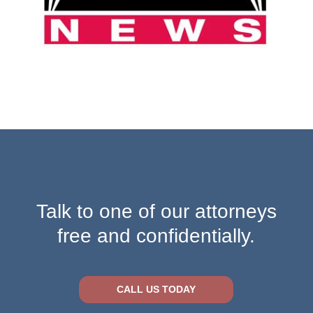
Talk to one of our attorneys
free and confidentially.
CALL US TODAY