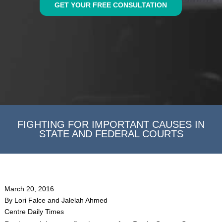
GET YOUR FREE CONSULTATION
FIGHTING FOR IMPORTANT CAUSES IN
STATE AND FEDERAL COURTS
March 20, 2016
By Lori Falce and Jalelah Ahmed
Centre Daily Times