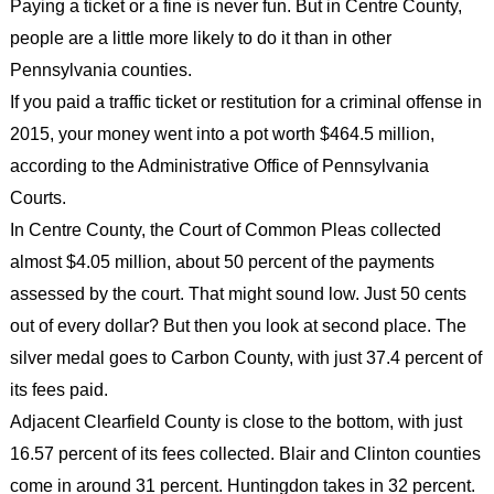
Paying a ticket or a fine is never fun. But in Centre County,
people are a little more likely to do it than in other
Pennsylvania counties.
If you paid a traffic ticket or restitution for a criminal offense in
2015, your money went into a pot worth $464.5 million,
according to the Administrative Office of Pennsylvania
Courts.
In Centre County, the Court of Common Pleas collected
almost $4.05 million, about 50 percent of the payments
assessed by the court. That might sound low. Just 50 cents
out of every dollar? But then you look at second place. The
silver medal goes to Carbon County, with just 37.4 percent of
its fees paid.
Adjacent Clearfield County is close to the bottom, with just
16.57 percent of its fees collected. Blair and Clinton counties
come in around 31 percent. Huntingdon takes in 32 percent.