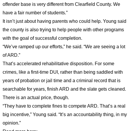
offender base is very different from Clearfield County. We
have a fair number of students.”
It isn’t just about having parents who could help. Young said
the county is also trying to help people with other programs
with the goal of successful completion.
“We’ve ramped up our efforts,” he said. “We are seeing a lot
of ARD.”
That’s accelerated rehabilitative disposition. For some
crimes, like a first-time DUI, rather than being saddled with
years of probation or jail time and a criminal record that is
searchable for years, finish ARD and the slate gets cleaned.
There is an actual price, though.
“They have to complete fines to compete ARD. That’s a real
big incentive,” Young said. “It’s an accountability thing, in my
opinion.”