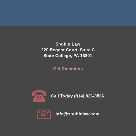
Shubin Law
220 Regent Court, Suite C
State College, PA 16801
Get Directions
Call Today (814) 826-3586
info@shubinlaw.com