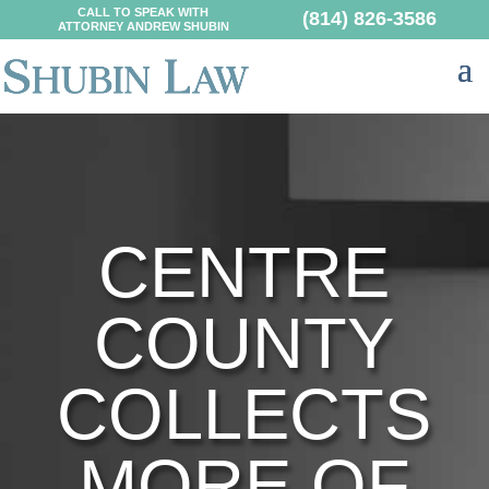
CALL TO SPEAK WITH
(814) 826-3586
ATTORNEY ANDREW SHUBIN
CENTRE
COUNTY
COLLECTS
MORE OF