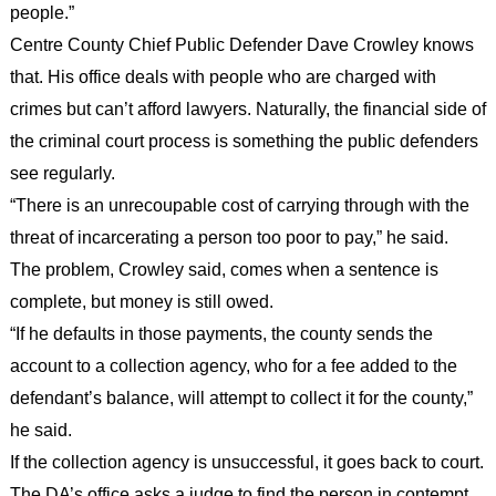
people.”
Centre County Chief Public Defender Dave Crowley knows
that. His office deals with people who are charged with
crimes but can’t afford lawyers. Naturally, the financial side of
the criminal court process is something the public defenders
see regularly.
“There is an unrecoupable cost of carrying through with the
threat of incarcerating a person too poor to pay,” he said.
The problem, Crowley said, comes when a sentence is
complete, but money is still owed.
“If he defaults in those payments, the county sends the
account to a collection agency, who for a fee added to the
defendant’s balance, will attempt to collect it for the county,”
he said.
If the collection agency is unsuccessful, it goes back to court.
The DA’s office asks a judge to find the person in contempt.