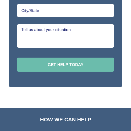
HOW WE CAN HELP