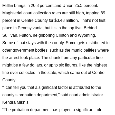
Mifflin brings in 20.8 percent and Union 25.5 percent.
Magisterial court collection rates are still high, topping 89
percent in Centre County for $3.48 million. That’s not first
place in Pennsylvania, but it’s in the top five. Behind
Sullivan, Fulton, neighboring Clinton and Wyoming.
Some of that stays with the county. Some gets distributed to
other government bodies, such as the municipalities where
the arrest took place. The chunk from any particular fine
might be a few dollars, or up to six figures, like the highest
fine ever collected in the state, which came out of Centre
County.
“I can tell you that a significant factor is attributed to the
county’s probation department,” said court administrator
Kendra Miknis.
“The probation department has played a significant role