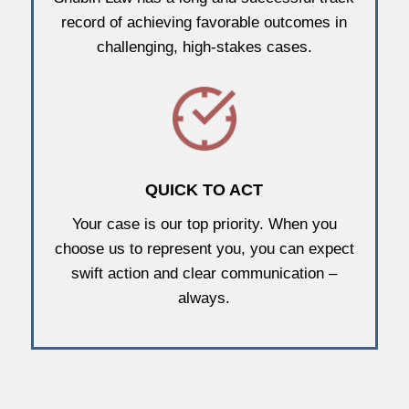
record of achieving favorable outcomes in
challenging, high-stakes cases.
QUICK TO ACT
Your case is our top priority. When you
choose us to represent you, you can expect
swift action and clear communication –
always.