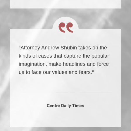
“Attorney Andrew Shubin takes on the
kinds of cases that capture the popular
imagination, make headlines and force
us to face our values and fears.”
Centre Daily Times