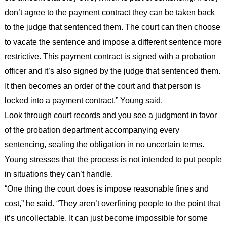
don’t agree to the payment contract they can be taken back
to the judge that sentenced them. The court can then choose
to vacate the sentence and impose a different sentence more
restrictive. This payment contract is signed with a probation
officer and it’s also signed by the judge that sentenced them.
It then becomes an order of the court and that person is
locked into a payment contract,” Young said.
Look through court records and you see a judgment in favor
of the probation department accompanying every
sentencing, sealing the obligation in no uncertain terms.
Young stresses that the process is not intended to put people
in situations they can’t handle.
“One thing the court does is impose reasonable fines and
cost,” he said. “They aren’t overfining people to the point that
it’s uncollectable. It can just become impossible for some