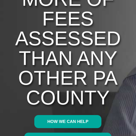
FEES
ASSESSED
THAN ANY
OTHER PA
COUNTY
HOW WE CAN HELP