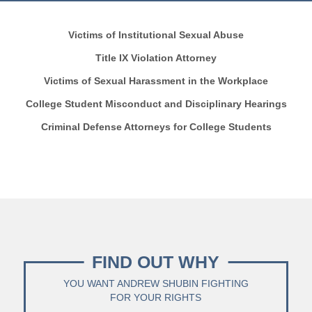
Victims of Institutional Sexual Abuse
Title IX Violation Attorney
Victims of Sexual Harassment in the Workplace
College Student Misconduct and Disciplinary Hearings
Criminal Defense Attorneys for College Students
FIND OUT WHY
YOU WANT ANDREW SHUBIN FIGHTING
FOR YOUR RIGHTS