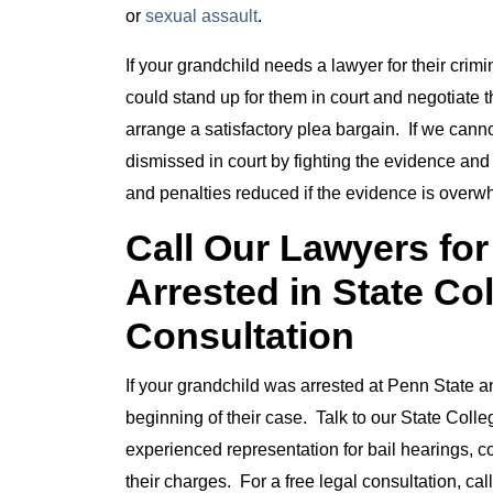
or
sexual assault
.
If your grandchild needs a lawyer for their cri
could stand up for them in court and negotiate 
arrange a satisfactory plea bargain. If we canno
dismissed in court by fighting the evidence and
and penalties reduced if the evidence is overw
Call Our Lawyers fo
Arrested in State Co
Consultation
If your grandchild was arrested at Penn State and
beginning of their case. Talk to our State Colle
experienced representation for bail hearings, co
their charges. For a free legal consultation, c