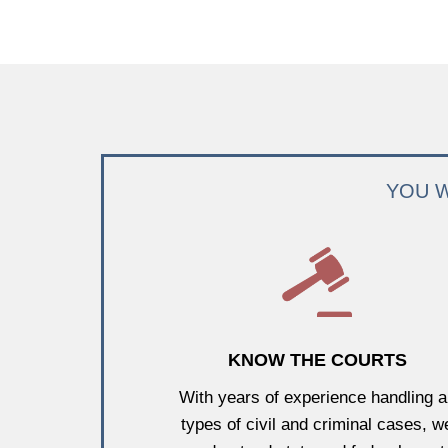
YOU W
KNOW THE COURTS
With years of experience handling al
types of civil and criminal cases, w