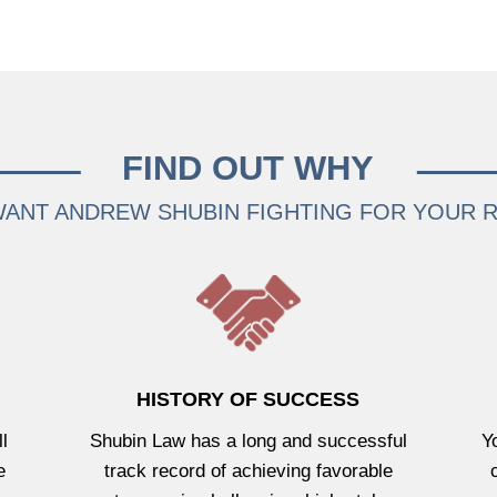
FIND OUT WHY
ANT ANDREW SHUBIN FIGHTING FOR YOUR 
HISTORY OF SUCCESS
l
Shubin Law has a long and successful
Y
e
track record of achieving favorable