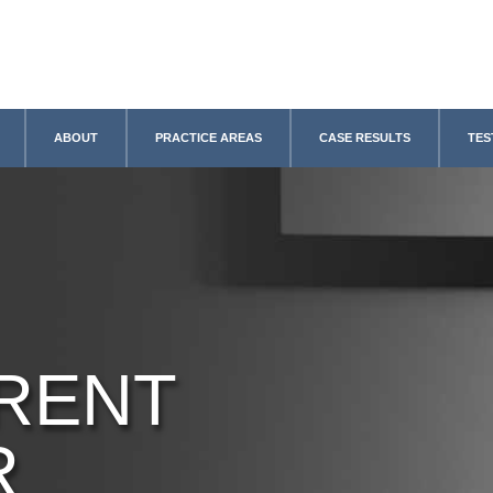
ABOUT
PRACTICE AREAS
CASE RESULTS
TES
RENT
R