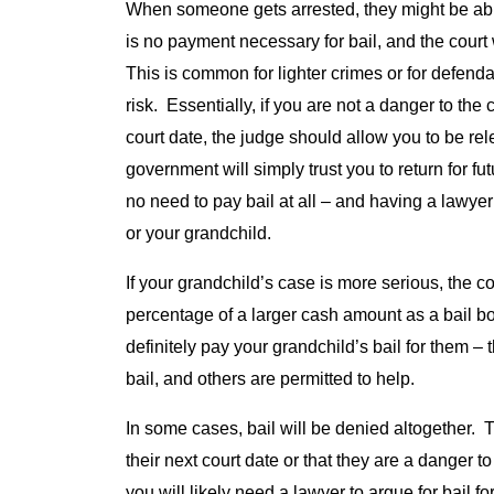
When someone gets arrested, they might be able 
is no payment necessary for bail, and the court
This is common for lighter crimes or for defendan
risk. Essentially, if you are not a danger to the
court date, the judge should allow you to be rele
government will simply trust you to return for fu
no need to pay bail at all – and having a lawyer 
or your grandchild.
If your grandchild’s case is more serious, the c
percentage of a larger cash amount as a bail b
definitely pay your grandchild’s bail for them –
bail, and others are permitted to help.
In some cases, bail will be denied altogether. T
their next court date or that they are a danger
you will likely need a lawyer to argue for bail f