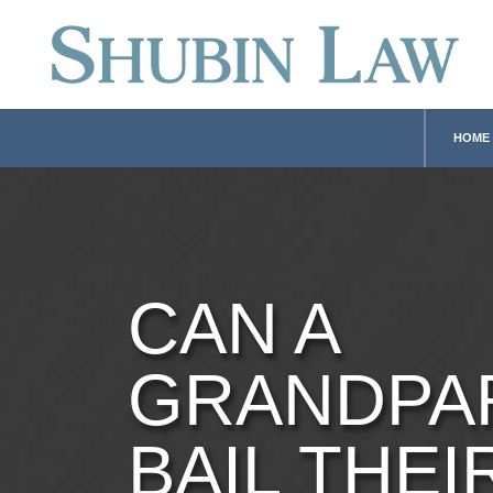
HOME
CAN A
GRANDPA
BAIL THEI