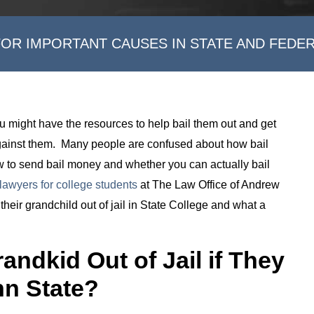
FOR IMPORTANT CAUSES IN STATE AND FEDE
, you might have the resources to help bail them out and get
against them. Many people are confused about how bail
 to send bail money and whether you can actually bail
lawyers for college students
at The Law Office of Andrew
heir grandchild out of jail in State College and what a
andkid Out of Jail if They
nn State?