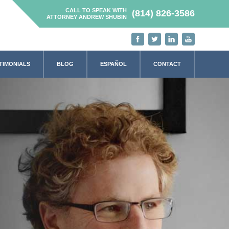
CALL TO SPEAK WITH
(814) 826-3586
ATTORNEY ANDREW SHUBIN
TIMONIALS
BLOG
ESPAÑOL
CONTACT