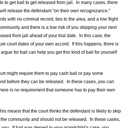
to get bail to get released from jail. In many cases, there
 will release the defendant “on their own recognizance.”
ts with no criminal record, ties to the area, and a low flight
 community and there is a low risk of you skipping your next
ased from jail ahead of your trial date. In this case, the
ture court dates of your own accord. If this happens, there is
argue for bail can help you get this kind of bail for yourself
ourt might require them to pay cash bail or pay some
ond before they can be released. In these cases, you can
 there is no requirement that someone has to pay their own
his means that the court thinks the defendant is likely to skip
 to the community and should not be released. In these cases,
or you. If bail was denied in your grandchild’s case, you