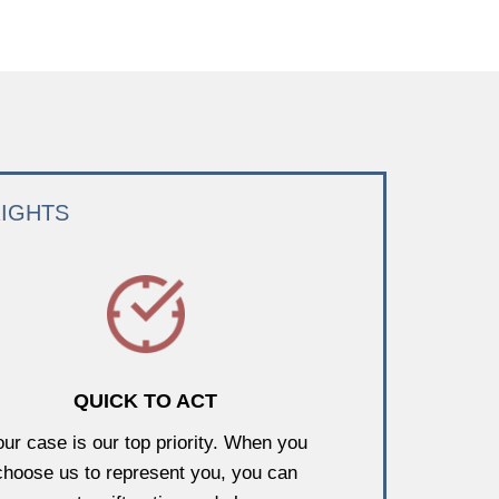
RIGHTS
QUICK TO ACT
our case is our top priority. When you
choose us to represent you, you can