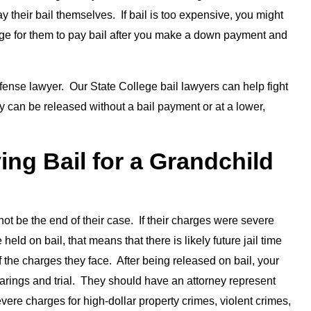
 their bail themselves. If bail is too expensive, you might
ange for them to pay bail after you make a down payment and
fense lawyer. Our State College bail lawyers can help fight
ey can be released without a bail payment or at a lower,
ing Bail for a Grandchild
l not be the end of their case. If their charges were severe
eld on bail, that means that there is likely future jail time
of the charges they face. After being released on bail, your
 hearings and trial. They should have an attorney represent
evere charges for high-dollar property crimes, violent crimes,