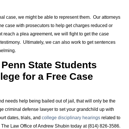
minal case, we might be able to represent them. Our attorneys
the case with prosecutors to help get charges reduced or
t reach a plea agreement, we will fight to get the case
 testimony. Ultimately, we can also work to get sentences
helming.
r Penn State Students
llege for a Free Case
 needs help being bailed out of jail, that will only be the
ge criminal defense lawyer to set your grandchild up with
urt dates, trials, and
college disciplinary hearings
related to
all The Law Office of Andrew Shubin today at (814) 826-3586.