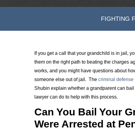
FIGHTING 
If you get a call that your grandchild is in jail
them on the right path to beating the charges 
works, and you might have questions about how
someone else out of jail. The
criminal defense 
Shubin explain whether a grandparent can bail t
lawyer can do to help with this process.
Can You Bail Your Gr
Were Arrested at Pe