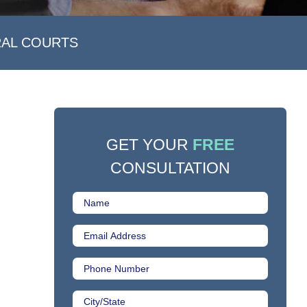
RAL COURTS
GET YOUR
FREE
CONSULTATION