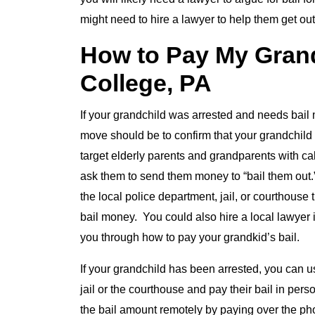
might need to hire a lawyer to help them get out
How to Pay My Grandc
College, PA
If your grandchild was arrested and needs bail 
move should be to confirm that your grandchild 
target elderly parents and grandparents with calls
ask them to send them money to “bail them out.
the local police department, jail, or courthous
bail money. You could also hire a local lawyer i
you through how to pay your grandkid’s bail.
If your grandchild has been arrested, you can u
jail or the courthouse and pay their bail in pers
the bail amount remotely by paying over the ph