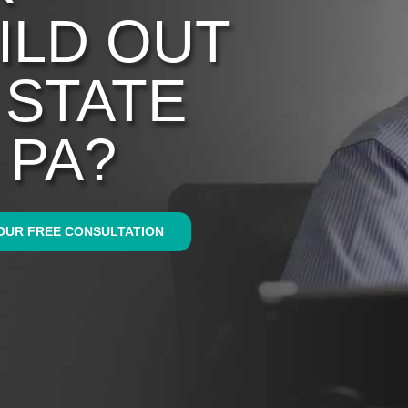
ILD OUT
N STATE
 PA?
OUR FREE CONSULTATION