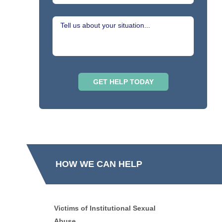
HOW WE CAN HELP
Victims of Institutional Sexual
Abuse