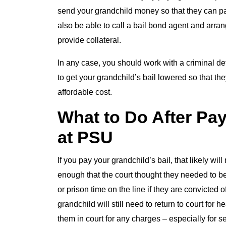
send your grandchild money so that they can pay
also be able to call a bail bond agent and arr
provide collateral.
In any case, you should work with a criminal de
to get your grandchild’s bail lowered so that th
affordable cost.
What to Do After Pay
at PSU
If you pay your grandchild’s bail, that likely wil
enough that the court thought they needed to be h
or prison time on the line if they are convicted 
grandchild will still need to return to court for
them in court for any charges – especially for s