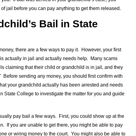
 of jail before you can pay anything to get them released.
hild’s Bail in State
money, there are a few ways to pay it. However, your first
is actually in jail and actually needs help. Many scams
 claiming that their child or grandchild is in jail, and they
” Before sending any money, you should first confirm with
e that your grandchild actually has been arrested and needs
n State College to investigate the matter for you and guide
sually pay bail a few ways. First, you could show up at the
on. If you are unable to get there, you might be able to pay
one or wiring money to the court. You might also be able to