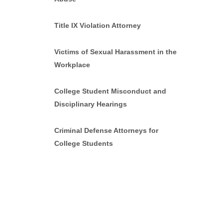
Title IX Violation Attorney
Victims of Sexual Harassment in the
Workplace
College Student Misconduct and
Disciplinary Hearings
Criminal Defense Attorneys for
College Students