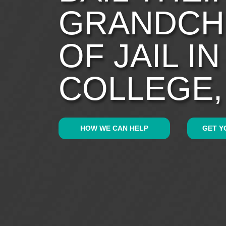
GRANDCH
OF JAIL I
COLLEGE,
HOW WE CAN HELP
GET Y