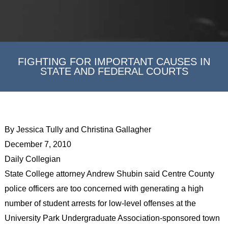
FIGHTING FOR IMPORTANT CAUSES IN
STATE AND FEDERAL COURTS
By Jessica Tully and Christina Gallagher
December 7, 2010
Daily Collegian
State College attorney Andrew Shubin said Centre County
police officers are too concerned with generating a high
number of student arrests for low-level offenses at the
University Park Undergraduate Association-sponsored town