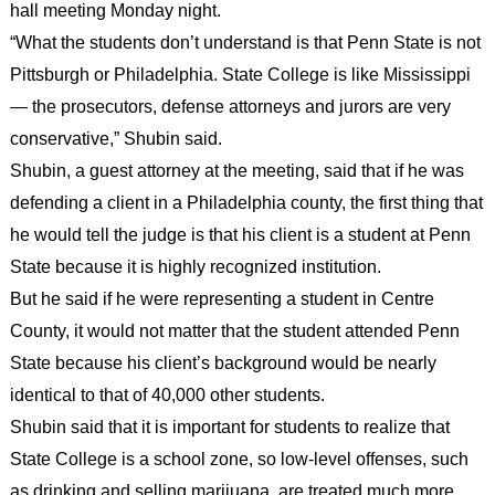
hall meeting Monday night.
“What the students don’t understand is that Penn State is not
Pittsburgh or Philadelphia. State College is like Mississippi
— the prosecutors, defense attorneys and jurors are very
conservative,” Shubin said.
Shubin, a guest attorney at the meeting, said that if he was
defending a client in a Philadelphia county, the first thing that
he would tell the judge is that his client is a student at Penn
State because it is highly recognized institution.
But he said if he were representing a student in Centre
County, it would not matter that the student attended Penn
State because his client’s background would be nearly
identical to that of 40,000 other students.
Shubin said that it is important for students to realize that
State College is a school zone, so low-level offenses, such
as drinking and selling marijuana, are treated much more