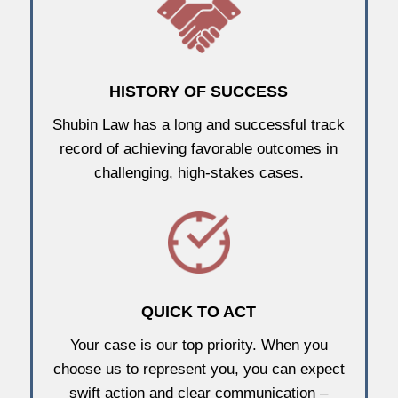
HISTORY OF SUCCESS
Shubin Law has a long and successful track
record of achieving favorable outcomes in
challenging, high-stakes cases.
QUICK TO ACT
Your case is our top priority. When you
choose us to represent you, you can expect
swift action and clear communication –