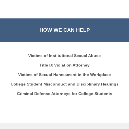
HOW WE CAN HELP
Victims of Institutional Sexual Abuse
Title IX Violation Attorney
Victims of Sexual Harassment in the Workplace
College Student Misconduct and Disciplinary Hearings
Criminal Defense Attorneys for College Students