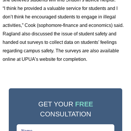
“I think he provided a valuable service for students and I
don’t think he encouraged students to engage in illegal
activities,” Cook (sophomore-finance and economics) said.
Ragland also discussed the issue of student safety and
handed out surveys to collect data on students’ feelings
regarding campus safety. The surveys are also available
online at UPUA’s website for completion.
GET YOUR
FREE
CONSULTATION