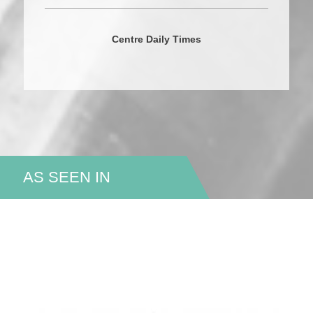
Centre Daily Times
AS SEEN IN