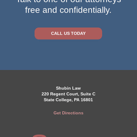
free and confidentially.
CALL US TODAY
Shubin Law
220 Regent Court, Suite C
State College, PA 16801
Get Directions