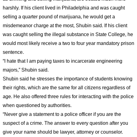
harshly. If his client lived in Philadelphia and was caught
selling a quarter pound of marijuana, he would get a
misdemeanor charge at the most, Shubin said. If his client
was caught selling the illegal substance in State College, he
would most likely receive a two to four year mandatory prison
sentence.
“I hate that I am paying taxes to incarcerate engineering
majors,” Shubin said.
Shubin said he stresses the importance of students knowing
their rights, which are the same for all citizens regardless of
age. He also offered three rules for interacting with the police
when questioned by authorities.
“Never give a statement to a police officer if you are the
suspect of a crime. The answer to every question after you
give your name should be lawyer, attorney or counselor.