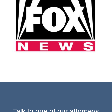
Talk to one of our attorneys