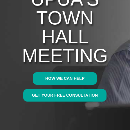
TOWN
HALL
MEETING
HOW WE CAN HELP
GET YOUR FREE CONSULTATION