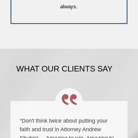
always.
WHAT OUR CLIENTS SAY
“Don't think twice about putting your
faith and trust in Attorney Andrew