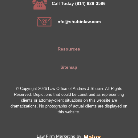
Call Today (814) 826-3586
info@shubinlaw.com
Resources
Sitemap
© Copyright 2026 Law Office of Andrew J Shubin. All Rights
Reserved. Depictions that could be construed as representing
clients or attorney-client situations on this website are
dramatizations. No photographs of actual clients are displayed on
this website.
Law Firm Marketing by