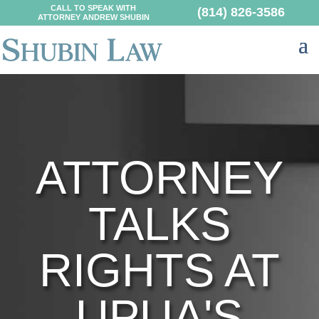
CALL TO SPEAK WITH
(814) 826-3586
ATTORNEY ANDREW SHUBIN
ATTORNEY
TALKS
RIGHTS AT
UPUA'S