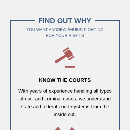
FIND OUT WHY
YOU WANT ANDREW SHUBIN FIGHTING
FOR YOUR RIGHTS
KNOW THE COURTS
With years of experience handling all types
of civil and criminal cases, we understand
state and federal court systems from the
inside out.