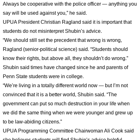
Always be cooperative with the police officer — anything you
say will be used against you,” he said.
UPUA President Christian Ragland said it is important that
students do not misinterpret Shubin’s advice.
“We should still set the precedent that wrong is wrong,
Ragland (senior-political science) said. “Students should
know their rights, but above all, they shouldn’t do wrong.”
Shubin said times have changed since he and parents of
Penn State students were in college.
“We’re living in a totally different world now — but I’m not
convinced that it is a better world, Shubin said. “The
government can put so much destruction in your life when
we did the same thing when we were younger and grew up
to be law-abiding citizens.”
UPUA Programming Committee Chairwoman Ali Cook said
she believes students will find Shubin’s advice helpful.