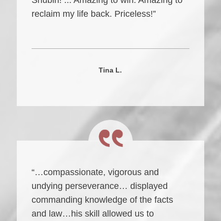
Shubin! ... Amazing to win. Amazing to
reclaim my life back. Priceless!”
Tina L.
“…compassionate, vigorous and
undying perseverance… displayed
commanding knowledge of the facts
and law…his skill allowed us to