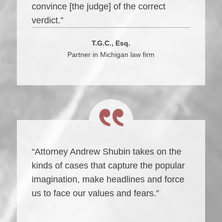
convince [the judge] of the correct
verdict.”
T.G.C., Esq.
Partner in Michigan law firm
“Attorney Andrew Shubin takes on the
kinds of cases that capture the popular
imagination, make headlines and force
us to face our values and fears.”