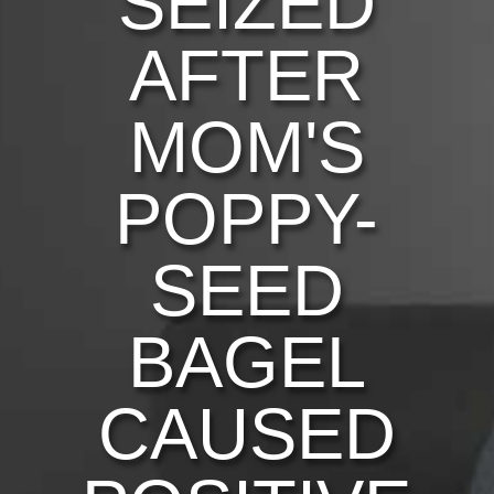
SEIZED
AFTER
MOM'S
POPPY-
SEED
BAGEL
CAUSED