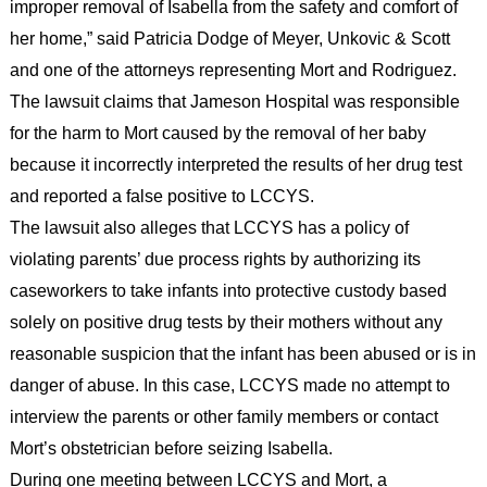
improper removal of Isabella from the safety and comfort of
her home,” said Patricia Dodge of Meyer, Unkovic & Scott
and one of the attorneys representing Mort and Rodriguez.
The lawsuit claims that Jameson Hospital was responsible
for the harm to Mort caused by the removal of her baby
because it incorrectly interpreted the results of her drug test
and reported a false positive to LCCYS.
The lawsuit also alleges that LCCYS has a policy of
violating parents’ due process rights by authorizing its
caseworkers to take infants into protective custody based
solely on positive drug tests by their mothers without any
reasonable suspicion that the infant has been abused or is in
danger of abuse. In this case, LCCYS made no attempt to
interview the parents or other family members or contact
Mort’s obstetrician before seizing Isabella.
During one meeting between LCCYS and Mort, a