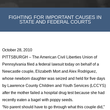
FIGHTING FOR IMPORTANT CAUSES IN
STATE AND FEDERAL COURTS
October 28, 2010
PITTSBURGH – The American Civil Liberties Union of
Pennsylvania filed a federal lawsuit today on behalf of a
Newcastle couple, Elizabeth Mort and Alex Rodriguez,
whose newborn daughter was seized and held for five days
by Lawrence County Children and Youth Services (LCCYS)
after the mother failed a hospital drug test because she had
recently eaten a bagel with poppy seeds.
“No parent should have to go through what this couple did,”