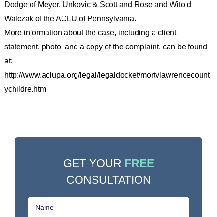
Dodge of Meyer, Unkovic & Scott and Rose and Witold
Walczak of the ACLU of Pennsylvania.
More information about the case, including a client
statement, photo, and a copy of the complaint, can be found
at:
http://www.aclupa.org/legal/legaldocket/mortvlawrencecount
ychildre.htm
GET YOUR
FREE
CONSULTATION