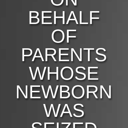
BEHALF
OF
PARENTS
WHOSE
NEWBORN
WAS