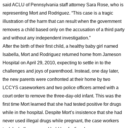
said ACLU of Pennsylvania staff attorney Sara Rose, who is
representing Mort and Rodriguez. “This case is a tragic
illustration of the harm that can result when the government
removes a child based only on the accusation of a third party
and without any independent investigation.”
After the birth of their first child, a healthy baby girl named
Isabella, Mort and Rodriguez returned home from Jameson
Hospital on April 29, 2010, expecting to settle in to the
challenges and joys of parenthood. Instead, one day later,
the new parents were confronted at their home by two
LCCYS caseworkers and two police officers armed with a
court order to remove the three-day-old infant. This was the
first time Mort learned that she had tested positive for drugs
while in the hospital. Despite Mort’s insistence that she had
never used illegal drugs while pregnant, the case workers