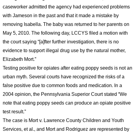
caseworker admitted the agency had experienced problems
with Jameson in the past and that it made a mistake by
removing Isabella. The baby was returned to her parents on
May 5, 2010. The following day, LCCYS filed a motion with
the court saying “[a]fter further investigation, there is no
evidence to support illegal drug use by the natural mother,
Elizabeth Mort.”
Testing positive for opiates after eating poppy seeds is not an
urban myth. Several courts have recognized the risks of a
false positive due to common foods and medication. In a
2004 opinion, the Pennsylvania Superior Court stated “We
note that eating poppy seeds can produce an opiate positive
test result.”
The case is Mort v. Lawrence County Children and Youth
Services, et al., and Mort and Rodriguez are represented by