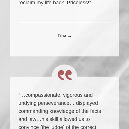
reclaim my life back. Priceless!”
Tina L.
“…compassionate, vigorous and
undying perseverance… displayed
commanding knowledge of the facts
and law…his skill allowed us to
convince [the judge] of the correct