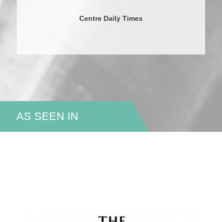
Centre Daily Times
AS SEEN IN