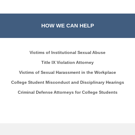
HOW WE CAN HELP
Victims of Institutional Sexual Abuse
Title IX Violation Attorney
Victims of Sexual Harassment in the Workplace
College Student Misconduct and Disciplinary Hearings
Criminal Defense Attorneys for College Students