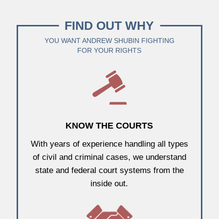
FIND OUT WHY
YOU WANT ANDREW SHUBIN FIGHTING
FOR YOUR RIGHTS
KNOW THE COURTS
With years of experience handling all types
of civil and criminal cases, we understand
state and federal court systems from the
inside out.