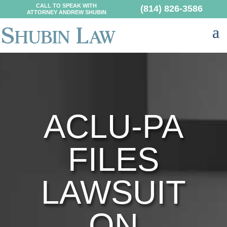
CALL TO SPEAK WITH
(814) 826-3586
ATTORNEY ANDREW SHUBIN
ACLU-PA
FILES
LAWSUIT
ON