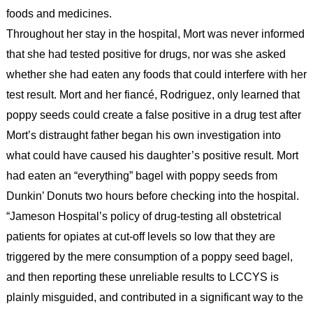
foods and medicines.
Throughout her stay in the hospital, Mort was never informed
that she had tested positive for drugs, nor was she asked
whether she had eaten any foods that could interfere with her
test result. Mort and her fiancé, Rodriguez, only learned that
poppy seeds could create a false positive in a drug test after
Mort’s distraught father began his own investigation into
what could have caused his daughter’s positive result. Mort
had eaten an “everything” bagel with poppy seeds from
Dunkin’ Donuts two hours before checking into the hospital.
“Jameson Hospital’s policy of drug-testing all obstetrical
patients for opiates at cut-off levels so low that they are
triggered by the mere consumption of a poppy seed bagel,
and then reporting these unreliable results to LCCYS is
plainly misguided, and contributed in a significant way to the