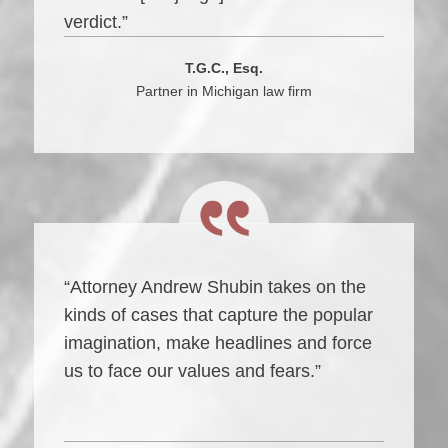
verdict.”
T.G.C., Esq.
Partner in Michigan law firm
“Attorney Andrew Shubin takes on the
kinds of cases that capture the popular
imagination, make headlines and force
us to face our values and fears.”