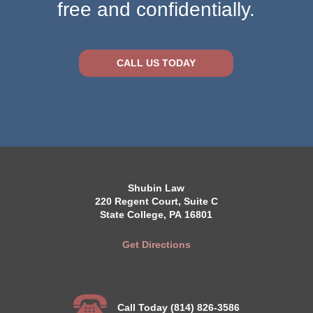
free and confidentially.
CALL US TODAY
Shubin Law
220 Regent Court, Suite C
State College, PA 16801
Get Directions
Call Today (814) 826-3586