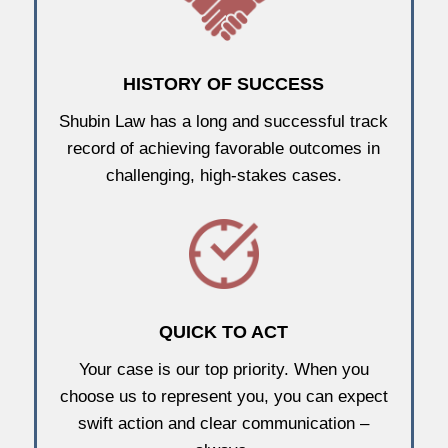
HISTORY OF SUCCESS
Shubin Law has a long and successful track
record of achieving favorable outcomes in
challenging, high-stakes cases.
QUICK TO ACT
Your case is our top priority. When you
choose us to represent you, you can expect
swift action and clear communication –