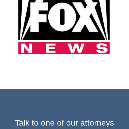
Talk to one of our attorneys