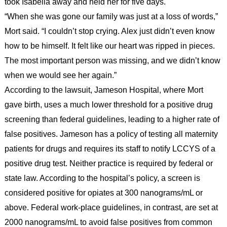
took Isabella away and held her for five days.
“When she was gone our family was just at a loss of words,”
Mort said. “I couldn’t stop crying. Alex just didn’t even know
how to be himself. It felt like our heart was ripped in pieces.
The most important person was missing, and we didn’t know
when we would see her again.”
According to the lawsuit, Jameson Hospital, where Mort
gave birth, uses a much lower threshold for a positive drug
screening than federal guidelines, leading to a higher rate of
false positives. Jameson has a policy of testing all maternity
patients for drugs and requires its staff to notify LCCYS of a
positive drug test. Neither practice is required by federal or
state law. According to the hospital’s policy, a screen is
considered positive for opiates at 300 nanograms/mL or
above. Federal work-place guidelines, in contrast, are set at
2000 nanograms/mL to avoid false positives from common