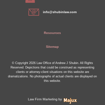
info@shubinlaw.com
Resources
Sitemap
© Copyright 2026 Law Office of Andrew J Shubin. All Rights
Reserved. Depictions that could be construed as representing
clients or attorney-client situations on this website are
dramatizations. No photographs of actual clients are displayed on
this website.
Law Firm Marketing by