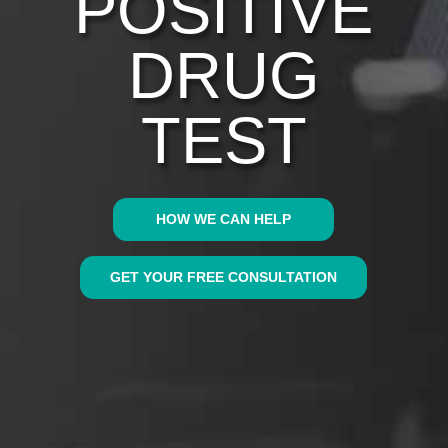
POSITIVE
DRUG
TEST
HOW WE CAN HELP
GET YOUR FREE CONSULTATION