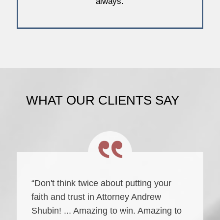
always.
WHAT OUR CLIENTS SAY
“Don't think twice about putting your
faith and trust in Attorney Andrew
Shubin! ... Amazing to win. Amazing to