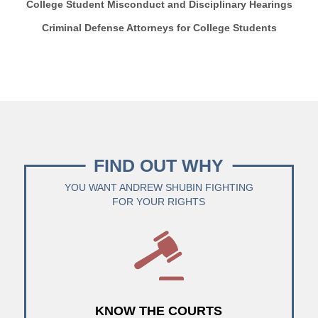
College Student Misconduct and Disciplinary Hearings
Criminal Defense Attorneys for College Students
FIND OUT WHY
YOU WANT ANDREW SHUBIN FIGHTING
FOR YOUR RIGHTS
KNOW THE COURTS