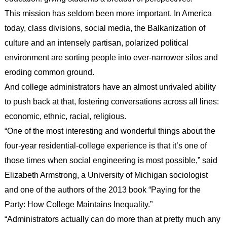
This mission has seldom been more important. In America
today, class divisions, social media, the Balkanization of
culture and an intensely partisan, polarized political
environment are sorting people into ever-narrower silos and
eroding common ground.
And college administrators have an almost unrivaled ability
to push back at that, fostering conversations across all lines:
economic, ethnic, racial, religious.
“One of the most interesting and wonderful things about the
four-year residential-college experience is that it’s one of
those times when social engineering is most possible,” said
Elizabeth Armstrong, a University of Michigan sociologist
and one of the authors of the 2013 book “Paying for the
Party: How College Maintains Inequality.”
“Administrators actually can do more than at pretty much any