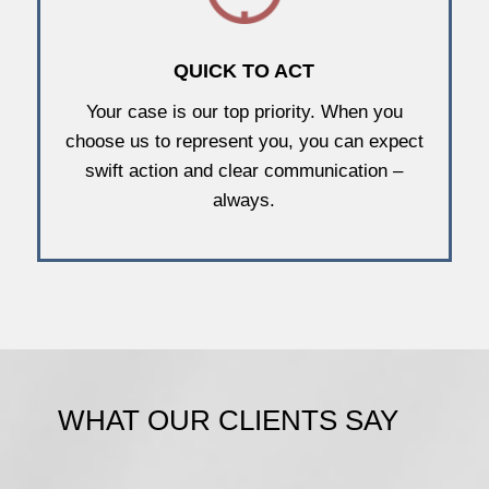
QUICK TO ACT
Your case is our top priority. When you
choose us to represent you, you can expect
swift action and clear communication –
always.
WHAT OUR CLIENTS SAY