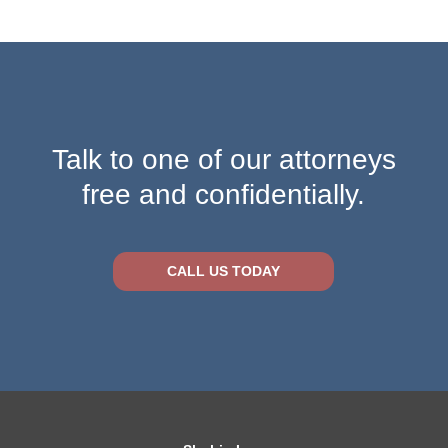
Talk to one of our attorneys
free and confidentially.
CALL US TODAY