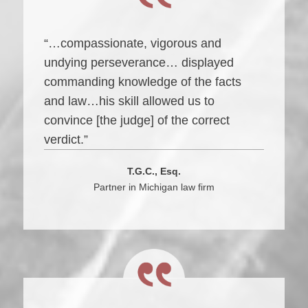
“…compassionate, vigorous and
undying perseverance… displayed
commanding knowledge of the facts
and law…his skill allowed us to
convince [the judge] of the correct
verdict.”
T.G.C., Esq.
Partner in Michigan law firm