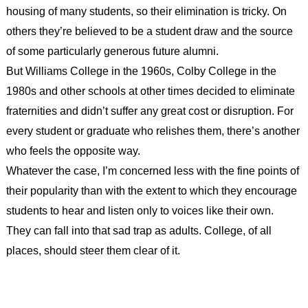
housing of many students, so their elimination is tricky. On
others they’re believed to be a student draw and the source
of some particularly generous future alumni.
But Williams College in the 1960s, Colby College in the
1980s and other schools at other times decided to eliminate
fraternities and didn’t suffer any great cost or disruption. For
every student or graduate who relishes them, there’s another
who feels the opposite way.
Whatever the case, I’m concerned less with the fine points of
their popularity than with the extent to which they encourage
students to hear and listen only to voices like their own.
They can fall into that sad trap as adults. College, of all
places, should steer them clear of it.