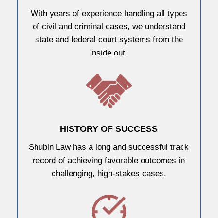
With years of experience handling all types
of civil and criminal cases, we understand
state and federal court systems from the
inside out.
HISTORY OF SUCCESS
Shubin Law has a long and successful track
record of achieving favorable outcomes in
challenging, high-stakes cases.