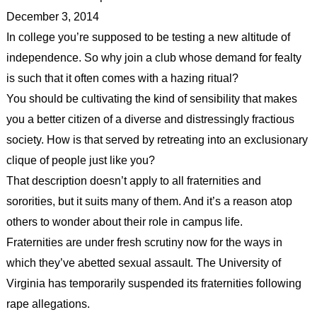
December 3, 2014
In college you’re supposed to be testing a new altitude of
independence. So why join a club whose demand for fealty
is such that it often comes with a hazing ritual?
You should be cultivating the kind of sensibility that makes
you a better citizen of a diverse and distressingly fractious
society. How is that served by retreating into an exclusionary
clique of people just like you?
That description doesn’t apply to all fraternities and
sororities, but it suits many of them. And it’s a reason atop
others to wonder about their role in campus life.
Fraternities are under fresh scrutiny now for the ways in
which they’ve abetted sexual assault. The University of
Virginia has temporarily suspended its fraternities following
rape allegations.