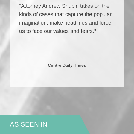
“Attorney Andrew Shubin takes on the
kinds of cases that capture the popular
imagination, make headlines and force
us to face our values and fears.”
Centre Daily Times
AS SEEN IN