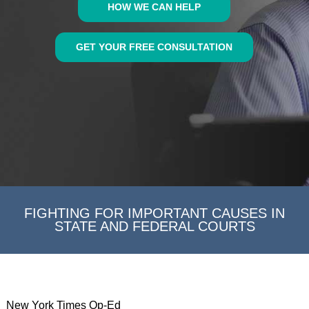
HOW WE CAN HELP
GET YOUR FREE CONSULTATION
FIGHTING FOR IMPORTANT CAUSES IN
STATE AND FEDERAL COURTS
New York Times Op-Ed