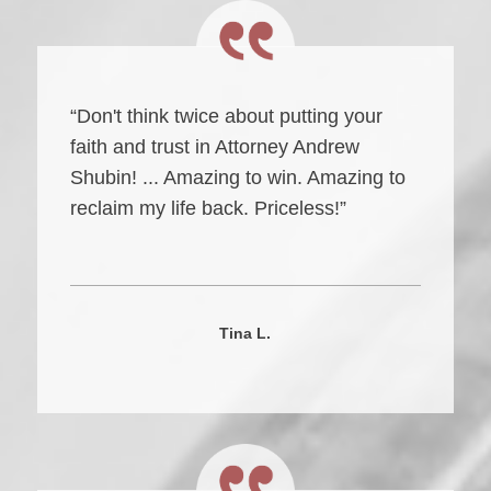
“Don't think twice about putting your
faith and trust in Attorney Andrew
Shubin! ... Amazing to win. Amazing to
reclaim my life back. Priceless!”
Tina L.