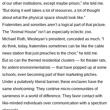
of our other institutions, except maybe prison,” she told me.
“But doing it well takes a lot of resources, a lot of thought
about what the physical space should look like.”
Fraternities and sororities aren’t a logical part of that picture.
The “Animal House” isn’t an especially eclectic zoo.
Michael Roth, Wesleyan’s president, conceded as much. “I
do think, today, fraternities sometimes can be like the cable
news station that just preaches to the choir,” he told me.
But so can the themed residential clusters — for theater rats,
for ardent environmentalists — that have popped up at some
schools, even becoming part of their marketing pitches.
Under a putatively liberal banner, these enclaves have the
same shortcoming: They contrive micro-communities of
sameness in a world of difference. They favor contact with
like-minded individuals over communication with a spectrum