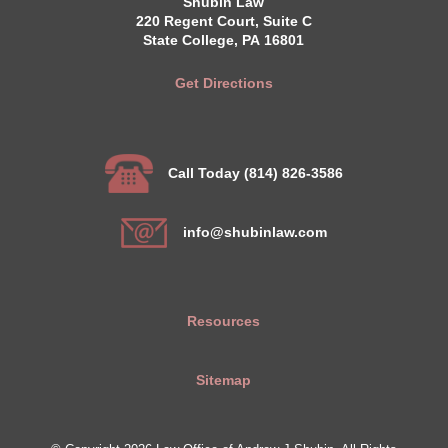
Shubin Law
220 Regent Court, Suite C
State College, PA 16801
Get Directions
Call Today (814) 826-3586
info@shubinlaw.com
Resources
Sitemap