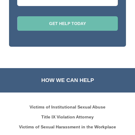
HOW WE CAN HELP
Victims of Institutional Sexual Abuse
Title IX Violation Attorney
Victims of Sexual Harassment in the Workplace