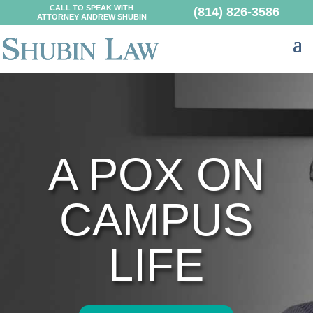
CALL TO SPEAK WITH
(814) 826-3586
ATTORNEY ANDREW SHUBIN
A POX ON
CAMPUS
LIFE