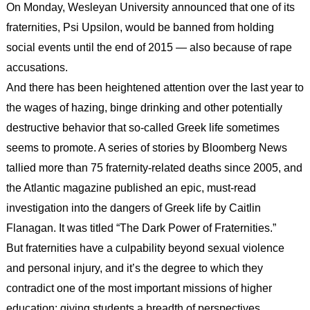
On Monday, Wesleyan University announced that one of its
fraternities, Psi Upsilon, would be banned from holding
social events until the end of 2015 — also because of rape
accusations.
And there has been heightened attention over the last year to
the wages of hazing, binge drinking and other potentially
destructive behavior that so-called Greek life sometimes
seems to promote. A series of stories by Bloomberg News
tallied more than 75 fraternity-related deaths since 2005, and
the Atlantic magazine published an epic, must-read
investigation into the dangers of Greek life by Caitlin
Flanagan. It was titled “The Dark Power of Fraternities.”
But fraternities have a culpability beyond sexual violence
and personal injury, and it’s the degree to which they
contradict one of the most important missions of higher
education: giving students a breadth of perspectives.