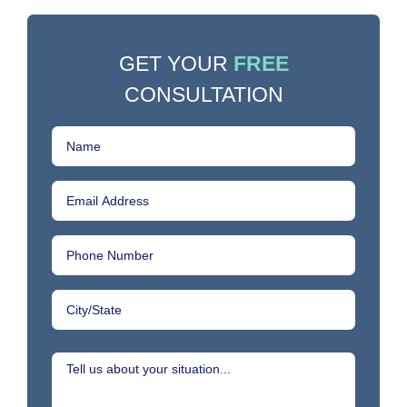
GET YOUR
FREE
CONSULTATION