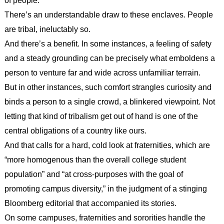
of people.
There’s an understandable draw to these enclaves. People
are tribal, ineluctably so.
And there’s a benefit. In some instances, a feeling of safety
and a steady grounding can be precisely what emboldens a
person to venture far and wide across unfamiliar terrain.
But in other instances, such comfort strangles curiosity and
binds a person to a single crowd, a blinkered viewpoint. Not
letting that kind of tribalism get out of hand is one of the
central obligations of a country like ours.
And that calls for a hard, cold look at fraternities, which are
“more homogenous than the overall college student
population” and “at cross-purposes with the goal of
promoting campus diversity,” in the judgment of a stinging
Bloomberg editorial that accompanied its stories.
On some campuses, fraternities and sororities handle the